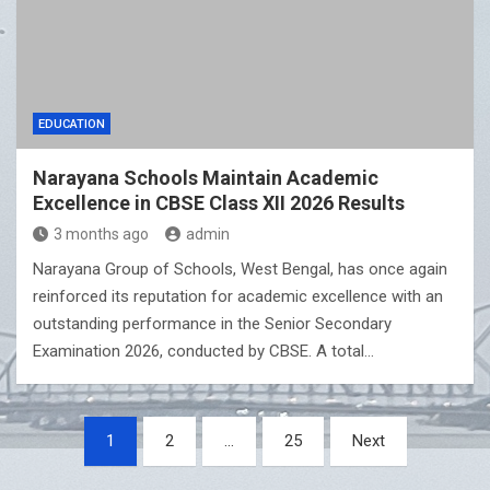
EDUCATION
Narayana Schools Maintain Academic
Excellence in CBSE Class XII 2026 Results
3 months ago
admin
Narayana Group of Schools, West Bengal, has once again
reinforced its reputation for academic excellence with an
outstanding performance in the Senior Secondary
Examination 2026, conducted by CBSE. A total…
Posts
1
2
…
25
Next
pagination