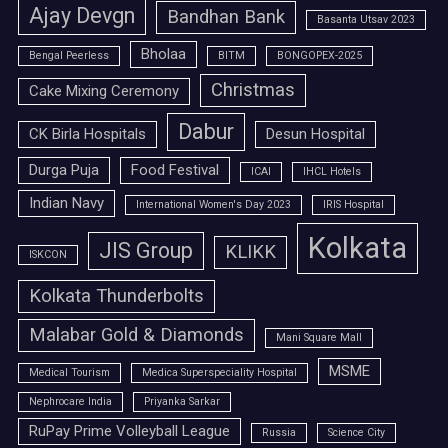
Ajay Devgn
Bandhan Bank
Basanta Utsav 2023
Bholaa
Bengal Peerless
BITM
BONGOPEX-2025
Christmas
Cake Mixing Ceremony
Dabur
CK Birla Hospitals
Desun Hospital
Durga Puja
Food Festival
ICAI
IHCL Hotels
Indian Navy
International Women's Day 2023
IRIS Hospital
Kolkata
JIS Group
KLIKK
ISKCON
Kolkata Thunderbolts
Malabar Gold & Diamonds
Mani Square Mall
MSME
Medical Tourism
Medica Superspeciality Hospital
Nephrocare India
Priyanka Sarkar
RuPay Prime Volleyball League
Russia
Science City