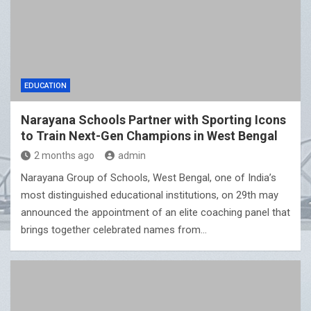
EDUCATION
Narayana Schools Partner with Sporting Icons
to Train Next-Gen Champions in West Bengal
2 months ago
admin
Narayana Group of Schools, West Bengal, one of India’s
most distinguished educational institutions, on 29th may
announced the appointment of an elite coaching panel that
brings together celebrated names from…