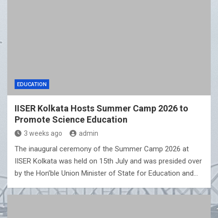
EDUCATION
IISER Kolkata Hosts Summer Camp 2026 to
Promote Science Education
3 weeks ago
admin
The inaugural ceremony of the Summer Camp 2026 at
IISER Kolkata was held on 15th July and was presided over
by the Hon’ble Union Minister of State for Education and…