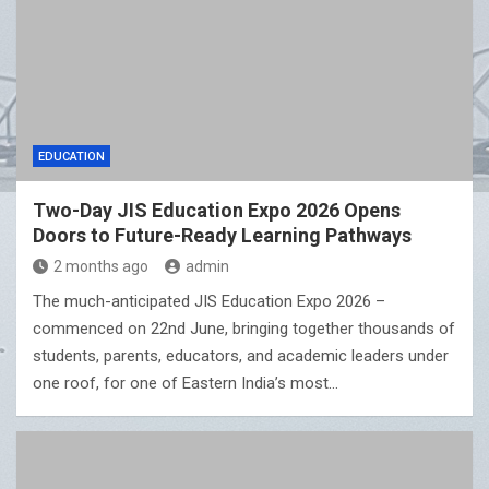
EDUCATION
Two-Day JIS Education Expo 2026 Opens
Doors to Future-Ready Learning Pathways
2 months ago
admin
The much-anticipated JIS Education Expo 2026 –
commenced on 22nd June, bringing together thousands of
students, parents, educators, and academic leaders under
one roof, for one of Eastern India’s most…