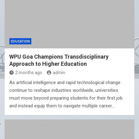
EDUCATION
WPU Goa Champions Transdisciplinary
Approach to Higher Education
2 months ago
admin
As artificial intelligence and rapid technological change
continue to reshape industries worldwide, universities
must move beyond preparing students for their first job
and instead equip them to navigate multiple career…