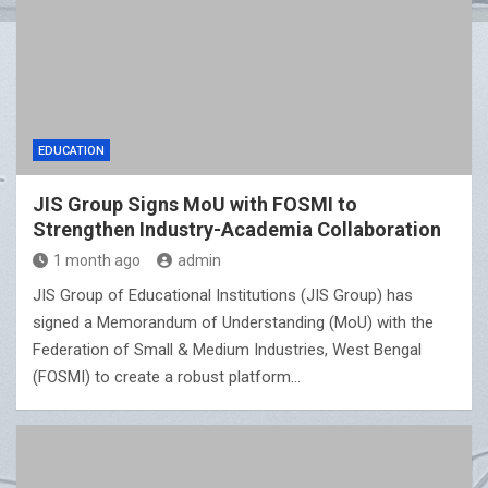
EDUCATION
JIS Group Signs MoU with FOSMI to
Strengthen Industry-Academia Collaboration
1 month ago
admin
JIS Group of Educational Institutions (JIS Group) has
signed a Memorandum of Understanding (MoU) with the
Federation of Small & Medium Industries, West Bengal
(FOSMI) to create a robust platform…