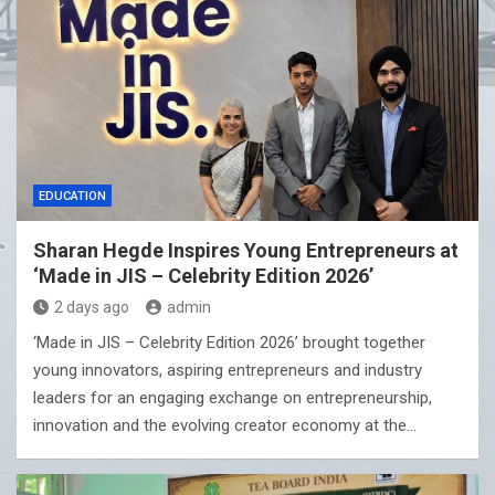
EDUCATION
Sharan Hegde Inspires Young Entrepreneurs at
‘Made in JIS – Celebrity Edition 2026’
2 days ago
admin
‘Made in JIS – Celebrity Edition 2026’ brought together
young innovators, aspiring entrepreneurs and industry
leaders for an engaging exchange on entrepreneurship,
innovation and the evolving creator economy at the…