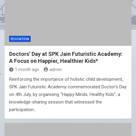
EDUCATION
Doctors’ Day at SPK Jain Futuristic Academy:
A Focus on Happier, Healthier Kids*
1 month ago
admin
Reinforcing the importance of holistic child development,
SPK Jain Futuristic Academy commemorated Doctor’s Day
on 4th July, by organising “Happy Minds, Healthy Kids”, a
knowledge-sharing session that witnessed the
participation…