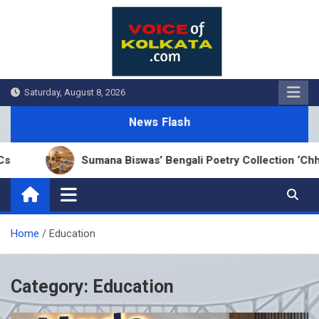
Skip
to
content
Saturday, August 8, 2026
News Flash
Sumana Biswas’ Bengali Poetry Collection ‘Chhonde Tuli
Home
Education
Category:
Education