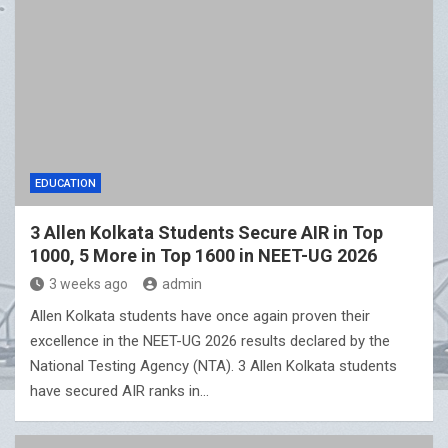
EDUCATION
3 Allen Kolkata Students Secure AIR in Top
1000, 5 More in Top 1600 in NEET-UG 2026
3 weeks ago
admin
Allen Kolkata students have once again proven their
excellence in the NEET-UG 2026 results declared by the
National Testing Agency (NTA). 3 Allen Kolkata students
have secured AIR ranks in…