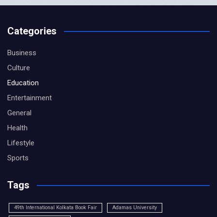
Categories
Business
Culture
Education
Entertainment
General
Health
Lifestyle
Sports
Tags
49th International Kolkata Book Fair
Adamas University