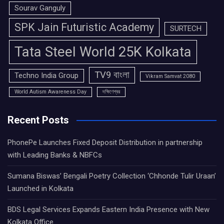
Sourav Ganguly
SPK Jain Futuristic Academy
SURTECH
Tata Steel World 25K Kolkata
TV9 বাংলা
Techno India Group
Vikram Samvat 2080
World Autism Awareness Day
দক্ষিণেশ্বর
Recent Posts
PhonePe Launches Fixed Deposit Distribution in partnership
with Leading Banks & NBFCs
Sumana Biswas’ Bengali Poetry Collection ‘Chhonde Tulir Uraan’
Launched in Kolkata
BDS Legal Services Expands Eastern India Presence with New
Kolkata Office