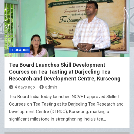
EDUCATION
Tea Board Launches Skill Development
Courses on Tea Tasting at Darjeeling Tea
Research and Development Centre, Kurseong
4 days ago
admin
Tea Board India today launched NCVET approved Skilled
Courses on Tea Tasting at its Darjeeling Tea Research and
Development Centre (DTRDC), Kurseong, marking a
significant milestone in strengthening India’s tea…