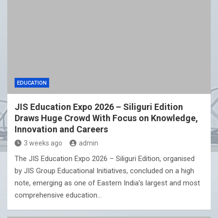
EDUCATION
JIS Education Expo 2026 – Siliguri Edition
Draws Huge Crowd With Focus on Knowledge,
Innovation and Careers
3 weeks ago
admin
The JIS Education Expo 2026 – Siliguri Edition, organised
by JIS Group Educational Initiatives, concluded on a high
note, emerging as one of Eastern India’s largest and most
comprehensive education…