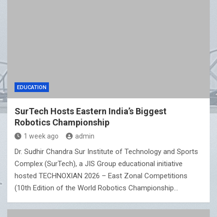
EDUCATION
SurTech Hosts Eastern India’s Biggest
Robotics Championship
1 week ago
admin
Dr. Sudhir Chandra Sur Institute of Technology and Sports
Complex (SurTech), a JIS Group educational initiative
hosted TECHNOXIAN 2026 – East Zonal Competitions
(10th Edition of the World Robotics Championship…