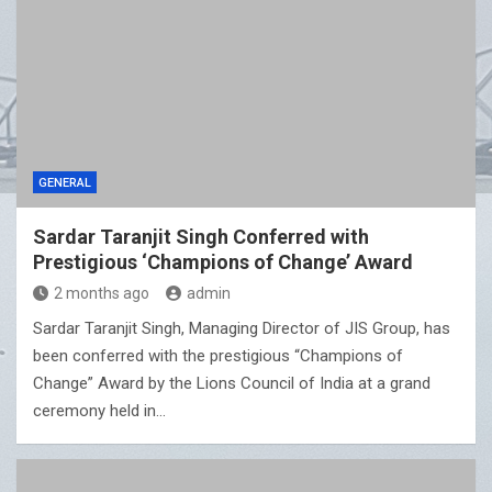
GENERAL
Sardar Taranjit Singh Conferred with
Prestigious ‘Champions of Change’ Award
2 months ago
admin
Sardar Taranjit Singh, Managing Director of JIS Group, has
been conferred with the prestigious “Champions of
Change” Award by the Lions Council of India at a grand
ceremony held in…