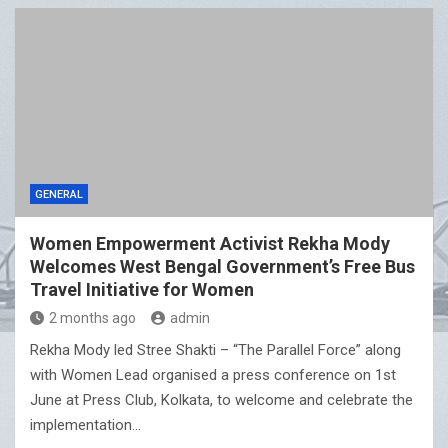
GENERAL
Women Empowerment Activist Rekha Mody
Welcomes West Bengal Government’s Free Bus
Travel Initiative for Women
2 months ago
admin
Rekha Mody led Stree Shakti – “The Parallel Force” along
with Women Lead organised a press conference on 1st
June at Press Club, Kolkata, to welcome and celebrate the
implementation…