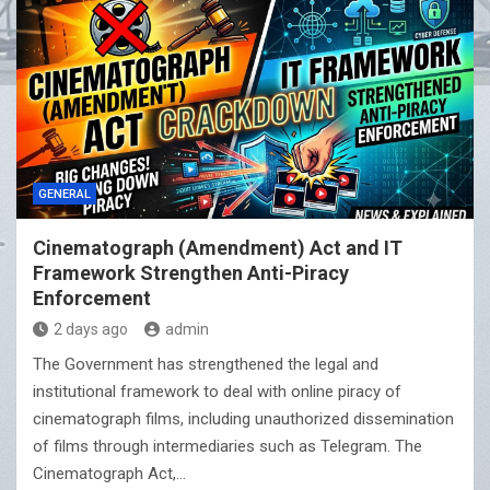
GENERAL
Cinematograph (Amendment) Act and IT
Framework Strengthen Anti-Piracy
Enforcement
2 days ago
admin
The Government has strengthened the legal and
institutional framework to deal with online piracy of
cinematograph films, including unauthorized dissemination
of films through intermediaries such as Telegram. The
Cinematograph Act,…