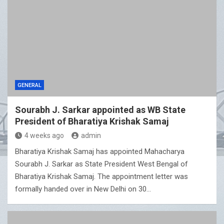
GENERAL
Sourabh J. Sarkar appointed as WB State
President of Bharatiya Krishak Samaj
4 weeks ago
admin
Bharatiya Krishak Samaj has appointed Mahacharya
Sourabh J. Sarkar as State President West Bengal of
Bharatiya Krishak Samaj. The appointment letter was
formally handed over in New Delhi on 30…