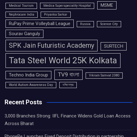
MSME
Medical Tourism
Medica Superspeciality Hospital
Nephrocare India
Priyanka Sarkar
RuPay Prime Volleyball League
Russia
Science City
Sourav Ganguly
SPK Jain Futuristic Academy
SURTECH
Tata Steel World 25K Kolkata
TV9 বাংলা
Techno India Group
Vikram Samvat 2080
World Autism Awareness Day
দক্ষিণেশ্বর
Recent Posts
3,000 Branches Strong: IIFL Finance Widens Gold Loan Access
Across Bharat
PhonePe Launches Fixed Deposit Distribution in partnership