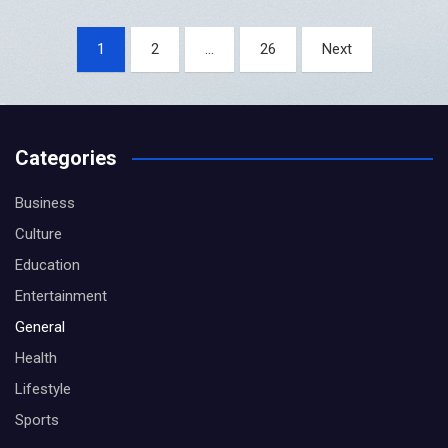
Posts
1
2
…
26
Next
pagination
Categories
Business
Culture
Education
Entertainment
General
Health
Lifestyle
Sports