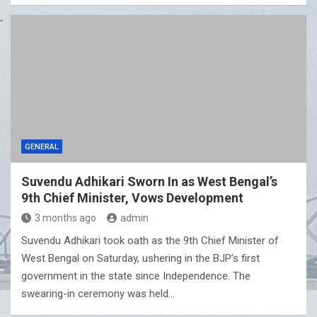
GENERAL
Suvendu Adhikari Sworn In as West Bengal’s
9th Chief Minister, Vows Development
3 months ago
admin
Suvendu Adhikari took oath as the 9th Chief Minister of
West Bengal on Saturday, ushering in the BJP’s first
government in the state since Independence. The
swearing-in ceremony was held…