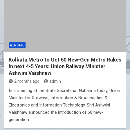
GENERAL
Kolkata Metro to Get 60 New-Gen Metro Rakes
in next 4-5 Years: Union Railway Minister
Ashwini Vaishnaw
2 months ago
admin
In a meeting at the State Secretariat Nabanna today, Union
Minister for Railways, Information & Broadcasting &
Electronics and Information Technology, Shri Ashwini
Vaishnaw announced the introduction of 60 new-
generation…