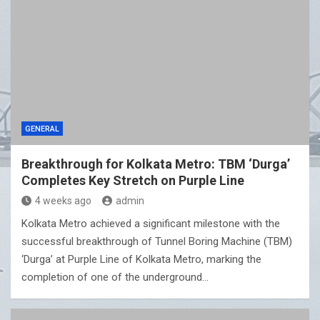
GENERAL
Breakthrough for Kolkata Metro: TBM ‘Durga’
Completes Key Stretch on Purple Line
4 weeks ago
admin
Kolkata Metro achieved a significant milestone with the
successful breakthrough of Tunnel Boring Machine (TBM)
‘Durga’ at Purple Line of Kolkata Metro, marking the
completion of one of the underground…