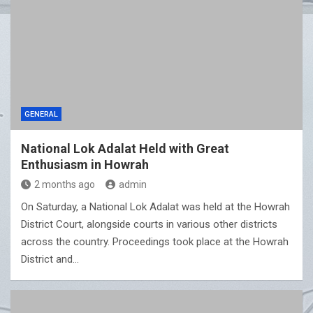
GENERAL
National Lok Adalat Held with Great
Enthusiasm in Howrah
2 months ago
admin
On Saturday, a National Lok Adalat was held at the Howrah
District Court, alongside courts in various other districts
across the country. Proceedings took place at the Howrah
District and…