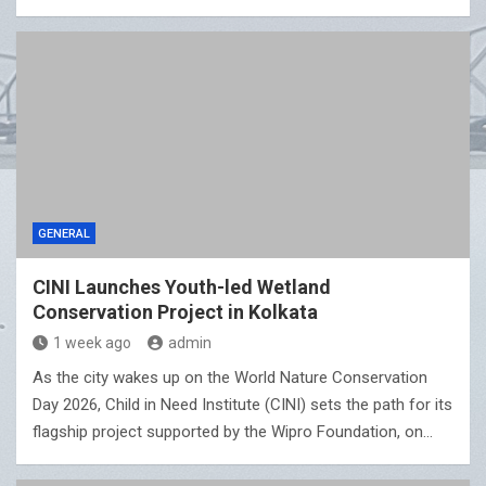
GENERAL
CINI Launches Youth-led Wetland
Conservation Project in Kolkata
1 week ago
admin
As the city wakes up on the World Nature Conservation
Day 2026, Child in Need Institute (CINI) sets the path for its
flagship project supported by the Wipro Foundation, on…