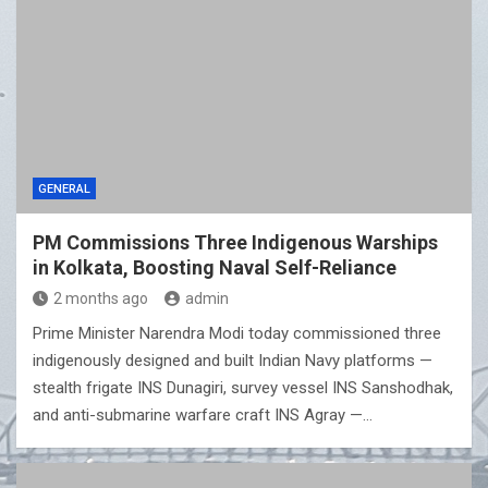
GENERAL
PM Commissions Three Indigenous Warships
in Kolkata, Boosting Naval Self-Reliance
2 months ago
admin
Prime Minister Narendra Modi today commissioned three
indigenously designed and built Indian Navy platforms —
stealth frigate INS Dunagiri, survey vessel INS Sanshodhak,
and anti-submarine warfare craft INS Agray —…