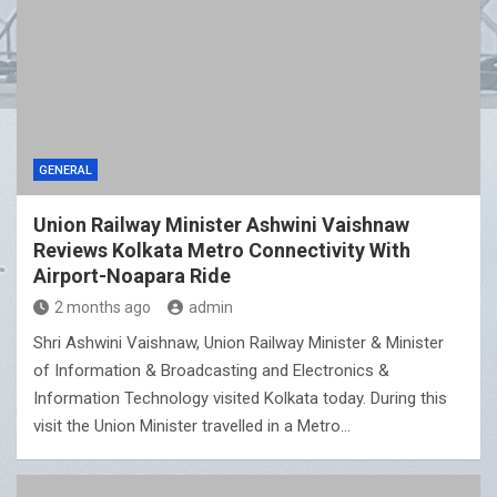
GENERAL
Union Railway Minister Ashwini Vaishnaw
Reviews Kolkata Metro Connectivity With
Airport-Noapara Ride
2 months ago
admin
Shri Ashwini Vaishnaw, Union Railway Minister & Minister
of Information & Broadcasting and Electronics &
Information Technology visited Kolkata today. During this
visit the Union Minister travelled in a Metro…