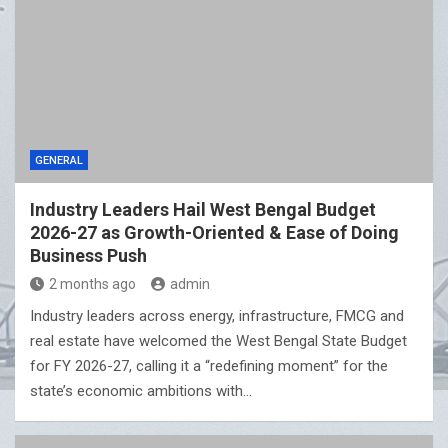
GENERAL
Industry Leaders Hail West Bengal Budget
2026-27 as Growth-Oriented & Ease of Doing
Business Push
2 months ago
admin
Industry leaders across energy, infrastructure, FMCG and
real estate have welcomed the West Bengal State Budget
for FY 2026-27, calling it a “redefining moment” for the
state’s economic ambitions with…