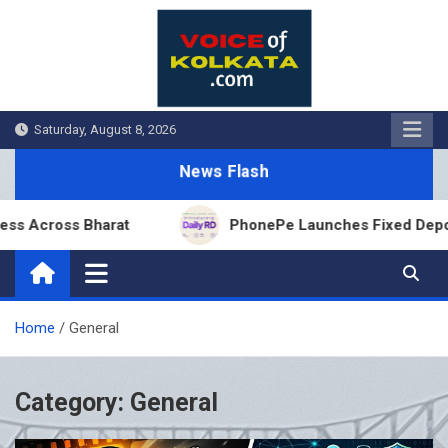
Skip
to
content
Saturday, August 8, 2026
News Flash
oss Bharat
PhonePe Launches Fixed Deposit Distri
Home
General
Category:
General