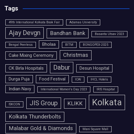
Tags
49th International Kolkata Book Fair
Adamas University
Ajay Devgn
Bandhan Bank
Basanta Utsav 2023
Bholaa
Bengal Peerless
BITM
BONGOPEX-2025
Christmas
Cake Mixing Ceremony
Dabur
CK Birla Hospitals
Desun Hospital
Durga Puja
Food Festival
ICAI
IHCL Hotels
Indian Navy
International Women's Day 2023
IRIS Hospital
Kolkata
JIS Group
KLIKK
ISKCON
Kolkata Thunderbolts
Malabar Gold & Diamonds
Mani Square Mall