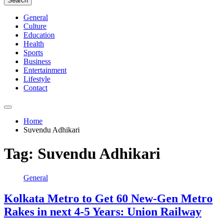
Search
General
Culture
Education
Health
Sports
Business
Entertainment
Lifestyle
Contact
Home
Suvendu Adhikari
Tag:
Suvendu Adhikari
General
Kolkata Metro to Get 60 New-Gen Metro
Rakes in next 4-5 Years: Union Railway