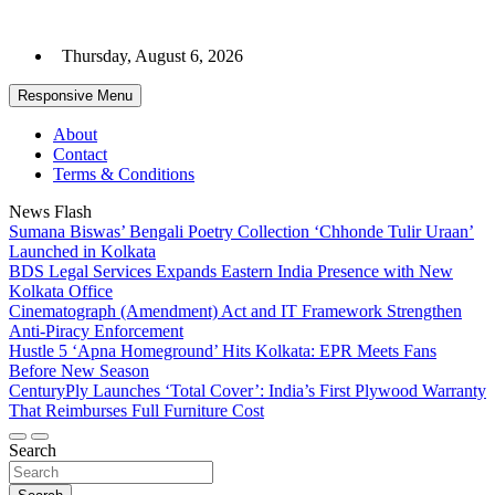
Skip
to
Thursday, August 6, 2026
content
Responsive Menu
About
Contact
Terms & Conditions
News Flash
Sumana Biswas’ Bengali Poetry Collection ‘Chhonde Tulir Uraan’
Launched in Kolkata
BDS Legal Services Expands Eastern India Presence with New
Kolkata Office
Cinematograph (Amendment) Act and IT Framework Strengthen
Anti-Piracy Enforcement
Hustle 5 ‘Apna Homeground’ Hits Kolkata: EPR Meets Fans
Before New Season
CenturyPly Launches ‘Total Cover’: India’s First Plywood Warranty
That Reimburses Full Furniture Cost
Search