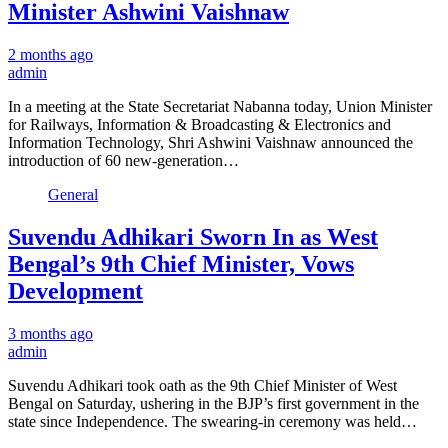
Minister Ashwini Vaishnaw
2 months ago
admin
In a meeting at the State Secretariat Nabanna today, Union Minister
for Railways, Information & Broadcasting & Electronics and
Information Technology, Shri Ashwini Vaishnaw announced the
introduction of 60 new-generation…
General
Suvendu Adhikari Sworn In as West
Bengal’s 9th Chief Minister, Vows
Development
3 months ago
admin
Suvendu Adhikari took oath as the 9th Chief Minister of West
Bengal on Saturday, ushering in the BJP’s first government in the
state since Independence. The swearing-in ceremony was held…