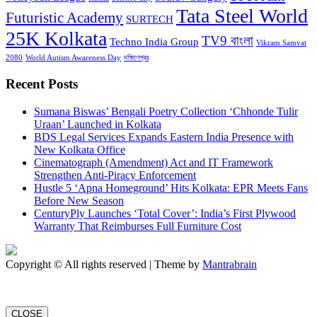
Tata Steel World
Futuristic Academy
SURTECH
25K Kolkata
TV9 বাংলা
Techno India Group
Vikram Samvat
2080
World Autism Awareness Day
দক্ষিণেশ্বর
Recent Posts
Sumana Biswas’ Bengali Poetry Collection ‘Chhonde Tulir
Uraan’ Launched in Kolkata
BDS Legal Services Expands Eastern India Presence with
New Kolkata Office
Cinematograph (Amendment) Act and IT Framework
Strengthen Anti-Piracy Enforcement
Hustle 5 ‘Apna Homeground’ Hits Kolkata: EPR Meets Fans
Before New Season
CenturyPly Launches ‘Total Cover’: India’s First Plywood
Warranty That Reimburses Full Furniture Cost
Copyright © All rights reserved | Theme by
Mantrabrain
CLOSE