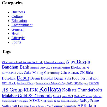
Categories
Business
Culture
Education
Entertainment
General
Health
Lifestyle
Sports
Tags
Ajay Devgn
49th International Kolkata Book Fair
Adamas University
Bandhan Bank
Bholaa
Basanta Utsav 2023
Bengal Peerless
BITM
Christmas
Cake Mixing Ceremony
CK Birla
BONGOPEX-2025
Dabur
Hospitals
Desun Hospital
Durga Puja
Food Festival
ICAI
Indian Navy
IHCL Hotels
International Women's Day 2023
IRIS Hospital
ISKCON
Kolkata
JIS Group
KLIKK
Kolkata Thunderbolts
Malabar Gold & Diamonds
Mani Square Mall
Medical Tourism
Medica
MSME
RuPay Prime
Superspeciality Hospital
Nephrocare India
Priyanka Sarkar
SPK Jain
Volleyball League
Sourav Ganguly
Russia
Science City