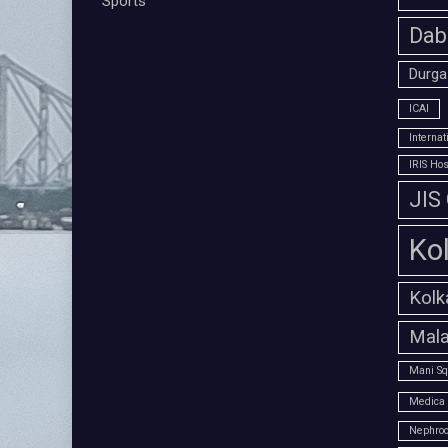
Sports
Dab
Durga
ICAI
Interna
IRIS Hos
JIS
Ko
Kolk
Mala
Mani Sq
Medica 
Nephroc