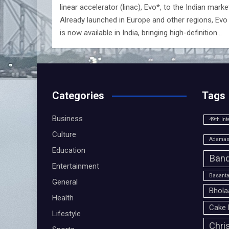
linear accelerator (linac), Evo*, to the Indian marke
Already launched in Europe and other regions, Evo
is now available in India, bringing high-definition…
Categories
Tags
Business
49th Int
Culture
Adamas 
Education
Band
Entertainment
Basanta
General
Bhola
Health
Cake 
Lifestyle
Chri