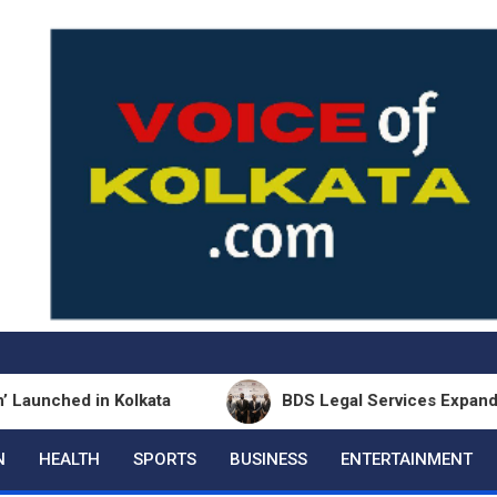
ed in Kolkata
BDS Legal Services Expands Eastern
N
HEALTH
SPORTS
BUSINESS
ENTERTAINMENT