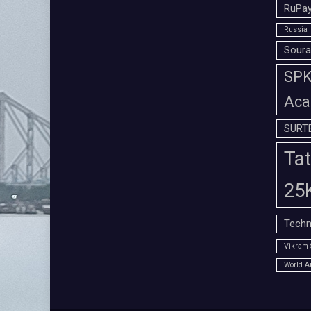
RuPay
Russia
Soura
SPK 
Aca
SURT
Tat
25
Techn
Vikram 
World A