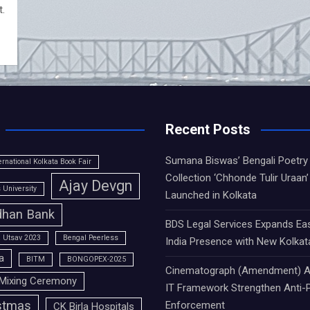
t.
Recent Posts
Sumana Biswas’ Bengali Poetry
ernational Kolkata Book Fair
Collection ‘Chhonde Tulir Uraan’
Ajay Devgn
University
Launched in Kolkata
han Bank
BDS Legal Services Expands Ea
 Utsav 2023
Bengal Peerless
India Presence with New Kolkat
a
BITM
BONGOPEX-2025
Cinematograph (Amendment) A
Mixing Ceremony
IT Framework Strengthen Anti-P
stmas
Enforcement
CK Birla Hospitals