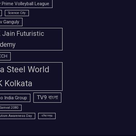
 Prime Volleyball League
Science City
v Ganguly
Jain Futuristic
demy
ECH
a Steel World
K Kolkata
TV9 বাংলা
o India Group
Samvat 2080
utism Awareness Day
দক্ষিণেশ্বর