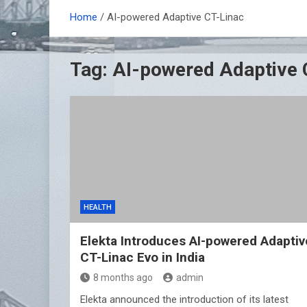
Home
AI-powered Adaptive CT-Linac
Tag:
AI-powered Adaptive 
HEALTH
Elekta Introduces AI-powered Adaptiv
CT-Linac Evo in India
8 months ago
admin
Elekta announced the introduction of its latest