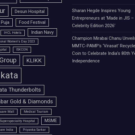
ur
Sharan Hegde Inspires Young
Desun Hospital
Entrepreneurs at ‘Made in JIS –
 Puja
Food Festival
Celebrity Edition 2026’
Indian Navy
IHCL Hotels
Champion Mirabai Chanu Unveil
tional Women's Day 2023
MMTC-PAMP’s ‘Virasat’ Recycle
pital
ISKCON
Coin to Celebrate India’s 80th Y
 Group
KLIKK
Independence
lkata
ata Thunderbolts
bar Gold & Diamonds
uare Mall
Medical Tourism
MSME
Superspeciality Hospital
are India
Priyanka Sarkar