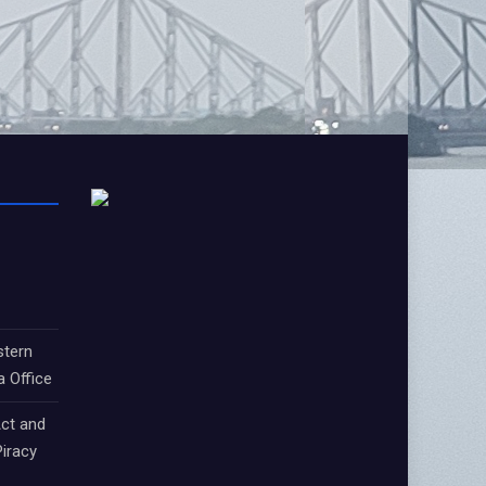
stern
a Office
ct and
iracy