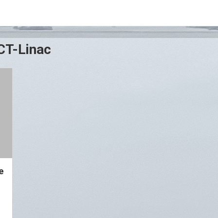
CT-Linac
e