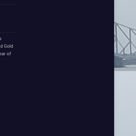
s
d Gold
ear of