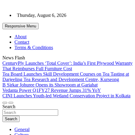
Skip
to
Thursday, August 6, 2026
content
Responsive Menu
About
Contact
Terms & Conditions
News Flash
CenturyPly Launches ‘Total Cover’: India’s First Plywood Warranty
That Reimburses Full Furniture Cost
Tea Board Launches Skill Development Courses on Tea Tasting at
Darjeeling Tea Research and Development Centre, Kurseong
B Sirkar Johuree Opens its Showroom at Gariahat
Vedanta Power Q1FY27 Revenue Jumps 31% YoY
CINI Launches Youth-led Wetland Conservation Project in Kolkata
Search
Search
General
Culture