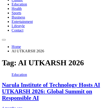
Education
Health
Sports
Business
Entertainment
Lifestyle
Contact
Home
AI UTKARSH 2026
Tag:
AI UTKARSH 2026
Education
Narula Institute of Technology Hosts AI
UTKARSH 2026: Global Summit on
Responsible AI