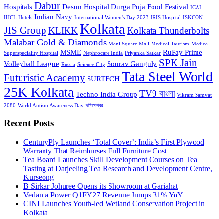
Dabur
Hospitals
Desun Hospital
Durga Puja
Food Festival
ICAI
Indian Navy
IHCL Hotels
International Women's Day 2023
IRIS Hospital
ISKCON
Kolkata
JIS Group
KLIKK
Kolkata Thunderbolts
Malabar Gold & Diamonds
Mani Square Mall
Medical Tourism
Medica
MSME
RuPay Prime
Superspeciality Hospital
Nephrocare India
Priyanka Sarkar
SPK Jain
Volleyball League
Sourav Ganguly
Russia
Science City
Tata Steel World
Futuristic Academy
SURTECH
25K Kolkata
TV9 বাংলা
Techno India Group
Vikram Samvat
2080
World Autism Awareness Day
দক্ষিণেশ্বর
Recent Posts
CenturyPly Launches ‘Total Cover’: India’s First Plywood
Warranty That Reimburses Full Furniture Cost
Tea Board Launches Skill Development Courses on Tea
Tasting at Darjeeling Tea Research and Development Centre,
Kurseong
B Sirkar Johuree Opens its Showroom at Gariahat
Vedanta Power Q1FY27 Revenue Jumps 31% YoY
CINI Launches Youth-led Wetland Conservation Project in
Kolkata