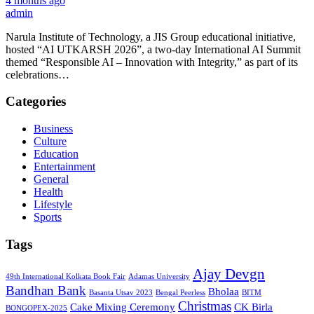
4 months ago
admin
Narula Institute of Technology, a JIS Group educational initiative,
hosted “AI UTKARSH 2026”, a two-day International AI Summit
themed “Responsible AI – Innovation with Integrity,” as part of its
celebrations…
Categories
Business
Culture
Education
Entertainment
General
Health
Lifestyle
Sports
Tags
Ajay Devgn
49th International Kolkata Book Fair
Adamas University
Bandhan Bank
Bholaa
Basanta Utsav 2023
Bengal Peerless
BITM
Christmas
Cake Mixing Ceremony
CK Birla
BONGOPEX-2025