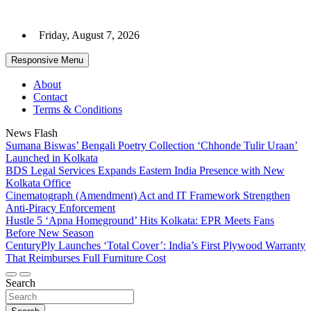
Skip
to
Friday, August 7, 2026
content
Responsive Menu
About
Contact
Terms & Conditions
News Flash
Sumana Biswas’ Bengali Poetry Collection ‘Chhonde Tulir Uraan’
Launched in Kolkata
BDS Legal Services Expands Eastern India Presence with New
Kolkata Office
Cinematograph (Amendment) Act and IT Framework Strengthen
Anti-Piracy Enforcement
Hustle 5 ‘Apna Homeground’ Hits Kolkata: EPR Meets Fans
Before New Season
CenturyPly Launches ‘Total Cover’: India’s First Plywood Warranty
That Reimburses Full Furniture Cost
Search