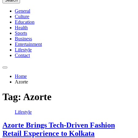
Search
General
Culture
Education
Health
Sports
Business
Entertainment
Lifestyle
Contact
Home
Azorte
Tag:
Azorte
Lifestyle
Azorte Brings Tech-Driven Fashion
Retail Experience to Kolkata