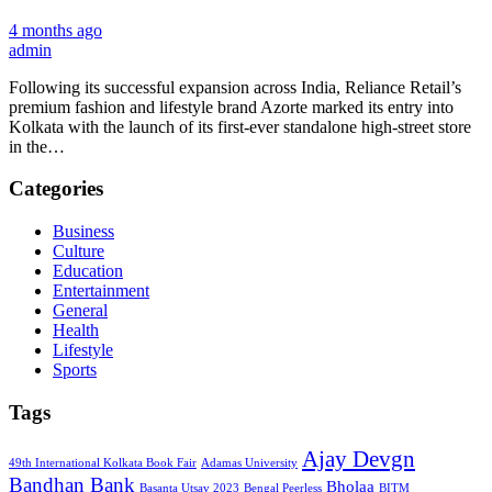
4 months ago
admin
Following its successful expansion across India, Reliance Retail’s
premium fashion and lifestyle brand Azorte marked its entry into
Kolkata with the launch of its first-ever standalone high-street store
in the…
Categories
Business
Culture
Education
Entertainment
General
Health
Lifestyle
Sports
Tags
Ajay Devgn
49th International Kolkata Book Fair
Adamas University
Bandhan Bank
Bholaa
Basanta Utsav 2023
Bengal Peerless
BITM