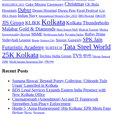
Christmas
Cake Mixing Ceremony
CK Birla
BONGOPEX-2025
Dabur
Hospitals
Desun Hospital
Durga Puja
Food Festival
ICAI
Indian Navy
IHCL Hotels
International Women's Day 2023
IRIS Hospital
ISKCON
Kolkata
JIS Group
KLIKK
Kolkata Thunderbolts
Malabar Gold & Diamonds
Mani Square Mall
Medical Tourism
Medica
MSME
RuPay Prime
Superspeciality Hospital
Nephrocare India
Priyanka Sarkar
SPK Jain
Volleyball League
Sourav Ganguly
Russia
Science City
Tata Steel World
Futuristic Academy
SURTECH
25K Kolkata
TV9 বাংলা
Techno India Group
Vikram Samvat
2080
World Autism Awareness Day
দক্ষিণেশ্বর
Recent Posts
Sumana Biswas’ Bengali Poetry Collection ‘Chhonde Tulir
Uraan’ Launched in Kolkata
BDS Legal Services Expands Eastern India Presence with
New Kolkata Office
Cinematograph (Amendment) Act and IT Framework
Strengthen Anti-Piracy Enforcement
Hustle 5 ‘Apna Homeground’ Hits Kolkata: EPR Meets Fans
Before New Season