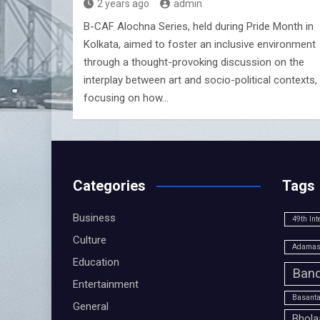
2 years ago
admin
B-CAF Alochna Series, held during Pride Month in
Kolkata, aimed to foster an inclusive environment
through a thought-provoking discussion on the
interplay between art and socio-political contexts,
focusing on how…
Categories
Tags
Business
49th Int
Culture
Adamas 
Education
Band
Entertainment
Basanta
General
Bhola