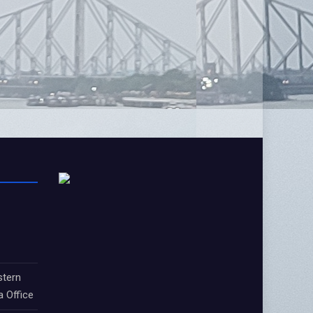
stern
a Office