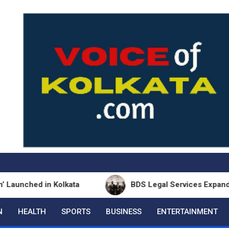
d in Kolkata
BDS Legal Services Expands Eastern 
N
HEALTH
SPORTS
BUSINESS
ENTERTAINMENT