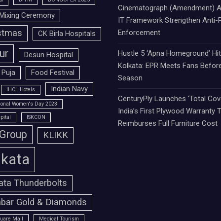
Cinematograph (Amendment) A
Mixing Ceremony
IT Framework Strengthen Anti-P
stmas
Enforcement
CK Birla Hospitals
ur
Hustle 5 ‘Apna Homeground’ Hi
Desun Hospital
Kolkata: EPR Meets Fans Befor
 Puja
Food Festival
Season
Indian Navy
IHCL Hotels
CenturyPly Launches ‘Total Cove
tional Women's Day 2023
India’s First Plywood Warranty 
pital
ISKCON
Reimburses Full Furniture Cost
 Group
KLIKK
lkata
ata Thunderbolts
bar Gold & Diamonds
uare Mall
Medical Tourism