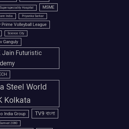
MSME
Superspeciality Hospital
are India
Priyanka Sarkar
 Prime Volleyball League
Science City
v Ganguly
Jain Futuristic
demy
ECH
a Steel World
K Kolkata
TV9 বাংলা
o India Group
Samvat 2080