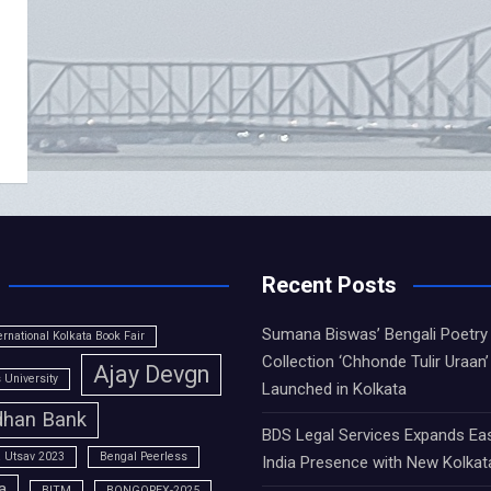
Recent Posts
Sumana Biswas’ Bengali Poetry
ernational Kolkata Book Fair
Collection ‘Chhonde Tulir Uraan’
Ajay Devgn
University
Launched in Kolkata
han Bank
BDS Legal Services Expands Ea
 Utsav 2023
Bengal Peerless
India Presence with New Kolkat
a
BITM
BONGOPEX-2025