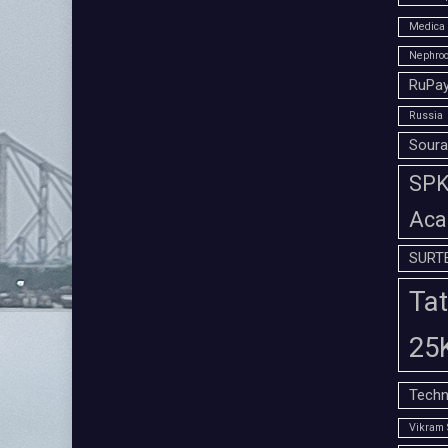
Medica 
Nephroc
RuPay
Russia
Soura
SPK 
Aca
SURT
Tat
25
Techn
Vikram 