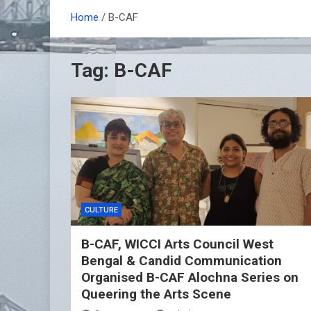
Home
B-CAF
Tag:
B-CAF
CULTURE
B-CAF, WICCI Arts Council West
Bengal & Candid Communication
Organised B-CAF Alochna Series on
Queering the Arts Scene