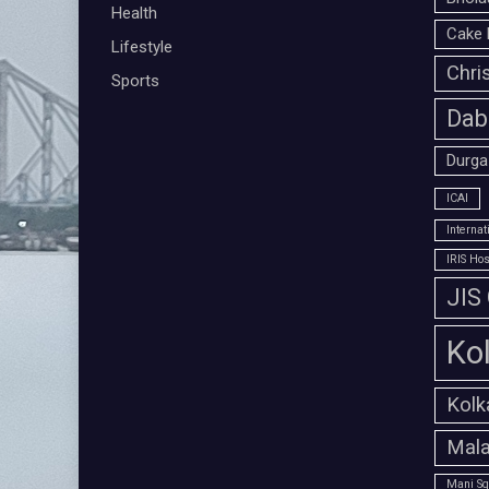
Health
Cake 
Lifestyle
Chri
Sports
Dab
Durga
ICAI
Interna
IRIS Hos
JIS
Ko
Kolk
Mala
Mani Sq