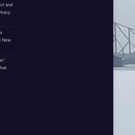
ct and
iracy
ts
e New
r’:
That