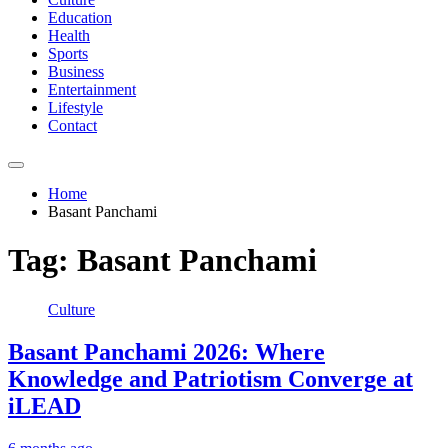
Education
Health
Sports
Business
Entertainment
Lifestyle
Contact
Home
Basant Panchami
Tag:
Basant Panchami
Culture
Basant Panchami 2026: Where
Knowledge and Patriotism Converge at
iLEAD