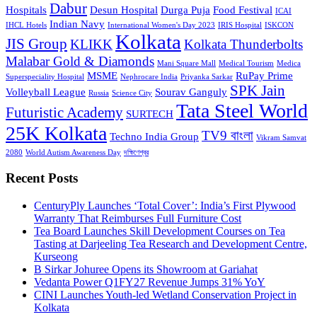
Dabur
Hospitals
Desun Hospital
Durga Puja
Food Festival
ICAI
Indian Navy
IHCL Hotels
International Women's Day 2023
IRIS Hospital
ISKCON
Kolkata
JIS Group
KLIKK
Kolkata Thunderbolts
Malabar Gold & Diamonds
Mani Square Mall
Medical Tourism
Medica
MSME
RuPay Prime
Superspeciality Hospital
Nephrocare India
Priyanka Sarkar
SPK Jain
Volleyball League
Sourav Ganguly
Russia
Science City
Tata Steel World
Futuristic Academy
SURTECH
25K Kolkata
TV9 বাংলা
Techno India Group
Vikram Samvat
2080
World Autism Awareness Day
দক্ষিণেশ্বর
Recent Posts
CenturyPly Launches ‘Total Cover’: India’s First Plywood
Warranty That Reimburses Full Furniture Cost
Tea Board Launches Skill Development Courses on Tea
Tasting at Darjeeling Tea Research and Development Centre,
Kurseong
B Sirkar Johuree Opens its Showroom at Gariahat
Vedanta Power Q1FY27 Revenue Jumps 31% YoY
CINI Launches Youth-led Wetland Conservation Project in
Kolkata