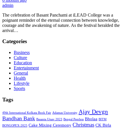
6 months ago
admin
The celebration of Basant Panchami at iLEAD College was a
poignant reminder of the eternal connection between knowledge,
courage and the awakening of nature. As the festival heralded the
arrival…
Categories
Business
Culture
Education
Entertainment
General
Health
Lifestyle
Sports
Tags
Ajay Devgn
49th International Kolkata Book Fair
Adamas University
Bandhan Bank
Bholaa
Basanta Utsav 2023
Bengal Peerless
BITM
Christmas
Cake Mixing Ceremony
CK Birla
BONGOPEX-2025