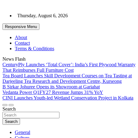
Skip
to
Thursday, August 6, 2026
content
Responsive Menu
About
Contact
Terms & Conditions
News Flash
CenturyPly Launches ‘Total Cover’: India’s First Plywood Warranty
That Reimburses Full Furniture Cost
Tea Board Launches Skill Development Courses on Tea Tasting at
Darjeeling Tea Research and Development Centre, Kurseong
B Sirkar Johuree Opens its Showroom at Gariahat
Vedanta Power Q1FY27 Revenue Jumps 31% YoY
CINI Launches Youth-led Wetland Conservation Project in Kolkata
Search
Search
General
Culture