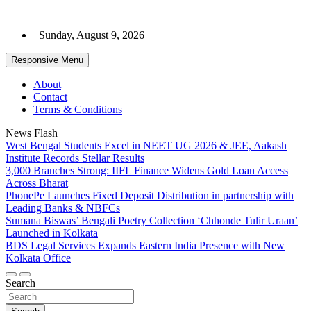
Skip
to
Sunday, August 9, 2026
content
Responsive Menu
About
Contact
Terms & Conditions
News Flash
West Bengal Students Excel in NEET UG 2026 & JEE, Aakash
Institute Records Stellar Results
3,000 Branches Strong: IIFL Finance Widens Gold Loan Access
Across Bharat
PhonePe Launches Fixed Deposit Distribution in partnership with
Leading Banks & NBFCs
Sumana Biswas’ Bengali Poetry Collection ‘Chhonde Tulir Uraan’
Launched in Kolkata
BDS Legal Services Expands Eastern India Presence with New
Kolkata Office
Search