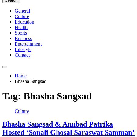
Search
General
Culture
Education
Health
Sports
Business
Entertainment
Lifestyle
Contact
Home
Bhasha Sangsad
Tag:
Bhasha Sangsad
Culture
Bhasha Sangsad & Anubad Patrika
Hosted ‘Sonali Ghosal Saraswat Samman’