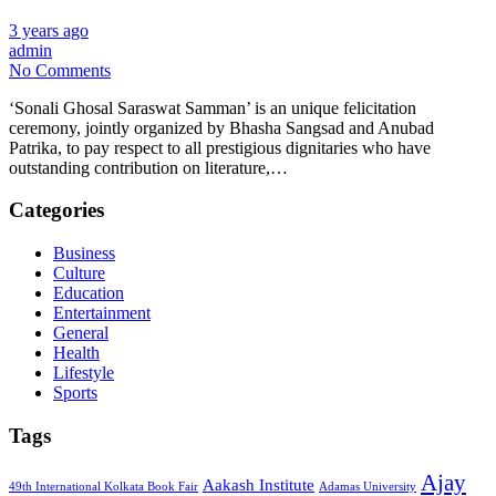
3 years ago
admin
No Comments
‘Sonali Ghosal Saraswat Samman’ is an unique felicitation
ceremony, jointly organized by Bhasha Sangsad and Anubad
Patrika, to pay respect to all prestigious dignitaries who have
outstanding contribution on literature,…
Categories
Business
Culture
Education
Entertainment
General
Health
Lifestyle
Sports
Tags
Ajay
Aakash Institute
49th International Kolkata Book Fair
Adamas University