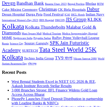
Devgn
Bandhan Bank
Bholaa
Basanta Utsav 2023
Bengal Peerless
BITM
Dabur
Christmas
Cake Mixing Ceremony
CK Birla Hospitals
Desun Hospital
Durga Puja
Food Festival
Indian Navy
ICAI
IHCL Hotels
JIS Group
KLIKK
International Women's Day 2023
IRIS Hospital
ISKCON
Kolkata
Kolkata Thunderbolts
Malabar Gold &
Diamonds
Mani Square Mall
Medical Tourism
Medica Superspeciality Hospital
MSME
RuPay Prime Volleyball League
Nephrocare India
Priyanka Sarkar
SPK Jain Futuristic
Sourav Ganguly
Russia
Science City
Tata Steel World 25K
Academy
SURTECH
Kolkata
TV9 বাংলা
Techno India Group
Vikram Samvat 2080
World
Autism Awareness Day
দক্ষিণেশ্বর
Recent Posts
West Bengal Students Excel in NEET UG 2026 & JEE,
Aakash Institute Records Stellar Results
3,000 Branches Strong: IIFL Finance Widens Gold Loan
Access Across Bharat
PhonePe Launches Fixed Deposit Distribution in partnership
with Leading Banks & NBFCs