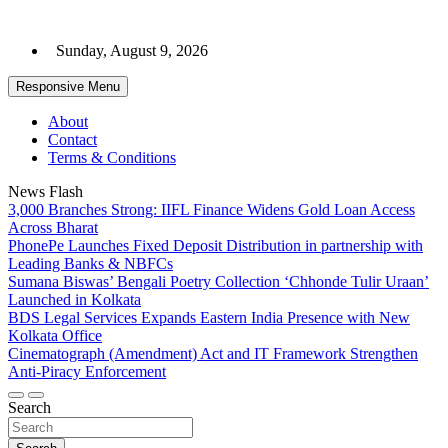
Skip
to
Sunday, August 9, 2026
content
Responsive Menu
About
Contact
Terms & Conditions
News Flash
3,000 Branches Strong: IIFL Finance Widens Gold Loan Access
Across Bharat
PhonePe Launches Fixed Deposit Distribution in partnership with
Leading Banks & NBFCs
Sumana Biswas’ Bengali Poetry Collection ‘Chhonde Tulir Uraan’
Launched in Kolkata
BDS Legal Services Expands Eastern India Presence with New
Kolkata Office
Cinematograph (Amendment) Act and IT Framework Strengthen
Anti-Piracy Enforcement
Search