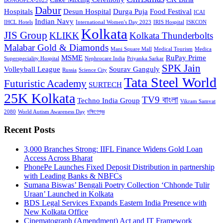
BONGOPEX-2025
Dabur
Hospitals
Desun Hospital
Durga Puja
Food Festival
ICAI
Indian Navy
IHCL Hotels
International Women's Day 2023
IRIS Hospital
ISKCON
Kolkata
JIS Group
KLIKK
Kolkata Thunderbolts
Malabar Gold & Diamonds
Mani Square Mall
Medical Tourism
Medica
MSME
RuPay Prime
Superspeciality Hospital
Nephrocare India
Priyanka Sarkar
SPK Jain
Volleyball League
Sourav Ganguly
Russia
Science City
Tata Steel World
Futuristic Academy
SURTECH
25K Kolkata
TV9 বাংলা
Techno India Group
Vikram Samvat
2080
World Autism Awareness Day
দক্ষিণেশ্বর
Recent Posts
3,000 Branches Strong: IIFL Finance Widens Gold Loan
Access Across Bharat
PhonePe Launches Fixed Deposit Distribution in partnership
with Leading Banks & NBFCs
Sumana Biswas’ Bengali Poetry Collection ‘Chhonde Tulir
Uraan’ Launched in Kolkata
BDS Legal Services Expands Eastern India Presence with
New Kolkata Office
Cinematograph (Amendment) Act and IT Framework