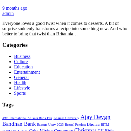
9 months ago
admin
Everyone loves a good twist when it comes to desserts. A bit of
surprise suddenly transforms a recipe into something new. And who
better to bring that twist than Britannia…
Categories
Business
Culture
Education
Entertainment
General
Health
Lifestyle
Sports
Tags
Ajay Devgn
49th International Kolkata Book Fair
Adamas University
Bandhan Bank
Bholaa
Basanta Utsav 2023
Bengal Peerless
BITM
Christmas
Cake Mixing Ceremony
CK Birla