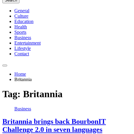
Search
General
Culture
Education
Health
Sports
Business
Entertainment
Lifestyle
Contact
Home
Britannia
Tag:
Britannia
Business
Britannia brings back BourbonIT
Challenge 2.0 in seven languages