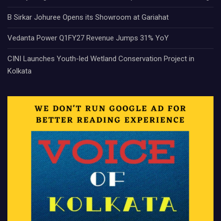
B Sirkar Johuree Opens its Showroom at Gariahat
Vedanta Power Q1FY27 Revenue Jumps 31% YoY
CINI Launches Youth-led Wetland Conservation Project in
Kolkata