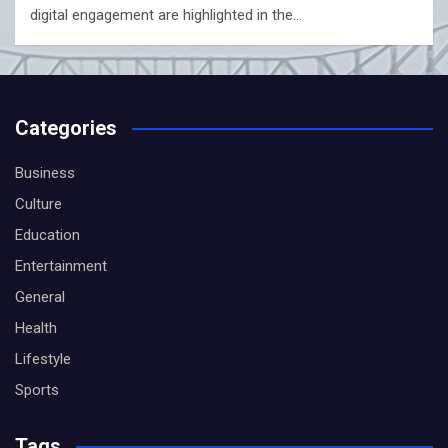
digital engagement are highlighted in the…
Categories
Business
Culture
Education
Entertainment
General
Health
Lifestyle
Sports
Tags