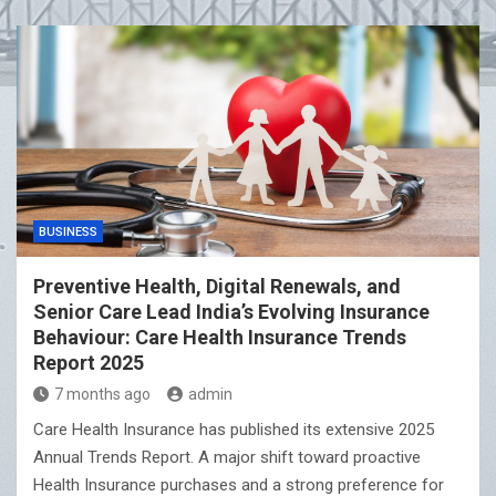
CINI Launches Youth-led Wetland Conservation Project
in Kolkata
BUSINESS
Preventive Health, Digital Renewals, and
Senior Care Lead India’s Evolving Insurance
Behaviour: Care Health Insurance Trends
Report 2025
7 months ago
admin
Care Health Insurance has published its extensive 2025
Annual Trends Report. A major shift toward proactive
Health Insurance purchases and a strong preference for