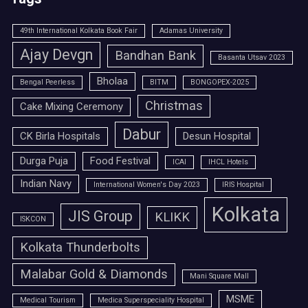
49th International Kolkata Book Fair
Adamas University
Ajay Devgn
Bandhan Bank
Basanta Utsav 2023
Bholaa
Bengal Peerless
BITM
BONGOPEX-2025
Christmas
Cake Mixing Ceremony
Dabur
CK Birla Hospitals
Desun Hospital
Durga Puja
Food Festival
ICAI
IHCL Hotels
Indian Navy
International Women's Day 2023
IRIS Hospital
Kolkata
JIS Group
KLIKK
ISKCON
Kolkata Thunderbolts
Malabar Gold & Diamonds
Mani Square Mall
MSME
Medical Tourism
Medica Superspeciality Hospital