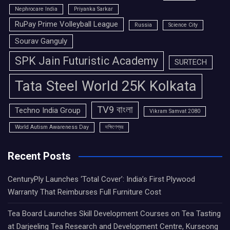
Nephrocare India
Priyanka Sarkar
RuPay Prime Volleyball League
Russia
Science City
Sourav Ganguly
SPK Jain Futuristic Academy
SURTECH
Tata Steel World 25K Kolkata
TV9 বাংলা
Techno India Group
Vikram Samvat 2080
World Autism Awareness Day
দক্ষিণেশ্বর
Recent Posts
CenturyPly Launches ‘Total Cover’: India’s First Plywood
Warranty That Reimburses Full Furniture Cost
Tea Board Launches Skill Development Courses on Tea Tasting
at Darjeeling Tea Research and Development Centre, Kurseong