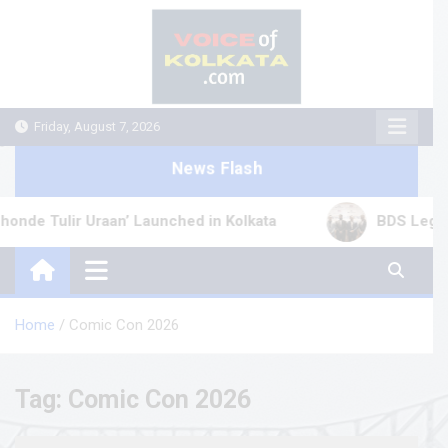
Skip
to
content
Friday, August 7, 2026
News Flash
 Tulir Uraan’ Launched in Kolkata
BDS Legal Serv
Home
Comic Con 2026
Tag:
Comic Con 2026