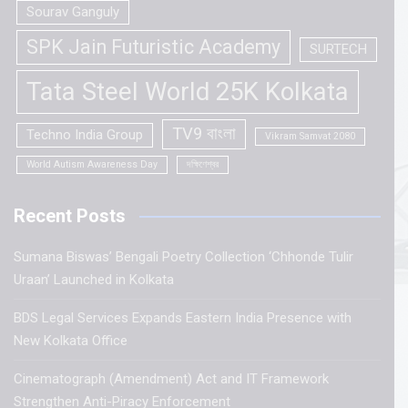
Sourav Ganguly
SPK Jain Futuristic Academy
SURTECH
Tata Steel World 25K Kolkata
TV9 বাংলা
Techno India Group
Vikram Samvat 2080
World Autism Awareness Day
দক্ষিণেশ্বর
Recent Posts
Sumana Biswas’ Bengali Poetry Collection ‘Chhonde Tulir
Uraan’ Launched in Kolkata
BDS Legal Services Expands Eastern India Presence with
New Kolkata Office
Cinematograph (Amendment) Act and IT Framework
Strengthen Anti-Piracy Enforcement