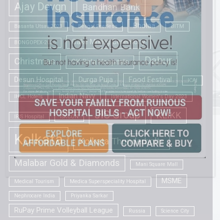
Ajay Devgn
Bandhan Bank
Bholaa
Basanta Utsav 2023
Bengal Peerless
BITM
Cake Mixing Ceremony
BONGOPEX-2025
Dabur
Christmas
CK Birla Hospitals
Desun Hospital
Durga Puja
Food Festival
ICAI
Indian Navy
IHCL Hotels
International Women's Day 2023
JIS Group
KLIKK
IRIS Hospital
ISKCON
Kolkata
Kolkata Thunderbolts
Malabar Gold & Diamonds
Mani Square Mall
MSME
Medical Tourism
Medica Superspeciality Hospital
Nephrocare India
Priyanka Sarkar
RuPay Prime Volleyball League
Russia
Science City