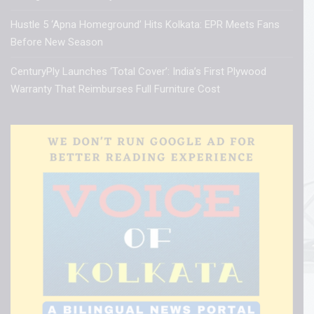
Hustle 5 ‘Apna Homeground’ Hits Kolkata: EPR Meets Fans
Before New Season
CenturyPly Launches ‘Total Cover’: India’s First Plywood
Warranty That Reimburses Full Furniture Cost