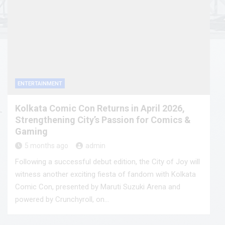
ENTERTAINMENT
Kolkata Comic Con Returns in April 2026,
Strengthening City’s Passion for Comics &
Gaming
5 months ago
admin
Following a successful debut edition, the City of Joy will
witness another exciting fiesta of fandom with Kolkata
Comic Con, presented by Maruti Suzuki Arena and
powered by Crunchyroll, on…