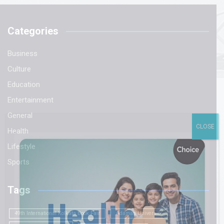
Categories
Business
Culture
Education
Entertainment
General
CLOSE
Health
Lifestyle
Sports
Tags
49th International Kolkata Book Fair
Adamas University