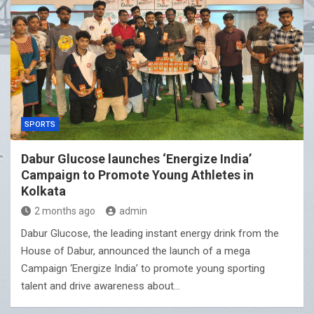
SPORTS
Dabur Glucose launches ‘Energize India’
Campaign to Promote Young Athletes in
Kolkata
2 months ago
admin
Dabur Glucose, the leading instant energy drink from the
House of Dabur, announced the launch of a mega
Campaign ‘Energize India’ to promote young sporting
talent and drive awareness about…