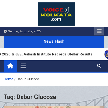
Skip
to
content
Sunday, August 9, 2026
News Flash
6 & JEE, Aakash Institute Records Stellar Results
Home
Dabur Glucose
Tag:
Dabur Glucose