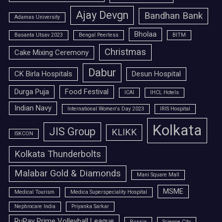
Ajay Devgn
Bandhan Bank
Adamas University
Bholaa
Basanta Utsav 2023
Bengal Peerless
BITM
Christmas
Cake Mixing Ceremony
Dabur
CK Birla Hospitals
Desun Hospital
Durga Puja
Food Festival
ICAI
IHCL Hotels
Indian Navy
International Women's Day 2023
IRIS Hospital
Kolkata
JIS Group
KLIKK
ISKCON
Kolkata Thunderbolts
Malabar Gold & Diamonds
Mani Square Mall
MSME
Medical Tourism
Medica Superspeciality Hospital
Nephrocare India
Priyanka Sarkar
RuPay Prime Volleyball League
Russia
Science City