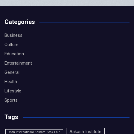
Categories
Business
Culture
Education
Entertainment
General
Health
Lifestyle
Sports
Tags
Aakash Institute
49th International Kolkata Book Fair