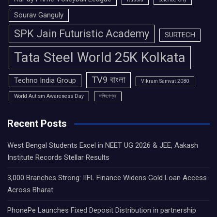
Sourav Ganguly
SPK Jain Futuristic Academy
SURTECH
Tata Steel World 25K Kolkata
TV9 বাংলা
Techno India Group
Vikram Samvat 2080
World Autism Awareness Day
দক্ষিণেশ্বর
Recent Posts
West Bengal Students Excel in NEET UG 2026 & JEE, Aakash
Institute Records Stellar Results
3,000 Branches Strong: IIFL Finance Widens Gold Loan Access
Across Bharat
PhonePe Launches Fixed Deposit Distribution in partnership