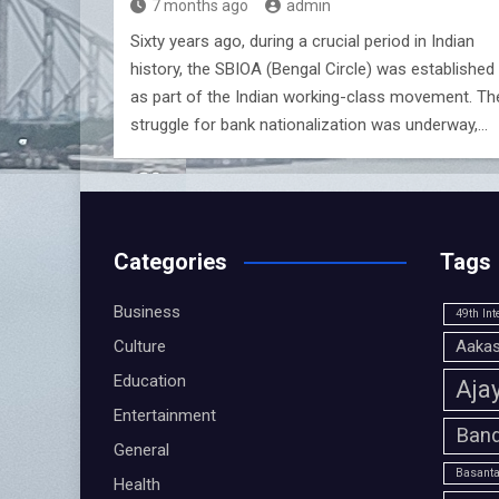
7 months ago
admin
Sixty years ago, during a crucial period in Indian
history, the SBIOA (Bengal Circle) was established
as part of the Indian working-class movement. Th
struggle for bank nationalization was underway,…
Categories
Tags
Business
49th Int
Culture
Aakas
Education
Aja
Entertainment
Band
General
Basanta
Health