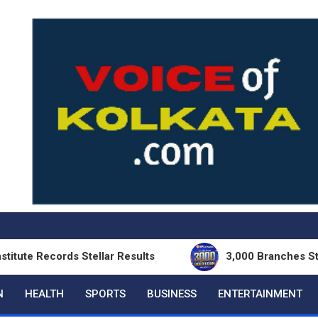
cords Stellar Results
3,000 Branches Strong: II
N
HEALTH
SPORTS
BUSINESS
ENTERTAINMENT