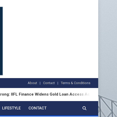
About
Contact
Terms & Conditions
FL Finance Widens Gold Loan Access Across Bharat
LIFESTYLE
CONTACT