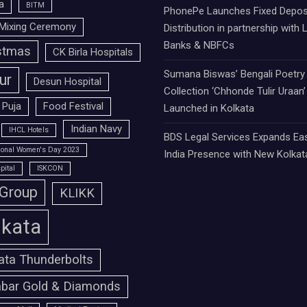
a
BITM
PhonePe Launches Fixed Depos
Mixing Ceremony
Distribution in partnership with 
Banks & NBFCs
stmas
CK Birla Hospitals
Sumana Biswas’ Bengali Poetry
ur
Desun Hospital
Collection ‘Chhonde Tulir Uraan’
 Puja
Food Festival
Launched in Kolkata
Indian Navy
IHCL Hotels
BDS Legal Services Expands Ea
tional Women's Day 2023
India Presence with New Kolkat
pital
ISKCON
 Group
KLIKK
lkata
ata Thunderbolts
bar Gold & Diamonds