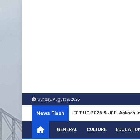
Skip
to
content
Sunday, August 9, 2026
News Flash
gal Students Excel in NEET UG 2026 & JEE, Aakash Institute Re
GENERAL
CULTURE
EDUCATIO