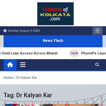
Skip
to
content
Sunday, August 9, 2026
News Flash
old Loan Access Across Bharat
PhonePe Launches 
Home
Dr Kalyan Kar
Tag:
Dr Kalyan Kar