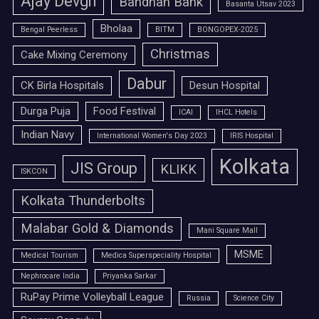
Ajay Devgn
Bandhan Bank
Basanta Utsav 2023
Bholaa
Bengal Peerless
BITM
BONGOPEX-2025
Christmas
Cake Mixing Ceremony
Dabur
CK Birla Hospitals
Desun Hospital
Durga Puja
Food Festival
ICAI
IHCL Hotels
Indian Navy
International Women's Day 2023
IRIS Hospital
Kolkata
JIS Group
KLIKK
ISKCON
Kolkata Thunderbolts
Malabar Gold & Diamonds
Mani Square Mall
MSME
Medical Tourism
Medica Superspeciality Hospital
Nephrocare India
Priyanka Sarkar
RuPay Prime Volleyball League
Russia
Science City