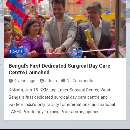
HEALTH
Bengal’s First Dedicated Surgical Day Care
Centre Launched
4 years ago
admin
No Comments
Kolkata, Jan 15: KKM Lap Laser Surgical Center, West
Bengal’s first dedicated surgical day care centre and
Eastern India’s only facility for international and national
LASER Proctology Training Programme, opened…