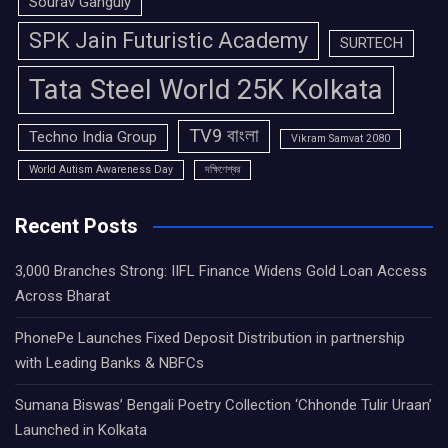
Sourav Ganguly
SPK Jain Futuristic Academy
SURTECH
Tata Steel World 25K Kolkata
TV9 বাংলা
Techno India Group
Vikram Samvat 2080
World Autism Awareness Day
দক্ষিণেশ্বর
Recent Posts
3,000 Branches Strong: IIFL Finance Widens Gold Loan Access
Across Bharat
PhonePe Launches Fixed Deposit Distribution in partnership
with Leading Banks & NBFCs
Sumana Biswas’ Bengali Poetry Collection ‘Chhonde Tulir Uraan’
Launched in Kolkata