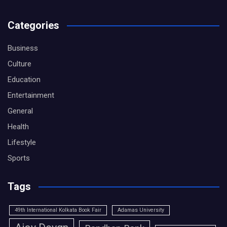
Categories
Business
Culture
Education
Entertainment
General
Health
Lifestyle
Sports
Tags
49th International Kolkata Book Fair
Adamas University