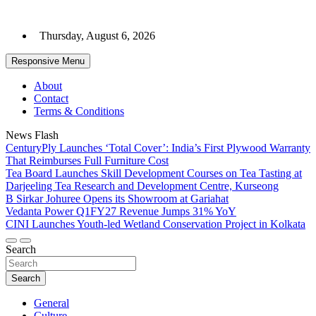
Skip
to
Thursday, August 6, 2026
content
Responsive Menu
About
Contact
Terms & Conditions
News Flash
CenturyPly Launches ‘Total Cover’: India’s First Plywood Warranty
That Reimburses Full Furniture Cost
Tea Board Launches Skill Development Courses on Tea Tasting at
Darjeeling Tea Research and Development Centre, Kurseong
B Sirkar Johuree Opens its Showroom at Gariahat
Vedanta Power Q1FY27 Revenue Jumps 31% YoY
CINI Launches Youth-led Wetland Conservation Project in Kolkata
Search
Search
General
Culture