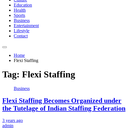
Education
Health
Sports
Business
Entertainment
Lifestyle
Contact
Home
Flexi Staffing
Tag:
Flexi Staffing
Business
Flexi Staffing Becomes Organized under
the Tutelage of Indian Staffing Federation
3 years ago
admin