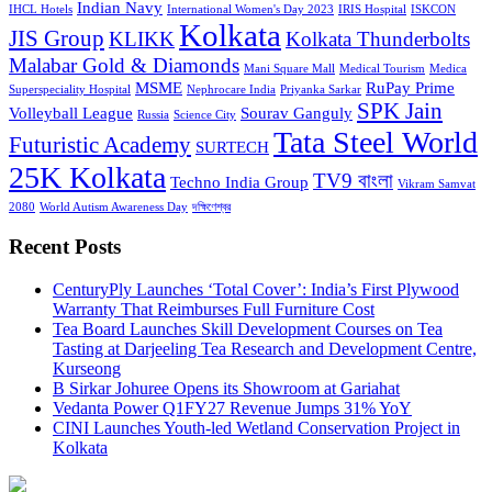
Indian Navy
IHCL Hotels
International Women's Day 2023
IRIS Hospital
ISKCON
Kolkata
JIS Group
KLIKK
Kolkata Thunderbolts
Malabar Gold & Diamonds
Mani Square Mall
Medical Tourism
Medica
MSME
RuPay Prime
Superspeciality Hospital
Nephrocare India
Priyanka Sarkar
SPK Jain
Volleyball League
Sourav Ganguly
Russia
Science City
Tata Steel World
Futuristic Academy
SURTECH
25K Kolkata
TV9 বাংলা
Techno India Group
Vikram Samvat
2080
World Autism Awareness Day
দক্ষিণেশ্বর
Recent Posts
CenturyPly Launches ‘Total Cover’: India’s First Plywood
Warranty That Reimburses Full Furniture Cost
Tea Board Launches Skill Development Courses on Tea
Tasting at Darjeeling Tea Research and Development Centre,
Kurseong
B Sirkar Johuree Opens its Showroom at Gariahat
Vedanta Power Q1FY27 Revenue Jumps 31% YoY
CINI Launches Youth-led Wetland Conservation Project in
Kolkata