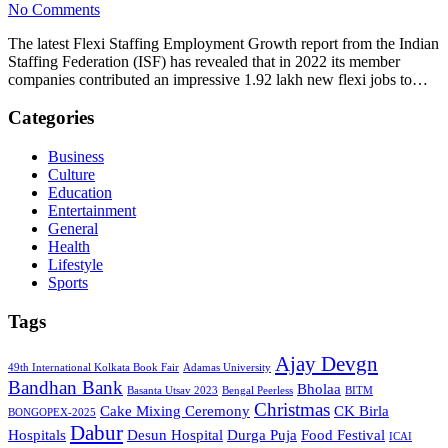
No Comments
The latest Flexi Staffing Employment Growth report from the Indian
Staffing Federation (ISF) has revealed that in 2022 its member
companies contributed an impressive 1.92 lakh new flexi jobs to…
Categories
Business
Culture
Education
Entertainment
General
Health
Lifestyle
Sports
Tags
Ajay Devgn
49th International Kolkata Book Fair
Adamas University
Bandhan Bank
Bholaa
Basanta Utsav 2023
Bengal Peerless
BITM
Christmas
Cake Mixing Ceremony
CK Birla
BONGOPEX-2025
Dabur
Hospitals
Desun Hospital
Durga Puja
Food Festival
ICAI