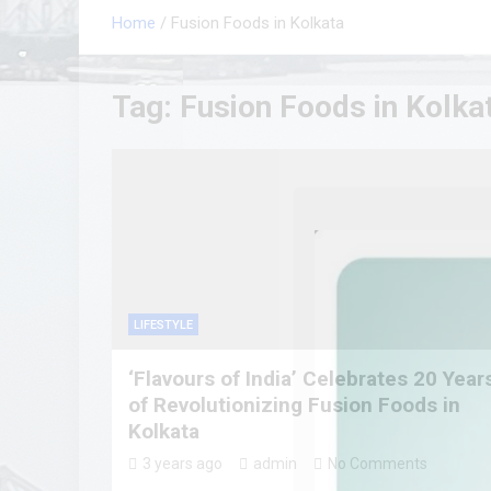
Home
Fusion Foods in Kolkata
Tag:
Fusion Foods in Kolka
LIFESTYLE
‘Flavours of India’ Celebrates 20 Year
of Revolutionizing Fusion Foods in
Kolkata
3 years ago
admin
No Comments