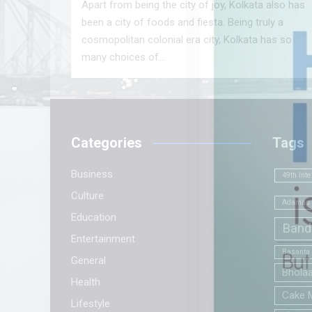
Apart from being the city of joy, Kolkata also has
been a city of foods and fiesta. Being truly a
cosmopolitan colonial era city, Kolkata has so
many choices of…
Categories
Tags
Business
49th Inte
Culture
Adamas 
Education
Band
Entertainment
Basanta
General
Bhola
Health
Cake 
Lifestyle