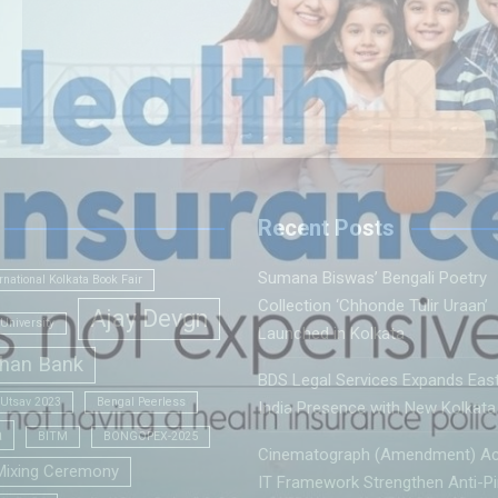
Recent Posts
Sumana Biswas’ Bengali Poetry
rnational Kolkata Book Fair
Collection ‘Chhonde Tulir Uraan’
Ajay Devgn
University
Launched in Kolkata
han Bank
BDS Legal Services Expands Eas
 Utsav 2023
Bengal Peerless
India Presence with New Kolkata 
a
BITM
BONGOPEX-2025
Cinematograph (Amendment) Ac
Mixing Ceremony
IT Framework Strengthen Anti-Pi