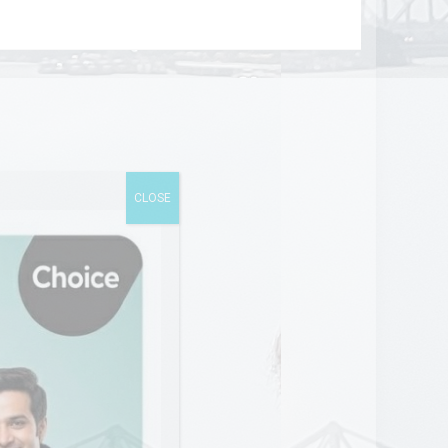
CLOSE