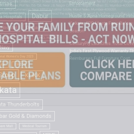
stmas
Enforcement
Dabur
Hustle 5 ‘Apna Homeground’ Hit
la Hospitals
Kolkata: EPR Meets Fans Before
Hospital
Durga Puja
Season
estival
ICAI
IHCL Hotels
CenturyPly Launches ‘Total Cover
 Navy
India’s First Plywood Warranty T
ional Women's Day 2023
Reimburses Full Furniture Cost
ital
ISKCON
Group
KLIKK
kata
ata Thunderbolts
bar Gold & Diamonds
are Mall
Medical Tourism