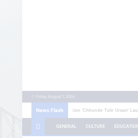
Skip
to
content
Friday, August 7, 2026
News Flash
ngali Poetry Collection ‘Chhonde Tulir Uraan’ Launched in Kol
GENERAL
CULTURE
EDUCATIO