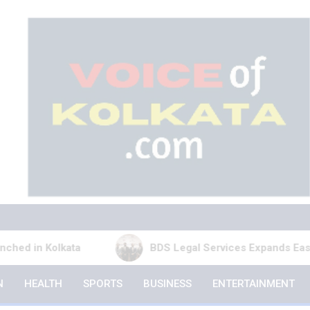
kata
BDS Legal Services Expands Eastern India Pr
N
HEALTH
SPORTS
BUSINESS
ENTERTAINMENT