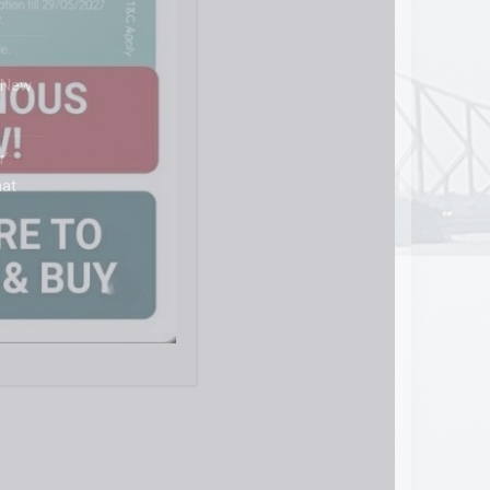
s
 New
’:
hat