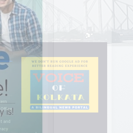
tern
Office
t and
racy