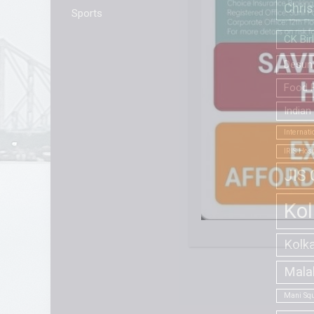
Chri
Sports
CK Bir
Desun 
Food F
Indian
Internat
IRIS Hosp
JIS 
Kol
Kolk
Mala
Mani Squ