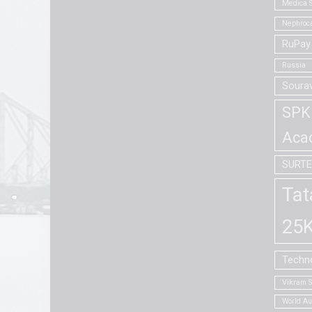
Medica S
Nephroca
RuPay 
Russia
Soura
SPK 
Aca
SURT
Tat
25K
Techno
Vikram 
World A