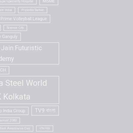
MSME
uperspeciality Hospital
re India
Priyanka Sarkar
Prime Volleyball League
Science City
v Ganguly
Jain Futuristic
demy
ECH
a Steel World
 Kolkata
TV9 বাংলা
 India Group
Samvat 2080
utism Awareness Day
দক্ষিণেশ্বর