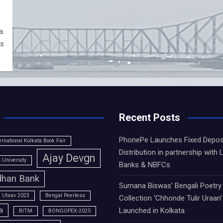
a.
as
Recent Posts
PhonePe Launches Fixed Depos
ernational Kolkata Book Fair
Distribution in partnership with 
Ajay Devgn
University
Banks & NBFCs
han Bank
Sumana Biswas’ Bengali Poetry
 Utsav 2023
Bengal Peerless
Collection ‘Chhonde Tulir Uraan’
a
Launched in Kolkata
BITM
BONGOPEX-2025