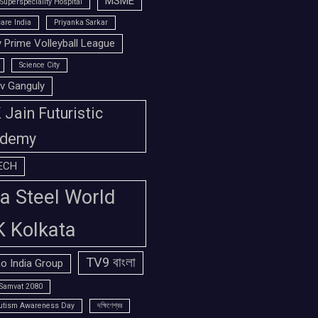
MSME
Superspeciality Hospital
are India
Priyanka Sarkar
 Prime Volleyball League
Science City
v Ganguly
Jain Futuristic
demy
ECH
a Steel World
K Kolkata
TV9 বাংলা
o India Group
Samvat 2080
utism Awareness Day
দক্ষিণেশ্বর