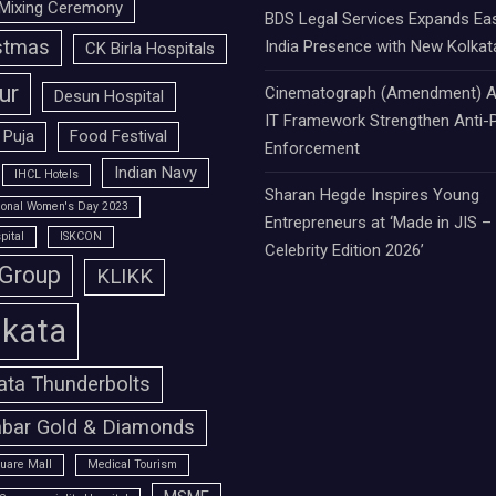
Mixing Ceremony
BDS Legal Services Expands Ea
stmas
India Presence with New Kolkat
CK Birla Hospitals
ur
Cinematograph (Amendment) A
Desun Hospital
IT Framework Strengthen Anti-P
 Puja
Food Festival
Enforcement
Indian Navy
IHCL Hotels
Sharan Hegde Inspires Young
tional Women's Day 2023
Entrepreneurs at ‘Made in JIS –
pital
ISKCON
Celebrity Edition 2026’
 Group
KLIKK
lkata
ata Thunderbolts
bar Gold & Diamonds
uare Mall
Medical Tourism