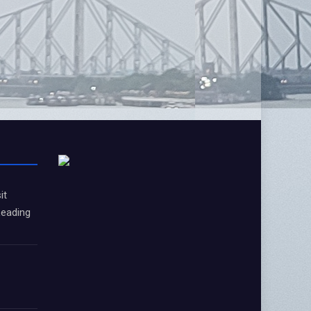
it
Leading