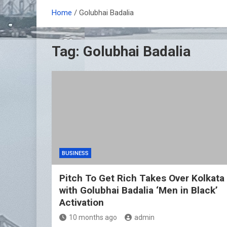
Home
Golubhai Badalia
Tag:
Golubhai Badalia
BUSINESS
Pitch To Get Rich Takes Over Kolkata
with Golubhai Badalia ‘Men in Black’
Activation
10 months ago
admin