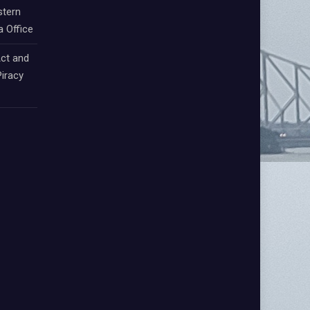
stern
a Office
ct and
iracy