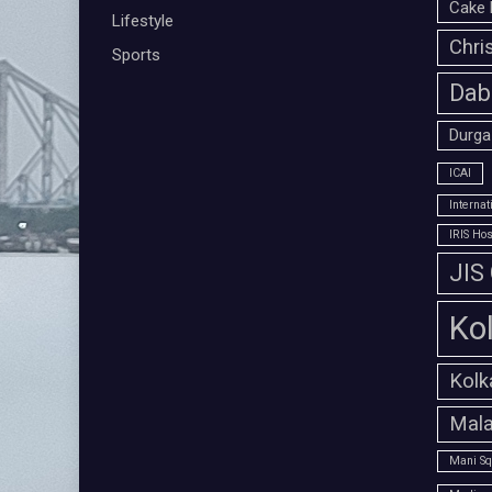
Cake 
Lifestyle
Chri
Sports
Dab
Durga
ICAI
Interna
IRIS Hos
JIS
Ko
Kolk
Mala
Mani Sq