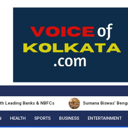
ing Banks & NBFCs
Sumana Biswas’ Bengali Poetry 
N
HEALTH
SPORTS
BUSINESS
ENTERTAINMENT