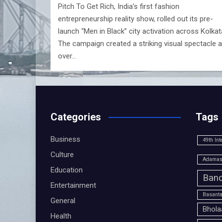
Pitch To Get Rich, India’s first fashion
entrepreneurship reality show, rolled out its pre-
launch “Men in Black” city activation across Kolkat
The campaign created a striking visual spectacle 
over…
Categories
Tags
Business
49th Int
Culture
Adamas 
Education
Band
Entertainment
Basanta
General
Bhola
Health