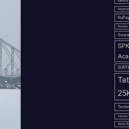
Medica 
Nephroc
RuPay
Russia
Soura
SPK 
Aca
SURT
Tat
25
Techn
Vikram 
World A