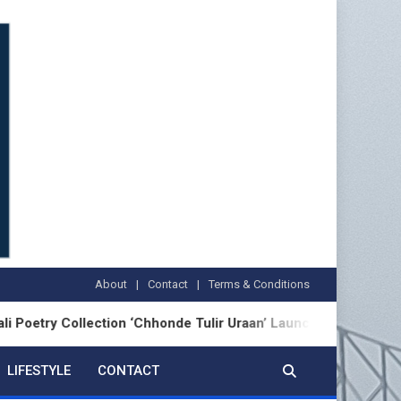
About
Contact
Terms & Conditions
Collection ‘Chhonde Tulir Uraan’ Launched in Kolkata
LIFESTYLE
CONTACT