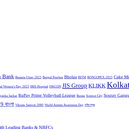
n Bank
Bholaa
Cake Mi
Basanta Utsav 2023
Bengal Peerless
BITM
BONGOPEX-2025
Kolka
JIS Group
KLIKK
nal Women's Day 2023
IRIS Hospital
ISKCON
RuPay Prime Volleyball League
Sourav Gangu
iyanka Sarkar
Russia
Science City
9 বাংলা
Vikram Samvat 2080
World Autism Awareness Day
দক্ষিণেশ্বর
 with Leading Banks & NBFCs