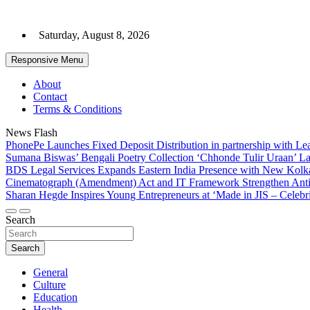
Skip
to
Saturday, August 8, 2026
content
Responsive Menu
About
Contact
Terms & Conditions
News Flash
PhonePe Launches Fixed Deposit Distribution in partnership with 
Sumana Biswas’ Bengali Poetry Collection ‘Chhonde Tulir Uraan’ L
BDS Legal Services Expands Eastern India Presence with New Kolka
Cinematograph (Amendment) Act and IT Framework Strengthen Anti
Sharan Hegde Inspires Young Entrepreneurs at ‘Made in JIS – Celebri
Search
Search
General
Culture
Education
Health