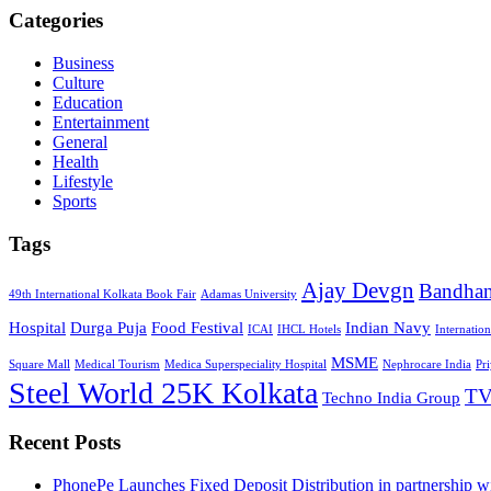
Categories
Business
Culture
Education
Entertainment
General
Health
Lifestyle
Sports
Tags
Ajay Devgn
Bandha
49th International Kolkata Book Fair
Adamas University
Hospital
Durga Puja
Food Festival
Indian Navy
ICAI
IHCL Hotels
Internatio
MSME
Square Mall
Medical Tourism
Medica Superspeciality Hospital
Nephrocare India
Pr
Steel World 25K Kolkata
TV
Techno India Group
Recent Posts
PhonePe Launches Fixed Deposit Distribution in partnership