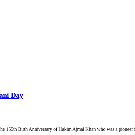
ani Day
 the 155th Birth Anniversary of Hakim Ajmal Khan who was a pioneer