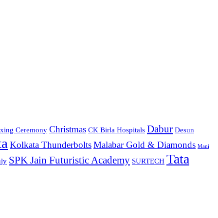
Dabur
Christmas
xing Ceremony
CK Birla Hospitals
Desun
ta
Kolkata Thunderbolts
Malabar Gold & Diamonds
Mani
Tata
SPK Jain Futuristic Academy
ly
SURTECH