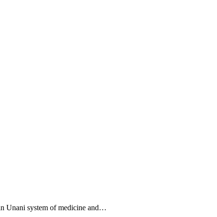
 in Unani system of medicine and…