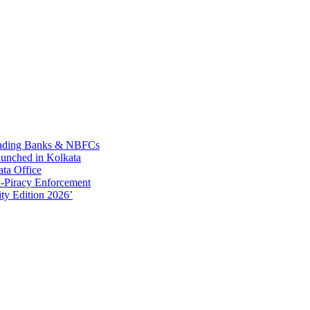
Leading Banks & NBFCs
aunched in Kolkata
ta Office
-Piracy Enforcement
ty Edition 2026’