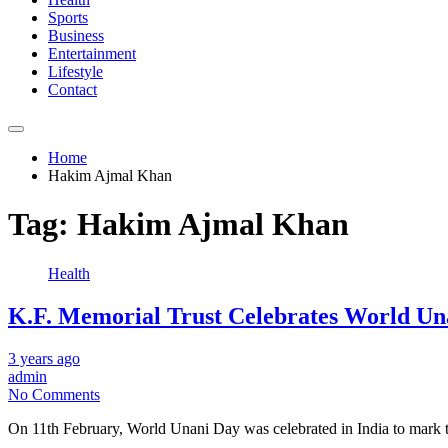
Sports
Business
Entertainment
Lifestyle
Contact
Home
Hakim Ajmal Khan
Tag:
Hakim Ajmal Khan
Health
K.F. Memorial Trust Celebrates World Un
3 years ago
admin
No Comments
On 11th February, World Unani Day was celebrated in India to mark