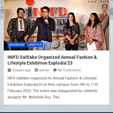
EDUCATION
LIFESTYLE
INIFD Saltlake Organized Annual Fashion &
Lifestyle Exhibition Explodia’23
3 years ago
admin
No Comments
NIFD Saltlake organized its Annual Fashion & Lifestyle
Exhibition Explodia’23 at their campus from 9th to 11th
February 2023. The event was inaugurated by celebrity
designer Mr. Abhishek Roy. This…