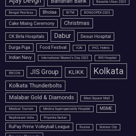
Ajay Devgn
Bandhan Bank
Basanta Utsav 2023
Bholaa
Bengal Peerless
BITM
BONGOPEX-2025
Christmas
Cake Mixing Ceremony
Dabur
CK Birla Hospitals
Desun Hospital
Durga Puja
Food Festival
ICAI
IHCL Hotels
Indian Navy
International Women's Day 2023
IRIS Hospital
Kolkata
JIS Group
KLIKK
ISKCON
Kolkata Thunderbolts
Malabar Gold & Diamonds
Mani Square Mall
MSME
Medical Tourism
Medica Superspeciality Hospital
Nephrocare India
Priyanka Sarkar
RuPay Prime Volleyball League
Russia
Science City