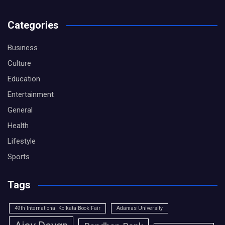
Categories
Business
Culture
Education
Entertainment
General
Health
Lifestyle
Sports
Tags
49th International Kolkata Book Fair
Adamas University