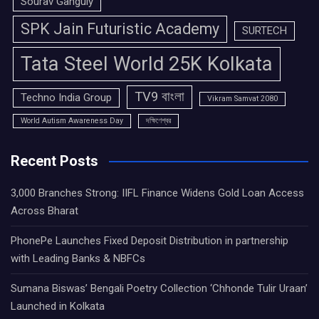
Sourav Ganguly
SPK Jain Futuristic Academy
SURTECH
Tata Steel World 25K Kolkata
TV9 বাংলা
Techno India Group
Vikram Samvat 2080
World Autism Awareness Day
দক্ষিণেশ্বর
Recent Posts
3,000 Branches Strong: IIFL Finance Widens Gold Loan Access
Across Bharat
PhonePe Launches Fixed Deposit Distribution in partnership
with Leading Banks & NBFCs
Sumana Biswas’ Bengali Poetry Collection ‘Chhonde Tulir Uraan’
Launched in Kolkata