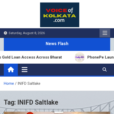
Skip
to
content
Saturday, August 8, 2026
News Flash
Gold Loan Access Across Bharat
PhonePe Launches
Home
INIFD Saltlake
Tag:
INIFD Saltlake