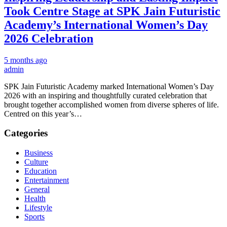
Took Centre Stage at SPK Jain Futuristic
Academy’s International Women’s Day
2026 Celebration
5 months ago
admin
SPK Jain Futuristic Academy marked International Women’s Day
2026 with an inspiring and thoughtfully curated celebration that
brought together accomplished women from diverse spheres of life.
Centred on this year’s…
Categories
Business
Culture
Education
Entertainment
General
Health
Lifestyle
Sports