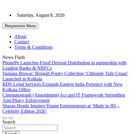
Skip
to
Saturday, August 8, 2026
content
Responsive Menu
About
Contact
Terms & Conditions
News Flash
PhonePe Launches Fixed Deposit Distribution in partnership with
Leading Banks & NBFCs
Sumana Biswas’ Bengali Poetry Collection ‘Chhonde Tulir Uraan’
Launched in Kolkata
BDS Legal Services Expands Eastern India Presence with New
Kolkata Office
Cinematograph (Amendment) Act and IT Framework Strengthen
Anti-Piracy Enforcement
Sharan Hegde Inspires Young Entrepreneurs at ‘Made in JIS –
Celebrity Edition 2026’
Search