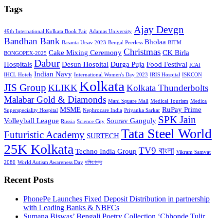
Tags
Ajay Devgn
49th International Kolkata Book Fair
Adamas University
Bandhan Bank
Bholaa
Basanta Utsav 2023
Bengal Peerless
BITM
Christmas
Cake Mixing Ceremony
CK Birla
BONGOPEX-2025
Dabur
Hospitals
Desun Hospital
Durga Puja
Food Festival
ICAI
Indian Navy
IHCL Hotels
International Women's Day 2023
IRIS Hospital
ISKCON
Kolkata
JIS Group
KLIKK
Kolkata Thunderbolts
Malabar Gold & Diamonds
Mani Square Mall
Medical Tourism
Medica
MSME
RuPay Prime
Superspeciality Hospital
Nephrocare India
Priyanka Sarkar
SPK Jain
Volleyball League
Sourav Ganguly
Russia
Science City
Tata Steel World
Futuristic Academy
SURTECH
25K Kolkata
TV9 বাংলা
Techno India Group
Vikram Samvat
2080
World Autism Awareness Day
দক্ষিণেশ্বর
Recent Posts
PhonePe Launches Fixed Deposit Distribution in partnership
with Leading Banks & NBFCs
Sumana Biswas’ Bengali Poetry Collection ‘Chhonde Tulir