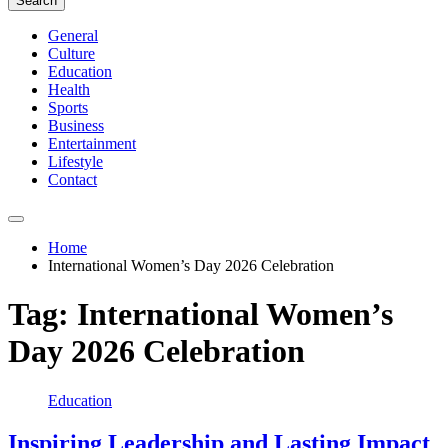
Search
General
Culture
Education
Health
Sports
Business
Entertainment
Lifestyle
Contact
Home
International Women’s Day 2026 Celebration
Tag:
International Women’s
Day 2026 Celebration
Education
Inspiring Leadership and Lasting Impact