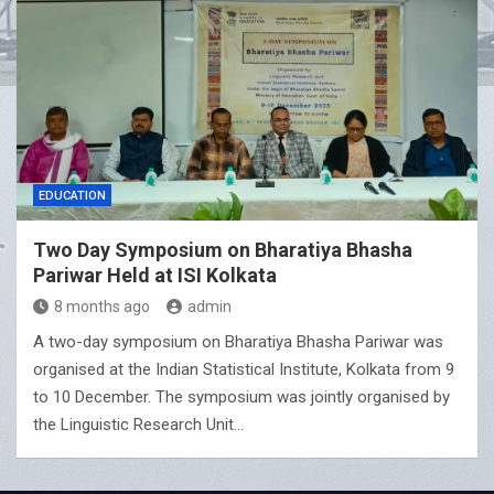
EDUCATION
Two Day Symposium on Bharatiya Bhasha
Pariwar Held at ISI Kolkata
8 months ago
admin
A two-day symposium on Bharatiya Bhasha Pariwar was
organised at the Indian Statistical Institute, Kolkata from 9
to 10 December. The symposium was jointly organised by
the Linguistic Research Unit…