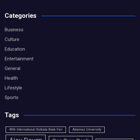
Categories
Business
Culture
Education
Entertainment
General
Health
Lifestyle
Sports
Tags
49th International Kolkata Book Fair
Adamas University