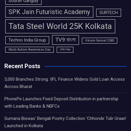
Sourav Ganguly
SPK Jain Futuristic Academy
SURTECH
Tata Steel World 25K Kolkata
TV9 বাংলা
Techno India Group
Vikram Samvat 2080
World Autism Awareness Day
দক্ষিণেশ্বর
Recent Posts
3,000 Branches Strong: IIFL Finance Widens Gold Loan Access
Across Bharat
PhonePe Launches Fixed Deposit Distribution in partnership
with Leading Banks & NBFCs
Sumana Biswas’ Bengali Poetry Collection ‘Chhonde Tulir Uraan’
Launched in Kolkata