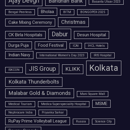
Ajay Devgn
Bandhan Bank
Basanta Utsav 2023
Bholaa
Bengal Peerless
BITM
BONGOPEX-2025
Christmas
Cake Mixing Ceremony
Dabur
CK Birla Hospitals
Desun Hospital
Durga Puja
Food Festival
ICAI
IHCL Hotels
Indian Navy
International Women's Day 2023
IRIS Hospital
Kolkata
JIS Group
KLIKK
ISKCON
Kolkata Thunderbolts
Malabar Gold & Diamonds
Mani Square Mall
MSME
Medical Tourism
Medica Superspeciality Hospital
Nephrocare India
Priyanka Sarkar
RuPay Prime Volleyball League
Russia
Science City