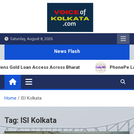
Skip
to
content
Saturday, August 8, 2026
News Flash
ns Gold Loan Access Across Bharat
PhonePe Launc
Home
ISI Kolkata
Tag:
ISI Kolkata