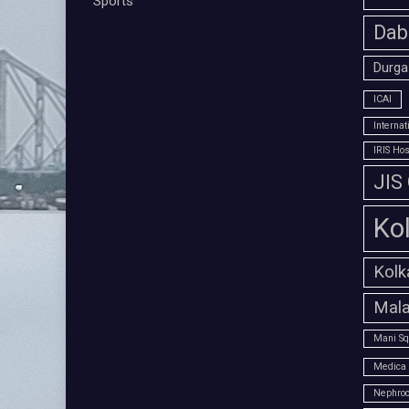
Sports
Dab
Durga
ICAI
Interna
IRIS Hos
JIS
Ko
Kolk
Mala
Mani Sq
Medica 
Nephroc