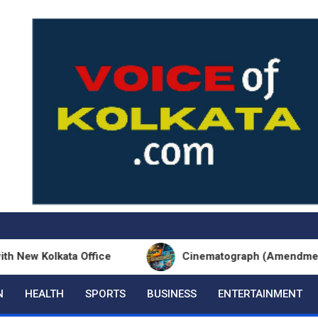
olkata Office
Cinematograph (Amendment) Act an
N
HEALTH
SPORTS
BUSINESS
ENTERTAINMENT