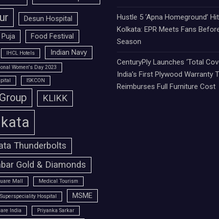
ur
Hustle 5 ‘Apna Homeground’ Hi
Desun Hospital
Kolkata: EPR Meets Fans Befor
 Puja
Food Festival
Season
Indian Navy
IHCL Hotels
CenturyPly Launches ‘Total Cove
tional Women's Day 2023
India’s First Plywood Warranty 
pital
ISKCON
Reimburses Full Furniture Cost
 Group
KLIKK
lkata
ata Thunderbolts
bar Gold & Diamonds
uare Mall
Medical Tourism
MSME
Superspeciality Hospital
are India
Priyanka Sarkar