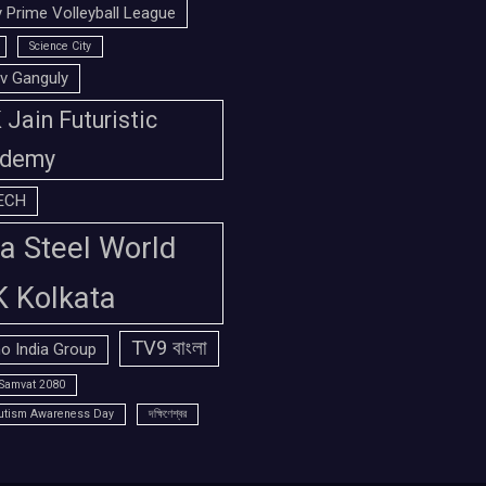
 Prime Volleyball League
Science City
v Ganguly
Jain Futuristic
demy
ECH
a Steel World
K Kolkata
TV9 বাংলা
o India Group
Samvat 2080
utism Awareness Day
দক্ষিণেশ্বর