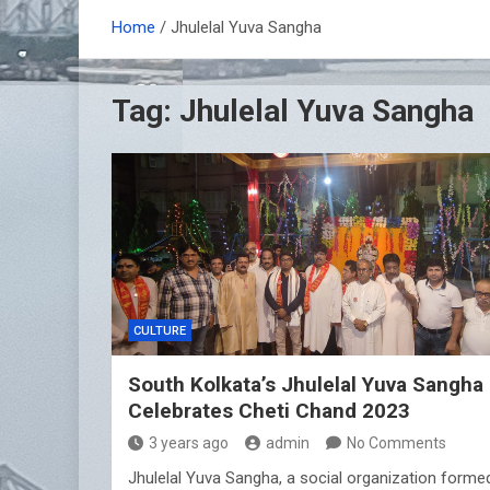
Home
Jhulelal Yuva Sangha
Tag:
Jhulelal Yuva Sangha
CULTURE
South Kolkata’s Jhulelal Yuva Sangha
Celebrates Cheti Chand 2023
3 years ago
admin
No Comments
Jhulelal Yuva Sangha, a social organization forme