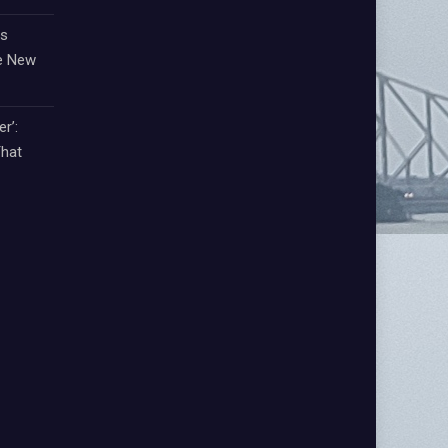
ts
e New
r’:
That