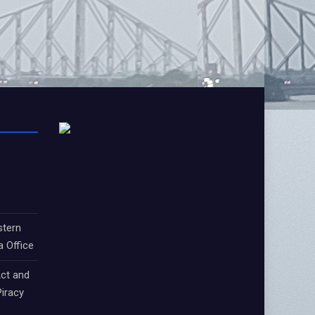
stern
a Office
ct and
iracy