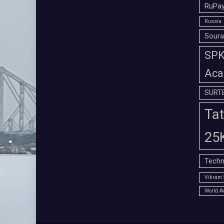
RuPay
Russia
Soura
SPK 
Aca
SURT
Tat
25
Techn
Vikram 
World A