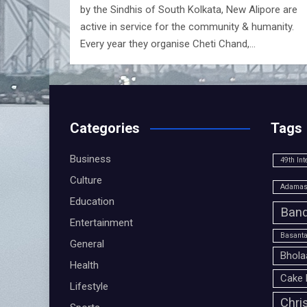
by the Sindhis of South Kolkata, New Alipore are
active in service for the community & humanity.
Every year they organise Cheti Chand,…
Categories
Tags
Business
49th Int
Culture
Adamas 
Education
Band
Entertainment
Basanta
General
Bhola
Health
Cake 
Lifestyle
Chri