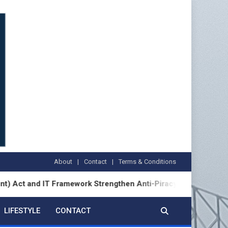
About
Contact
Terms & Conditions
d IT Framework Strengthen Anti-Piracy Enforcement
LIFESTYLE
CONTACT