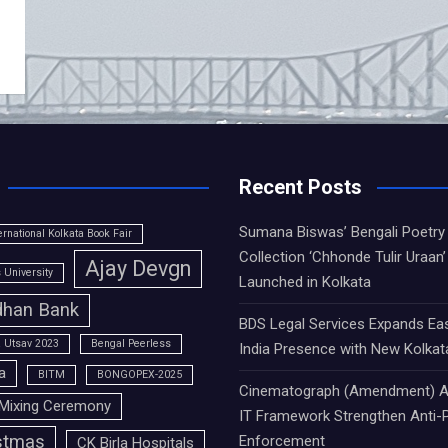
Recent Posts
Sumana Biswas’ Bengali Poetry
ernational Kolkata Book Fair
Collection ‘Chhonde Tulir Uraan’
Ajay Devgn
University
Launched in Kolkata
han Bank
BDS Legal Services Expands Ea
 Utsav 2023
Bengal Peerless
India Presence with New Kolkat
a
BITM
BONGOPEX-2025
Cinematograph (Amendment) A
Mixing Ceremony
IT Framework Strengthen Anti-P
stmas
Enforcement
CK Birla Hospitals