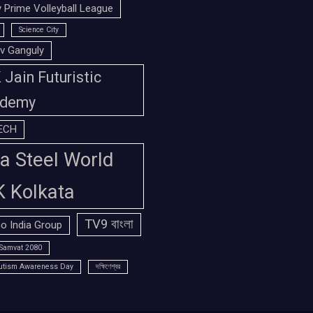
 Prime Volleyball League
Science City
v Ganguly
Jain Futuristic
demy
ECH
a Steel World
K Kolkata
TV9 বাংলা
o India Group
Samvat 2080
utism Awareness Day
দক্ষিণেশ্বর