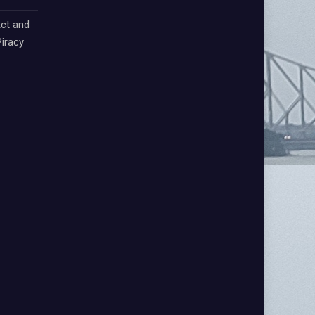
ct and
iracy