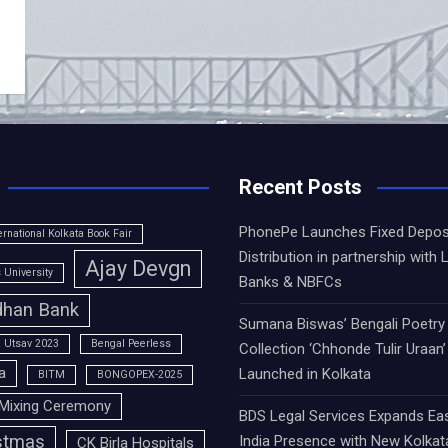
Recent Posts
PhonePe Launches Fixed Depos
ernational Kolkata Book Fair
Distribution in partnership with 
Ajay Devgn
University
Banks & NBFCs
han Bank
Sumana Biswas’ Bengali Poetry
 Utsav 2023
Bengal Peerless
Collection ‘Chhonde Tulir Uraan’
a
Launched in Kolkata
BITM
BONGOPEX-2025
Mixing Ceremony
BDS Legal Services Expands Ea
stmas
India Presence with New Kolkat
CK Birla Hospitals