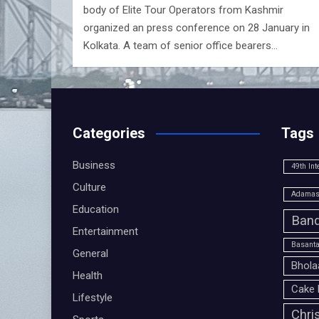
body of Elite Tour Operators from Kashmir
organized an press conference on 28 January in
Kolkata. A team of senior office bearers…
Categories
Tags
Business
49th Int
Culture
Adamas 
Education
Band
Entertainment
Basanta
General
Bhola
Health
Cake 
Lifestyle
Chri