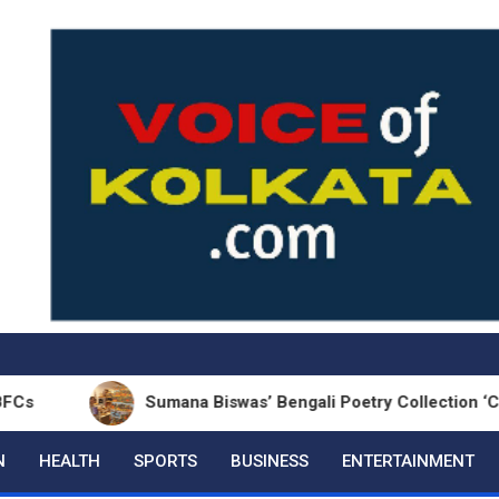
Sumana Biswas’ Bengali Poetry Collection ‘Chhonde T
N
HEALTH
SPORTS
BUSINESS
ENTERTAINMENT