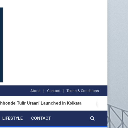
About
Contact
Terms & Conditions
ulir Uraan’ Launched in Kolkata
BDS Legal Servic
LIFESTYLE
CONTACT