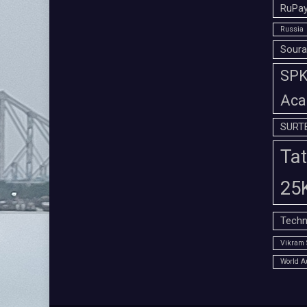
RuPay
Russia
Soura
SPK 
Aca
SURT
Tat
25
Techn
Vikram 
World A