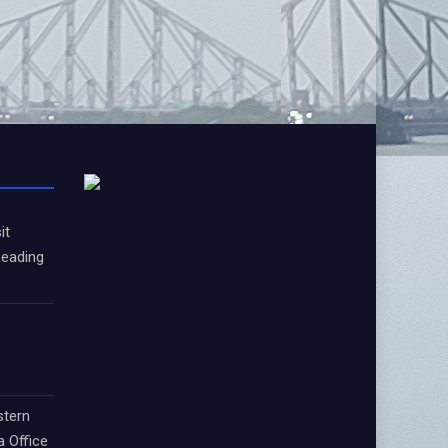
it
Leading
stern
a Office