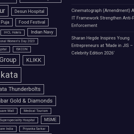
ur
Cinematograph (Amendment) A
Desun Hospital
IT Framework Strengthen Anti-P
 Puja
Food Festival
Enforcement
Indian Navy
IHCL Hotels
Sharan Hegde Inspires Young
tional Women's Day 2023
Entrepreneurs at ‘Made in JIS –
pital
ISKCON
Celebrity Edition 2026’
 Group
KLIKK
lkata
ata Thunderbolts
bar Gold & Diamonds
uare Mall
Medical Tourism
MSME
Superspeciality Hospital
are India
Priyanka Sarkar