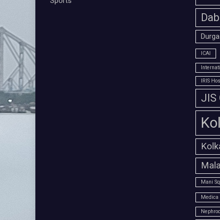
Sports
Dab
Durga
ICAI
Interna
IRIS Hos
JIS
Ko
Kolk
Mala
Mani Sq
Medica 
Nephroc