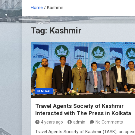
Home
Kashmir
Tag:
Kashmir
GENERAL
Travel Agents Society of Kashmir
Interacted with The Press in Kolkata
4 years ago
admin
No Comments
Travel Agents Society of Kashmir (TASK), an apex