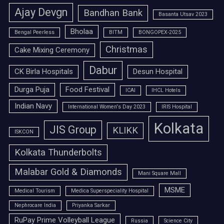
Ajay Devgn
Bandhan Bank
Basanta Utsav 2023
Bholaa
Bengal Peerless
BITM
BONGOPEX-2025
Christmas
Cake Mixing Ceremony
Dabur
CK Birla Hospitals
Desun Hospital
Durga Puja
Food Festival
ICAI
IHCL Hotels
Indian Navy
International Women's Day 2023
IRIS Hospital
Kolkata
JIS Group
KLIKK
ISKCON
Kolkata Thunderbolts
Malabar Gold & Diamonds
Mani Square Mall
MSME
Medical Tourism
Medica Superspeciality Hospital
Nephrocare India
Priyanka Sarkar
RuPay Prime Volleyball League
Russia
Science City