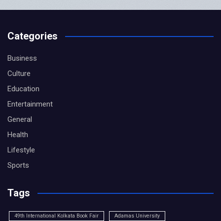
Categories
Business
Culture
Education
Entertainment
General
Health
Lifestyle
Sports
Tags
49th International Kolkata Book Fair
Adamas University