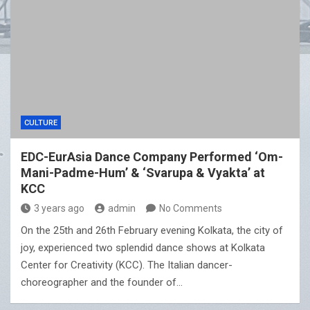
CULTURE
EDC-EurAsia Dance Company Performed ‘Om-
Mani-Padme-Hum’ & ‘Svarupa & Vyakta’ at
KCC
3 years ago
admin
No Comments
On the 25th and 26th February evening Kolkata, the city of
joy, experienced two splendid dance shows at Kolkata
Center for Creativity (KCC). The Italian dancer-
choreographer and the founder of…