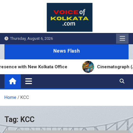
Skip
to
content
Thursday, August 6, 2026
News Flash
sence with New Kolkata Office
Cinematograph (Am
Home
KCC
Tag:
KCC