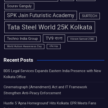
Sourav Ganguly
SPK Jain Futuristic Academy
SURTECH
Tata Steel World 25K Kolkata
TV9 বাংলা
Techno India Group
Vikram Samvat 2080
World Autism Awareness Day
দক্ষিণেশ্বর
Recent Posts
BDS Legal Services Expands Eastern India Presence with New
Kolkata Office
Cinematograph (Amendment) Act and IT Framework
Strengthen Anti-Piracy Enforcement
Hustle 5 ‘Apna Homeground’ Hits Kolkata: EPR Meets Fans