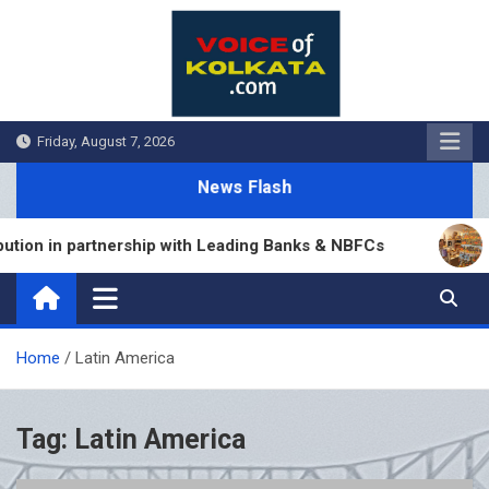
Skip
to
content
Friday, August 7, 2026
News Flash
ion in partnership with Leading Banks & NBFCs
S
Home
Latin America
Tag:
Latin America