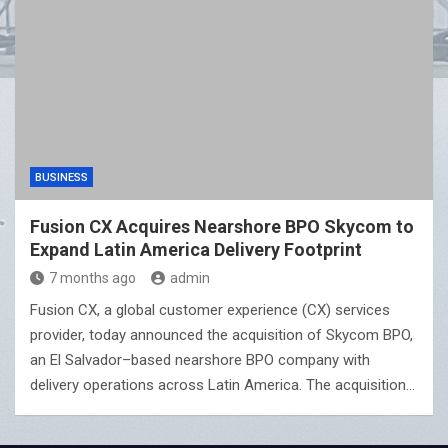
BUSINESS
Fusion CX Acquires Nearshore BPO Skycom to
Expand Latin America Delivery Footprint
7 months ago
admin
Fusion CX, a global customer experience (CX) services
provider, today announced the acquisition of Skycom BPO,
an El Salvador–based nearshore BPO company with
delivery operations across Latin America. The acquisition…