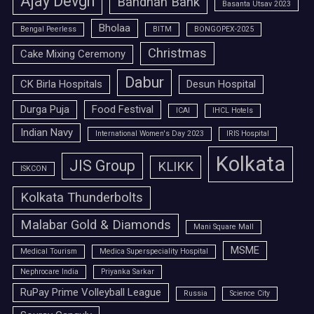
Ajay Devgn
Bandhan Bank
Basanta Utsav 2023
Bholaa
Bengal Peerless
BITM
BONGOPEX-2025
Christmas
Cake Mixing Ceremony
Dabur
CK Birla Hospitals
Desun Hospital
Durga Puja
Food Festival
ICAI
IHCL Hotels
Indian Navy
International Women's Day 2023
IRIS Hospital
Kolkata
JIS Group
KLIKK
ISKCON
Kolkata Thunderbolts
Malabar Gold & Diamonds
Mani Square Mall
MSME
Medical Tourism
Medica Superspeciality Hospital
Nephrocare India
Priyanka Sarkar
RuPay Prime Volleyball League
Russia
Science City