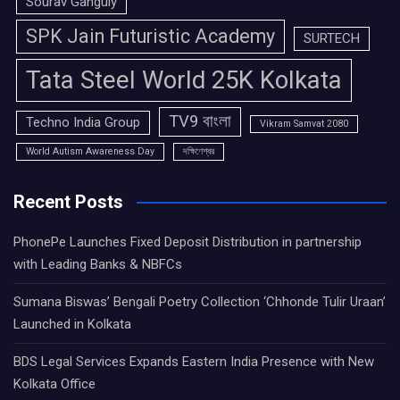
Sourav Ganguly
SPK Jain Futuristic Academy
SURTECH
Tata Steel World 25K Kolkata
TV9 বাংলা
Techno India Group
Vikram Samvat 2080
World Autism Awareness Day
দক্ষিণেশ্বর
Recent Posts
PhonePe Launches Fixed Deposit Distribution in partnership
with Leading Banks & NBFCs
Sumana Biswas’ Bengali Poetry Collection ‘Chhonde Tulir Uraan’
Launched in Kolkata
BDS Legal Services Expands Eastern India Presence with New
Kolkata Office