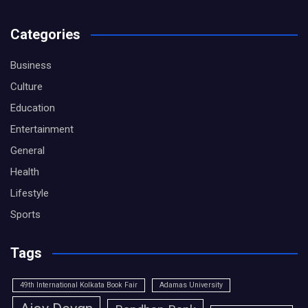
Categories
Business
Culture
Education
Entertainment
General
Health
Lifestyle
Sports
Tags
49th International Kolkata Book Fair
Adamas University