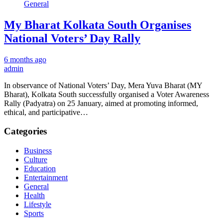
General
My Bharat Kolkata South Organises
National Voters’ Day Rally
6 months ago
admin
In observance of National Voters’ Day, Mera Yuva Bharat (MY
Bharat), Kolkata South successfully organised a Voter Awareness
Rally (Padyatra) on 25 January, aimed at promoting informed,
ethical, and participative…
Categories
Business
Culture
Education
Entertainment
General
Health
Lifestyle
Sports