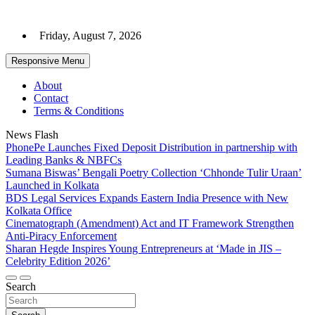
Skip
to
Friday, August 7, 2026
content
Responsive Menu
About
Contact
Terms & Conditions
News Flash
PhonePe Launches Fixed Deposit Distribution in partnership with
Leading Banks & NBFCs
Sumana Biswas’ Bengali Poetry Collection ‘Chhonde Tulir Uraan’
Launched in Kolkata
BDS Legal Services Expands Eastern India Presence with New
Kolkata Office
Cinematograph (Amendment) Act and IT Framework Strengthen
Anti-Piracy Enforcement
Sharan Hegde Inspires Young Entrepreneurs at ‘Made in JIS –
Celebrity Edition 2026’
Search