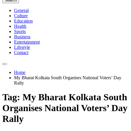
Search
General
Culture
Education
Health
Sports
Business
Entertainment
Lifestyle
Contact
Home
My Bharat Kolkata South Organises National Voters’ Day
Rally
Tag:
My Bharat Kolkata South
Organises National Voters’ Day
Rally