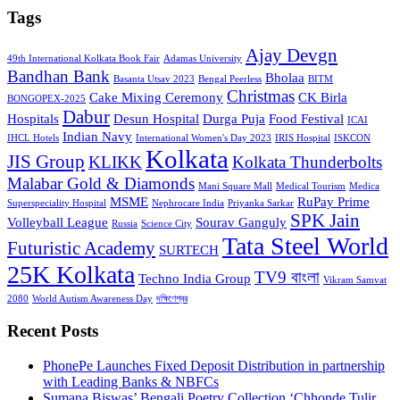
Tags
Ajay Devgn
49th International Kolkata Book Fair
Adamas University
Bandhan Bank
Bholaa
Basanta Utsav 2023
Bengal Peerless
BITM
Christmas
Cake Mixing Ceremony
CK Birla
BONGOPEX-2025
Dabur
Hospitals
Desun Hospital
Durga Puja
Food Festival
ICAI
Indian Navy
IHCL Hotels
International Women's Day 2023
IRIS Hospital
ISKCON
Kolkata
JIS Group
KLIKK
Kolkata Thunderbolts
Malabar Gold & Diamonds
Mani Square Mall
Medical Tourism
Medica
MSME
RuPay Prime
Superspeciality Hospital
Nephrocare India
Priyanka Sarkar
SPK Jain
Volleyball League
Sourav Ganguly
Russia
Science City
Tata Steel World
Futuristic Academy
SURTECH
25K Kolkata
TV9 বাংলা
Techno India Group
Vikram Samvat
2080
World Autism Awareness Day
দক্ষিণেশ্বর
Recent Posts
PhonePe Launches Fixed Deposit Distribution in partnership
with Leading Banks & NBFCs
Sumana Biswas’ Bengali Poetry Collection ‘Chhonde Tulir