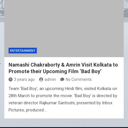
ENTERTAINMENT
Namashi Chakraborty & Amrin Visit Kolkata to
Promote their Upcoming Film ‘Bad Boy’
3 years ago
admin
No Comments
Team ‘Bad Boy’, an upcoming Hindi film, visited Kolkata on
28th March to promote the movie. ‘Bad Boy’ is directed by
veteran director Rajkumar Santoshi, presented by Inbox
Pictures, produced…