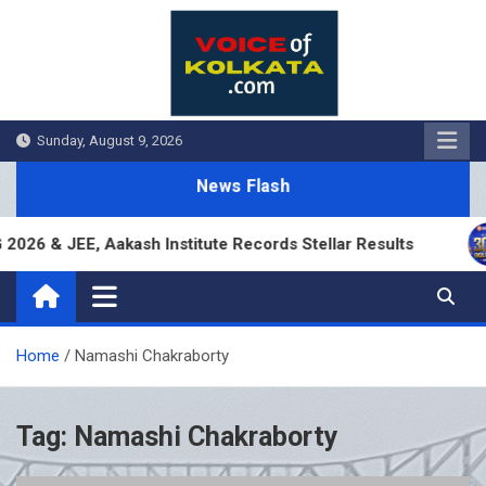
Skip
to
content
Sunday, August 9, 2026
News Flash
26 & JEE, Aakash Institute Records Stellar Results
Home
Namashi Chakraborty
Tag:
Namashi Chakraborty