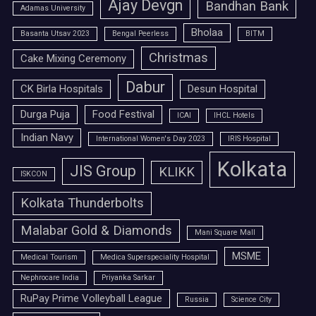
Ajay Devgn
Bandhan Bank
Adamas University
Bholaa
Basanta Utsav 2023
Bengal Peerless
BITM
Christmas
Cake Mixing Ceremony
Dabur
CK Birla Hospitals
Desun Hospital
Durga Puja
Food Festival
ICAI
IHCL Hotels
Indian Navy
International Women's Day 2023
IRIS Hospital
Kolkata
JIS Group
KLIKK
ISKCON
Kolkata Thunderbolts
Malabar Gold & Diamonds
Mani Square Mall
MSME
Medical Tourism
Medica Superspeciality Hospital
Nephrocare India
Priyanka Sarkar
RuPay Prime Volleyball League
Russia
Science City