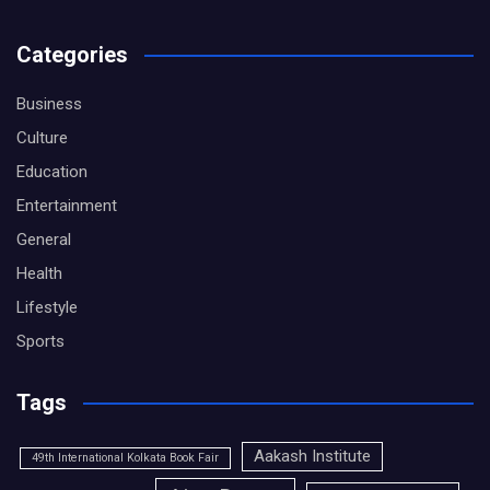
Categories
Business
Culture
Education
Entertainment
General
Health
Lifestyle
Sports
Tags
Aakash Institute
49th International Kolkata Book Fair