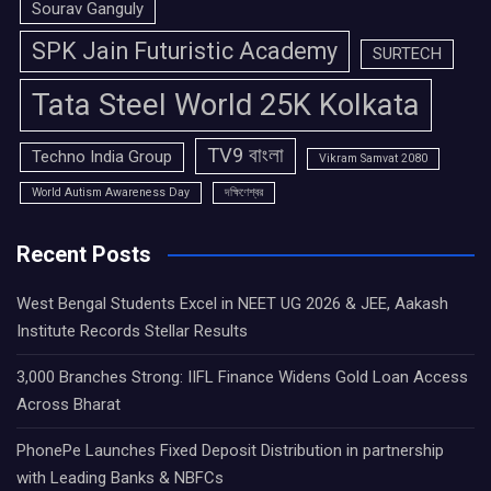
Sourav Ganguly
SPK Jain Futuristic Academy
SURTECH
Tata Steel World 25K Kolkata
TV9 বাংলা
Techno India Group
Vikram Samvat 2080
World Autism Awareness Day
দক্ষিণেশ্বর
Recent Posts
West Bengal Students Excel in NEET UG 2026 & JEE, Aakash
Institute Records Stellar Results
3,000 Branches Strong: IIFL Finance Widens Gold Loan Access
Across Bharat
PhonePe Launches Fixed Deposit Distribution in partnership
with Leading Banks & NBFCs