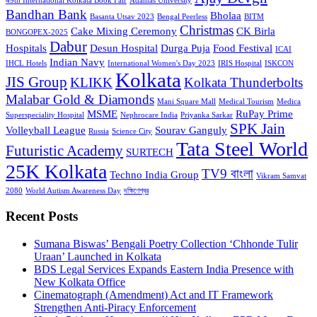
49th International Kolkata Book Fair
Adamas University
Bandhan Bank
Bholaa
Basanta Utsav 2023
Bengal Peerless
BITM
Christmas
Cake Mixing Ceremony
CK Birla
BONGOPEX-2025
Dabur
Hospitals
Desun Hospital
Durga Puja
Food Festival
ICAI
Indian Navy
IHCL Hotels
International Women's Day 2023
IRIS Hospital
ISKCON
Kolkata
JIS Group
KLIKK
Kolkata Thunderbolts
Malabar Gold & Diamonds
Mani Square Mall
Medical Tourism
Medica
MSME
RuPay Prime
Superspeciality Hospital
Nephrocare India
Priyanka Sarkar
SPK Jain
Volleyball League
Sourav Ganguly
Russia
Science City
Tata Steel World
Futuristic Academy
SURTECH
25K Kolkata
TV9 বাংলা
Techno India Group
Vikram Samvat
2080
World Autism Awareness Day
দক্ষিণেশ্বর
Recent Posts
Sumana Biswas’ Bengali Poetry Collection ‘Chhonde Tulir
Uraan’ Launched in Kolkata
BDS Legal Services Expands Eastern India Presence with
New Kolkata Office
Cinematograph (Amendment) Act and IT Framework
Strengthen Anti-Piracy Enforcement