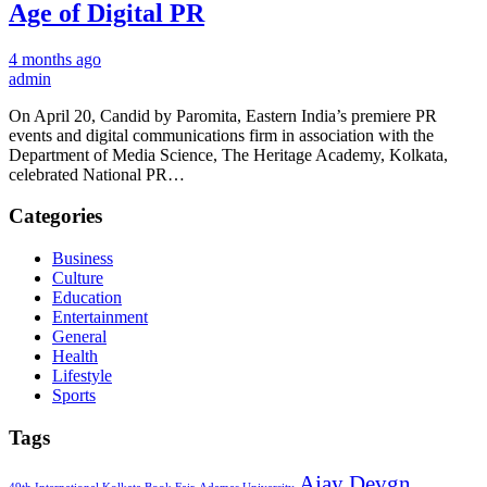
Age of Digital PR
4 months ago
admin
On April 20, Candid by Paromita, Eastern India’s premiere PR
events and digital communications firm in association with the
Department of Media Science, The Heritage Academy, Kolkata,
celebrated National PR…
Categories
Business
Culture
Education
Entertainment
General
Health
Lifestyle
Sports
Tags
Ajay Devgn