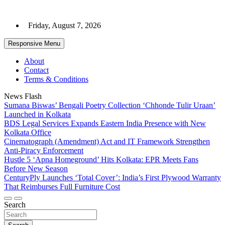
Skip
to
Friday, August 7, 2026
content
Responsive Menu
About
Contact
Terms & Conditions
News Flash
Sumana Biswas’ Bengali Poetry Collection ‘Chhonde Tulir Uraan’
Launched in Kolkata
BDS Legal Services Expands Eastern India Presence with New
Kolkata Office
Cinematograph (Amendment) Act and IT Framework Strengthen
Anti-Piracy Enforcement
Hustle 5 ‘Apna Homeground’ Hits Kolkata: EPR Meets Fans
Before New Season
CenturyPly Launches ‘Total Cover’: India’s First Plywood Warranty
That Reimburses Full Furniture Cost
Search