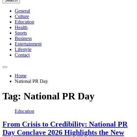
Search
General
Culture
Education
Health
Sports
Business
Entertainment
Lifestyle
Contact
Home
National PR Day
Tag:
National PR Day
Education
From Crisis to Credibility: National PR
Day Conclave 2026 Highlights the New