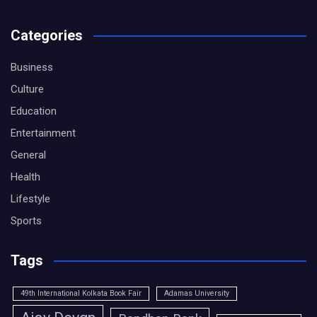
Categories
Business
Culture
Education
Entertainment
General
Health
Lifestyle
Sports
Tags
49th International Kolkata Book Fair
Adamas University