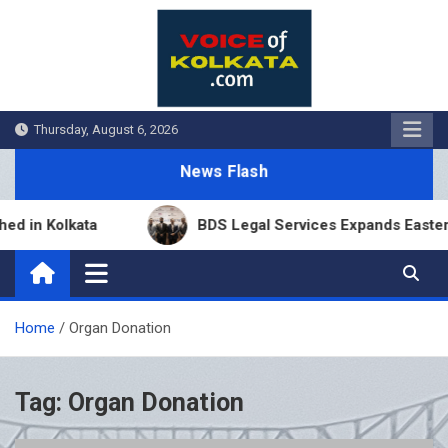
Skip
to
content
Thursday, August 6, 2026
News Flash
 in Kolkata
BDS Legal Services Expands Eastern I
Home
Organ Donation
Tag:
Organ Donation