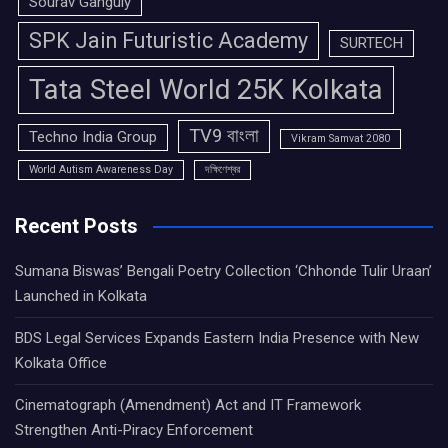
Sourav Ganguly
SPK Jain Futuristic Academy
SURTECH
Tata Steel World 25K Kolkata
TV9 বাংলা
Techno India Group
Vikram Samvat 2080
World Autism Awareness Day
দক্ষিণেশ্বর
Recent Posts
Sumana Biswas’ Bengali Poetry Collection ‘Chhonde Tulir Uraan’
Launched in Kolkata
BDS Legal Services Expands Eastern India Presence with New
Kolkata Office
Cinematograph (Amendment) Act and IT Framework
Strengthen Anti-Piracy Enforcement