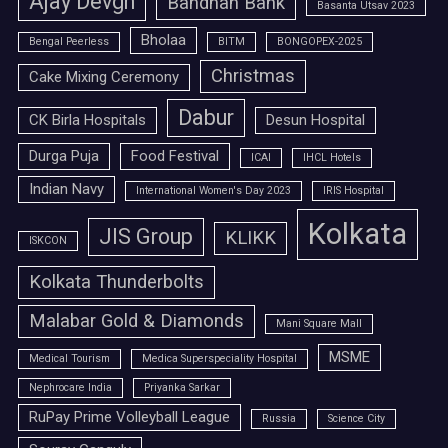
Ajay Devgn
Bandhan Bank
Basanta Utsav 2023
Bholaa
Bengal Peerless
BITM
BONGOPEX-2025
Christmas
Cake Mixing Ceremony
Dabur
CK Birla Hospitals
Desun Hospital
Durga Puja
Food Festival
ICAI
IHCL Hotels
Indian Navy
International Women's Day 2023
IRIS Hospital
Kolkata
JIS Group
KLIKK
ISKCON
Kolkata Thunderbolts
Malabar Gold & Diamonds
Mani Square Mall
MSME
Medical Tourism
Medica Superspeciality Hospital
Nephrocare India
Priyanka Sarkar
RuPay Prime Volleyball League
Russia
Science City