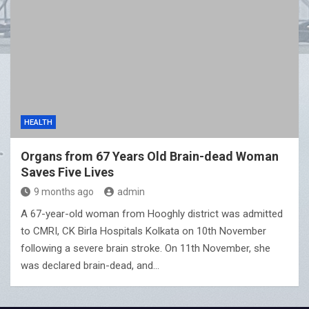
HEALTH
Organs from 67 Years Old Brain-dead Woman
Saves Five Lives
9 months ago
admin
A 67-year-old woman from Hooghly district was admitted
to CMRI, CK Birla Hospitals Kolkata on 10th November
following a severe brain stroke. On 11th November, she
was declared brain-dead, and…