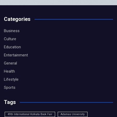
Categories
Business
Culture
Education
Entertainment
General
Health
Lifestyle
Sports
Tags
49th International Kolkata Book Fair
Adamas University