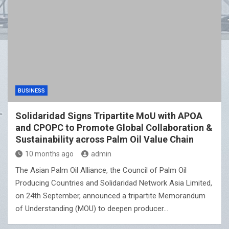
BUSINESS
Solidaridad Signs Tripartite MoU with APOA
and CPOPC to Promote Global Collaboration &
Sustainability across Palm Oil Value Chain
10 months ago
admin
The Asian Palm Oil Alliance, the Council of Palm Oil
Producing Countries and Solidaridad Network Asia Limited,
on 24th September, announced a tripartite Memorandum
of Understanding (MOU) to deepen producer…