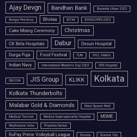
Ajay Devgn
Bandhan Bank
Basanta Utsav 2023
Bholaa
Bengal Peerless
BITM
BONGOPEX-2025
Christmas
Cake Mixing Ceremony
Dabur
CK Birla Hospitals
Desun Hospital
Durga Puja
Food Festival
ICAI
IHCL Hotels
Indian Navy
International Women's Day 2023
IRIS Hospital
Kolkata
JIS Group
KLIKK
ISKCON
Kolkata Thunderbolts
Malabar Gold & Diamonds
Mani Square Mall
MSME
Medical Tourism
Medica Superspeciality Hospital
Nephrocare India
Priyanka Sarkar
RuPay Prime Volleyball League
Russia
Science City