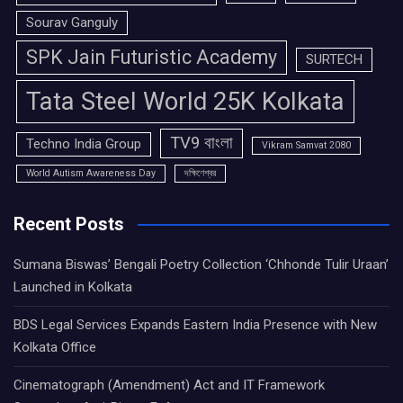
Sourav Ganguly
SPK Jain Futuristic Academy
SURTECH
Tata Steel World 25K Kolkata
TV9 বাংলা
Techno India Group
Vikram Samvat 2080
World Autism Awareness Day
দক্ষিণেশ্বর
Recent Posts
Sumana Biswas’ Bengali Poetry Collection ‘Chhonde Tulir Uraan’
Launched in Kolkata
BDS Legal Services Expands Eastern India Presence with New
Kolkata Office
Cinematograph (Amendment) Act and IT Framework