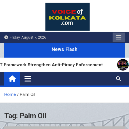
Skip
to
content
Friday, August 7, 2026
News Flash
Framework Strengthen Anti-Piracy Enforcement
H
Home
Palm Oil
Tag:
Palm Oil