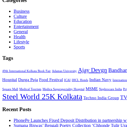
Categories
Business
Culture
Education
Entertainment
General
Health
Lifestyle
Sports
Tags
Ajay Devgn
Bandha
49th International Kolkata Book Fair
Adamas University
Hospital
Durga Puja
Food Festival
Indian Navy
ICAI
IHCL Hotels
Internatio
MSME
Square Mall
Medical Tourism
Medica Superspeciality Hospital
Nephrocare India
Pr
Steel World 25K Kolkata
TV
Techno India Group
Recent Posts
PhonePe Launches Fixed Deposit Distribution in partnership
Sumana Biswas’ Bengali Poetry Collection ‘Chhonde Tulir Ur