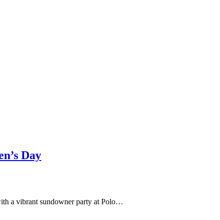
en’s Day
with a vibrant sundowner party at Polo…