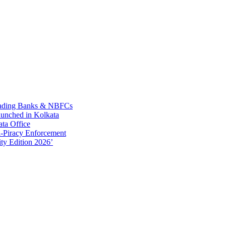
Leading Banks & NBFCs
aunched in Kolkata
ta Office
-Piracy Enforcement
ty Edition 2026’