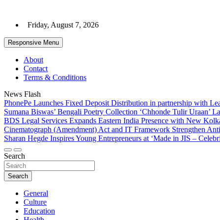
Skip
to
Friday, August 7, 2026
content
Responsive Menu
About
Contact
Terms & Conditions
News Flash
PhonePe Launches Fixed Deposit Distribution in partnership with 
Sumana Biswas’ Bengali Poetry Collection ‘Chhonde Tulir Uraan’ L
BDS Legal Services Expands Eastern India Presence with New Kolka
Cinematograph (Amendment) Act and IT Framework Strengthen Anti
Sharan Hegde Inspires Young Entrepreneurs at ‘Made in JIS – Celebri
Search
Search
General
Culture
Education
Health