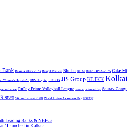
n Bank
Bholaa
Cake Mi
Basanta Utsav 2023
Bengal Peerless
BITM
BONGOPEX-2025
Kolka
JIS Group
KLIKK
nal Women's Day 2023
IRIS Hospital
ISKCON
RuPay Prime Volleyball League
Sourav Gangu
iyanka Sarkar
Russia
Science City
9 বাংলা
Vikram Samvat 2080
World Autism Awareness Day
দক্ষিণেশ্বর
 with Leading Banks & NBFCs
aan’ Launched in Kolkata