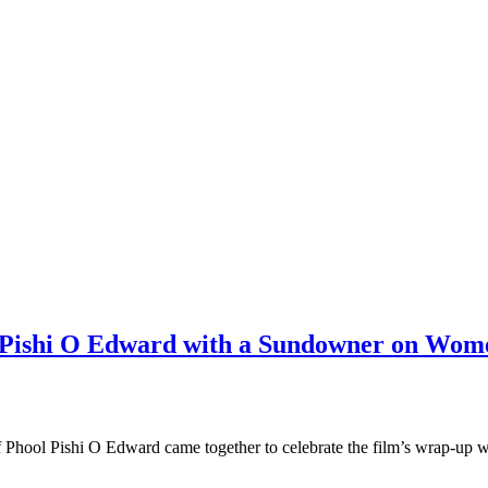
l Pishi O Edward with a Sundowner on Wom
f Phool Pishi O Edward came together to celebrate the film’s wrap-up 