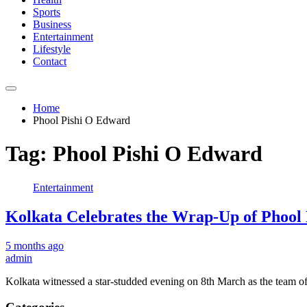
Sports
Business
Entertainment
Lifestyle
Contact
Home
Phool Pishi O Edward
Tag:
Phool Pishi O Edward
Entertainment
Kolkata Celebrates the Wrap-Up of Phoo
5 months ago
admin
Kolkata witnessed a star-studded evening on 8th March as the team o