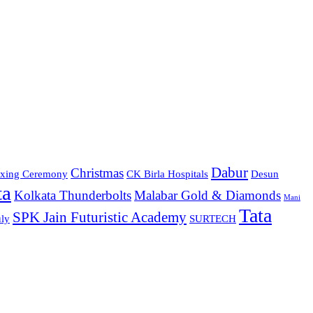
Dabur
Christmas
xing Ceremony
CK Birla Hospitals
Desun
ta
Kolkata Thunderbolts
Malabar Gold & Diamonds
Mani
Tata
SPK Jain Futuristic Academy
ly
SURTECH