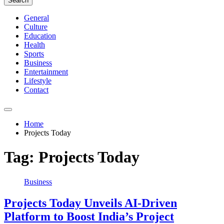
Search
General
Culture
Education
Health
Sports
Business
Entertainment
Lifestyle
Contact
Home
Projects Today
Tag:
Projects Today
Business
Projects Today Unveils AI-Driven
Platform to Boost India’s Project