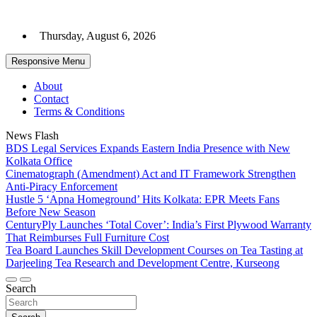
Skip
to
Thursday, August 6, 2026
content
Responsive Menu
About
Contact
Terms & Conditions
News Flash
BDS Legal Services Expands Eastern India Presence with New
Kolkata Office
Cinematograph (Amendment) Act and IT Framework Strengthen
Anti-Piracy Enforcement
Hustle 5 ‘Apna Homeground’ Hits Kolkata: EPR Meets Fans
Before New Season
CenturyPly Launches ‘Total Cover’: India’s First Plywood Warranty
That Reimburses Full Furniture Cost
Tea Board Launches Skill Development Courses on Tea Tasting at
Darjeeling Tea Research and Development Centre, Kurseong
Search