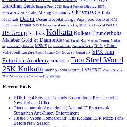
49th International Kolkata Book Fair
Adamas University
Bandhan Bank
Bholaa
Basanta Utsav 2023
Bengal Peerless
BITM
Christmas
Cake Mixing Ceremony
CK Birla
BONGOPEX-2025
Dabur
Hospitals
Desun Hospital
Durga Puja
Food Festival
ICAI
Indian Navy
IHCL Hotels
International Women's Day 2023
IRIS Hospital
ISKCON
Kolkata
JIS Group
KLIKK
Kolkata Thunderbolts
Malabar Gold & Diamonds
Mani Square Mall
Medical Tourism
Medica
MSME
RuPay Prime
Superspeciality Hospital
Nephrocare India
Priyanka Sarkar
SPK Jain
Volleyball League
Sourav Ganguly
Russia
Science City
Tata Steel World
Futuristic Academy
SURTECH
25K Kolkata
TV9 বাংলা
Techno India Group
Vikram Samvat
2080
World Autism Awareness Day
দক্ষিণেশ্বর
Recent Posts
BDS Legal Services Expands Eastern India Presence with
New Kolkata Office
Cinematograph (Amendment) Act and IT Framework
Strengthen Anti-Piracy Enforcement
Hustle 5 ‘Apna Homeground’ Hits Kolkata: EPR Meets Fans
Before New Season