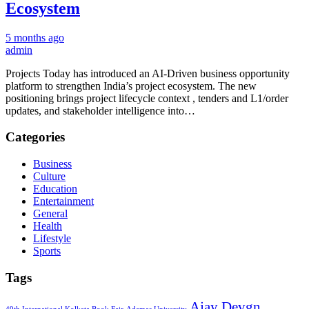
Ecosystem
5 months ago
admin
Projects Today has introduced an AI-Driven business opportunity
platform to strengthen India’s project ecosystem. The new
positioning brings project lifecycle context , tenders and L1/order
updates, and stakeholder intelligence into…
Categories
Business
Culture
Education
Entertainment
General
Health
Lifestyle
Sports
Tags
Ajay Devgn