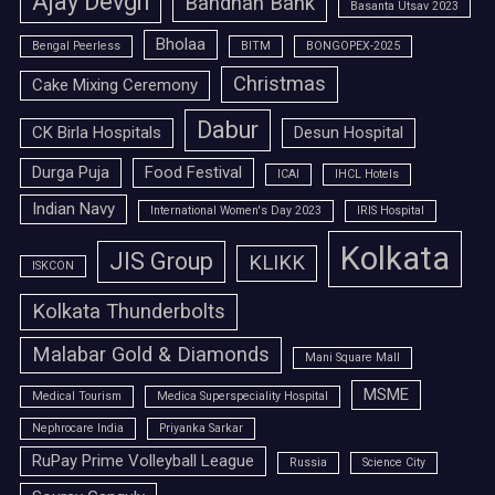
Ajay Devgn
Bandhan Bank
Basanta Utsav 2023
Bholaa
Bengal Peerless
BITM
BONGOPEX-2025
Christmas
Cake Mixing Ceremony
Dabur
CK Birla Hospitals
Desun Hospital
Durga Puja
Food Festival
ICAI
IHCL Hotels
Indian Navy
International Women's Day 2023
IRIS Hospital
Kolkata
JIS Group
KLIKK
ISKCON
Kolkata Thunderbolts
Malabar Gold & Diamonds
Mani Square Mall
MSME
Medical Tourism
Medica Superspeciality Hospital
Nephrocare India
Priyanka Sarkar
RuPay Prime Volleyball League
Russia
Science City