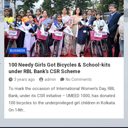
BUSINESS
100 Needy Girls Got Bicycles & School-kits
under RBL Bank’s CSR Scheme
3 years ago
admin
No Comments
To mark the occasion of International Women’s Day, RBL
Bank, under its CSR initiative – UMEED 1000, has donated
100 bicycles to the underprivileged girl children in Kolkata.
On 14th…