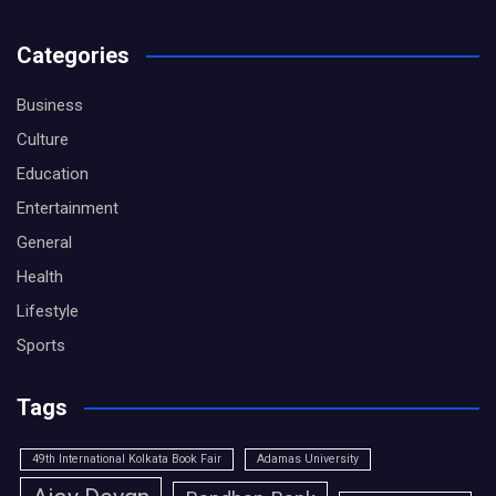
Categories
Business
Culture
Education
Entertainment
General
Health
Lifestyle
Sports
Tags
49th International Kolkata Book Fair
Adamas University