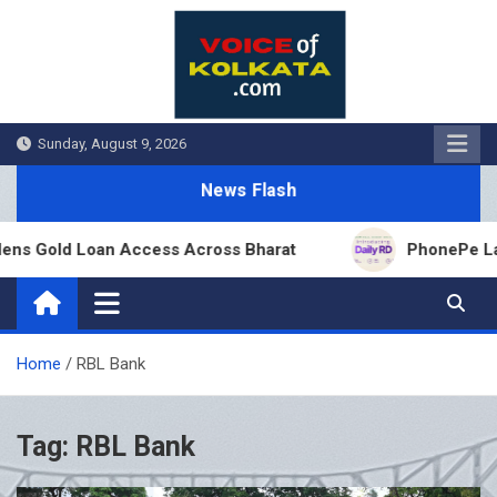
Skip
to
content
Sunday, August 9, 2026
News Flash
ns Gold Loan Access Across Bharat
PhonePe Launc
Home
RBL Bank
Tag:
RBL Bank