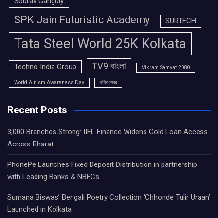
Sourav Ganguly
SPK Jain Futuristic Academy
SURTECH
Tata Steel World 25K Kolkata
TV9 বাংলা
Techno India Group
Vikram Samvat 2080
World Autism Awareness Day
দক্ষিণেশ্বর
Recent Posts
3,000 Branches Strong: IIFL Finance Widens Gold Loan Access
Across Bharat
PhonePe Launches Fixed Deposit Distribution in partnership
with Leading Banks & NBFCs
Sumana Biswas’ Bengali Poetry Collection ‘Chhonde Tulir Uraan’
Launched in Kolkata