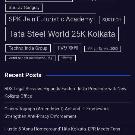
Sourav Ganguly
SPK Jain Futuristic Academy
SURTECH
Tata Steel World 25K Kolkata
TV9 বাংলা
Techno India Group
Vikram Samvat 2080
World Autism Awareness Day
দক্ষিণেশ্বর
Recent Posts
BDS Legal Services Expands Eastern India Presence with New
Kolkata Office
Cinematograph (Amendment) Act and IT Framework
Strengthen Anti-Piracy Enforcement
Hustle 5 ‘Apna Homeground’ Hits Kolkata: EPR Meets Fans