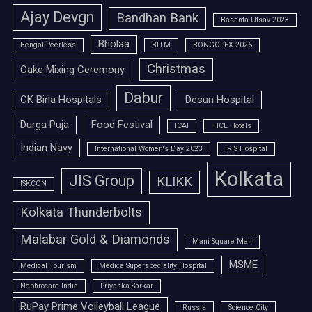
Ajay Devgn
Bandhan Bank
Basanta Utsav 2023
Bholaa
Bengal Peerless
BITM
BONGOPEX-2025
Christmas
Cake Mixing Ceremony
Dabur
CK Birla Hospitals
Desun Hospital
Durga Puja
Food Festival
ICAI
IHCL Hotels
Indian Navy
International Women's Day 2023
IRIS Hospital
Kolkata
JIS Group
KLIKK
ISKCON
Kolkata Thunderbolts
Malabar Gold & Diamonds
Mani Square Mall
MSME
Medical Tourism
Medica Superspeciality Hospital
Nephrocare India
Priyanka Sarkar
RuPay Prime Volleyball League
Russia
Science City