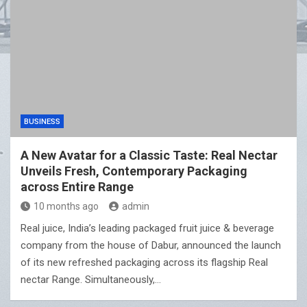
BUSINESS
A New Avatar for a Classic Taste: Real Nectar
Unveils Fresh, Contemporary Packaging
across Entire Range
10 months ago
admin
Real juice, India’s leading packaged fruit juice & beverage
company from the house of Dabur, announced the launch
of its new refreshed packaging across its flagship Real
nectar Range. Simultaneously,…