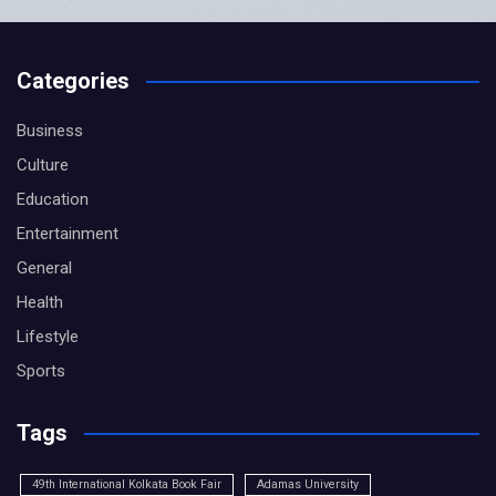
Categories
Business
Culture
Education
Entertainment
General
Health
Lifestyle
Sports
Tags
49th International Kolkata Book Fair
Adamas University