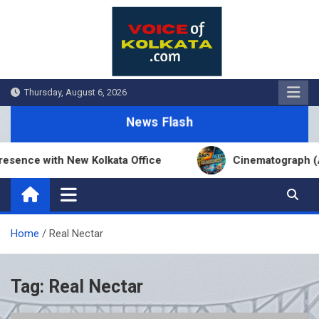
Skip
to
content
Thursday, August 6, 2026
News Flash
sence with New Kolkata Office
Cinematograph (Am
Home
Real Nectar
Tag:
Real Nectar