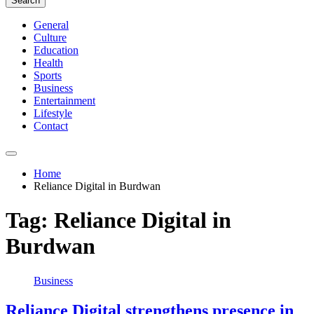
Search
General
Culture
Education
Health
Sports
Business
Entertainment
Lifestyle
Contact
Home
Reliance Digital in Burdwan
Tag:
Reliance Digital in
Burdwan
Business
Reliance Digital strengthens presence in