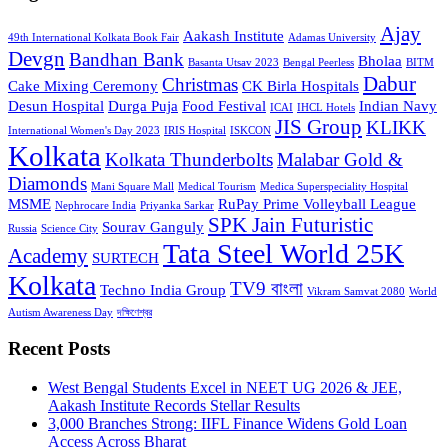
Ajay
Aakash Institute
49th International Kolkata Book Fair
Adamas University
Devgn
Bandhan Bank
Bholaa
Basanta Utsav 2023
Bengal Peerless
BITM
Dabur
Christmas
Cake Mixing Ceremony
CK Birla Hospitals
Desun Hospital
Durga Puja
Food Festival
Indian Navy
ICAI
IHCL Hotels
JIS Group
KLIKK
International Women's Day 2023
IRIS Hospital
ISKCON
Kolkata
Kolkata Thunderbolts
Malabar Gold &
Diamonds
Mani Square Mall
Medical Tourism
Medica Superspeciality Hospital
MSME
RuPay Prime Volleyball League
Nephrocare India
Priyanka Sarkar
SPK Jain Futuristic
Sourav Ganguly
Russia
Science City
Tata Steel World 25K
Academy
SURTECH
Kolkata
TV9 বাংলা
Techno India Group
Vikram Samvat 2080
World
Autism Awareness Day
দক্ষিণেশ্বর
Recent Posts
West Bengal Students Excel in NEET UG 2026 & JEE,
Aakash Institute Records Stellar Results
3,000 Branches Strong: IIFL Finance Widens Gold Loan
Access Across Bharat