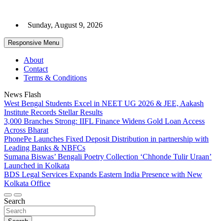
Skip
to
Sunday, August 9, 2026
content
Responsive Menu
About
Contact
Terms & Conditions
News Flash
West Bengal Students Excel in NEET UG 2026 & JEE, Aakash
Institute Records Stellar Results
3,000 Branches Strong: IIFL Finance Widens Gold Loan Access
Across Bharat
PhonePe Launches Fixed Deposit Distribution in partnership with
Leading Banks & NBFCs
Sumana Biswas’ Bengali Poetry Collection ‘Chhonde Tulir Uraan’
Launched in Kolkata
BDS Legal Services Expands Eastern India Presence with New
Kolkata Office
Search