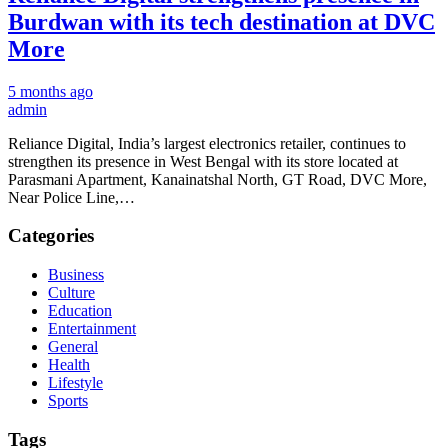
Burdwan with its tech destination at DVC
More
5 months ago
admin
Reliance Digital, India’s largest electronics retailer, continues to
strengthen its presence in West Bengal with its store located at
Parasmani Apartment, Kanainatshal North, GT Road, DVC More,
Near Police Line,…
Categories
Business
Culture
Education
Entertainment
General
Health
Lifestyle
Sports
Tags