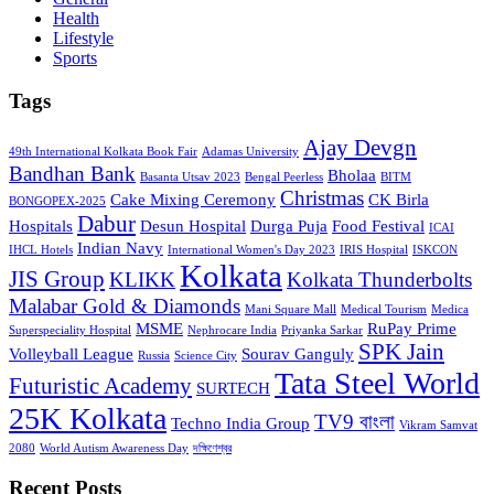
Health
Lifestyle
Sports
Tags
Ajay Devgn
49th International Kolkata Book Fair
Adamas University
Bandhan Bank
Bholaa
Basanta Utsav 2023
Bengal Peerless
BITM
Christmas
Cake Mixing Ceremony
CK Birla
BONGOPEX-2025
Dabur
Hospitals
Desun Hospital
Durga Puja
Food Festival
ICAI
Indian Navy
IHCL Hotels
International Women's Day 2023
IRIS Hospital
ISKCON
Kolkata
JIS Group
KLIKK
Kolkata Thunderbolts
Malabar Gold & Diamonds
Mani Square Mall
Medical Tourism
Medica
MSME
RuPay Prime
Superspeciality Hospital
Nephrocare India
Priyanka Sarkar
SPK Jain
Volleyball League
Sourav Ganguly
Russia
Science City
Tata Steel World
Futuristic Academy
SURTECH
25K Kolkata
TV9 বাংলা
Techno India Group
Vikram Samvat
2080
World Autism Awareness Day
দক্ষিণেশ্বর
Recent Posts