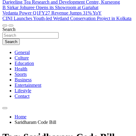
Darjeeling Tea Research and Development Centre, Kurseong
B Sirkar Johuree Opens its Showroom at Gariahat
Vedanta Power Q1FY27 Revenue Jumps 31% YoY
CINI Launches Youth-led Wetland Conservation Project in Kolkata
Search
Search
General
Culture
Education
Health
Sports
Business
Entertainment
Lifestyle
Contact
Home
Saridharam Code Bill