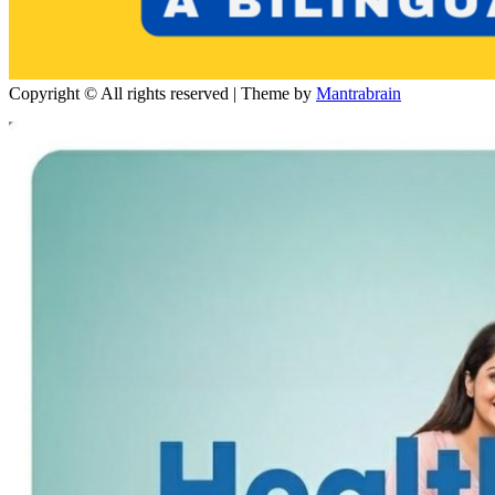
Copyright © All rights reserved | Theme by
Mantrabrain