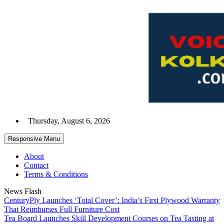
Skip
to
content
Thursday, August 6, 2026
Responsive Menu
About
Contact
Terms & Conditions
News Flash
CenturyPly Launches ‘Total Cover’: India’s First Plywood Warranty
That Reimburses Full Furniture Cost
Tea Board Launches Skill Development Courses on Tea Tasting at