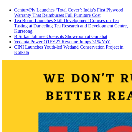
CenturyPly Launches ‘Total Cover’: India’s First Plywood
Warranty That Reimburses Full Furniture Cost
Tea Board Launches Skill Development Courses on Tea
Tasting at Darjeeling Tea Research and Development Centre,
Kurseong
B Sirkar Johuree Opens its Showroom at Gariahat
Vedanta Power Q1FY27 Revenue Jumps 31% YoY
CINI Launches Youth-led Wetland Conservation Project in
Kolkata