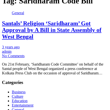
Tag:
Saridharam Code Bill
General
Santals’ Religion ‘Saridharam’ Got
Approval by A Bill in State Assembly of
West Bengal
3 years ago
admin
No Comments
On 21st February, ‘Saridharam Code Committee’ on behalf of the
Santal people of West Bengal organized a press conference at
Kolkata Press Club on the occasion of approval of Saridharam…
Categories
Business
Culture
Education
Entertainment
General