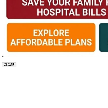
CLOSE