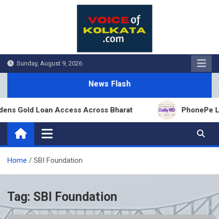
Skip
to
content
Sunday, August 9, 2026
News Flash
ens Gold Loan Access Across Bharat
PhonePe Laun
Home
SBI Foundation
Tag:
SBI Foundation