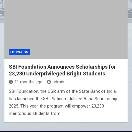
EDUCATION
SBI Foundation Announces Scholarships for
23,230 Underprivileged Bright Students
11 months ago
admin
SBI Foundation, the CSR arm of the State Bank of India,
has launched the SBI Platinum Jubilee Asha Scholarship
2025. This year, the program will empower 23,230
meritorious students from…