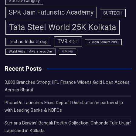
Sourav Ganguly
SPK Jain Futuristic Academy
SURTECH
Tata Steel World 25K Kolkata
TV9 বাংলা
Techno India Group
Vikram Samvat 2080
World Autism Awareness Day
দক্ষিণেশ্বর
Recent Posts
3,000 Branches Strong: IIFL Finance Widens Gold Loan Access
Across Bharat
PhonePe Launches Fixed Deposit Distribution in partnership
with Leading Banks & NBFCs
Sumana Biswas’ Bengali Poetry Collection ‘Chhonde Tulir Uraan’
Launched in Kolkata