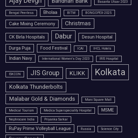
Ajay Devgn
Bandhan Bank
Basanta Utsav 2023
Bholaa
Bengal Peerless
BITM
BONGOPEX-2025
Christmas
Cake Mixing Ceremony
Dabur
CK Birla Hospitals
Desun Hospital
Durga Puja
Food Festival
ICAI
IHCL Hotels
Indian Navy
International Women's Day 2023
IRIS Hospital
Kolkata
JIS Group
KLIKK
ISKCON
Kolkata Thunderbolts
Malabar Gold & Diamonds
Mani Square Mall
MSME
Medical Tourism
Medica Superspeciality Hospital
Nephrocare India
Priyanka Sarkar
RuPay Prime Volleyball League
Russia
Science City