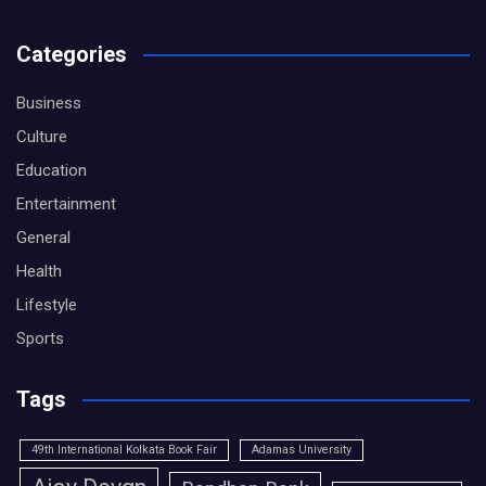
Categories
Business
Culture
Education
Entertainment
General
Health
Lifestyle
Sports
Tags
49th International Kolkata Book Fair
Adamas University