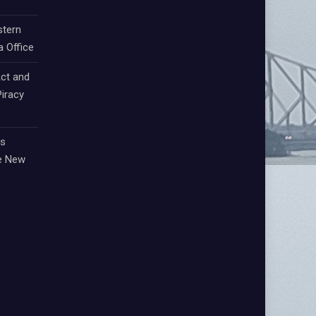
stern
a Office
ct and
iracy
ts
e New