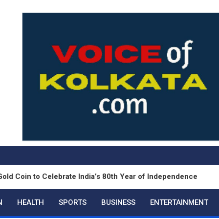
o Celebrate India’s 80th Year of Independence
S
N
HEALTH
SPORTS
BUSINESS
ENTERTAINMENT