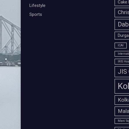
Cake 
Lifestyle
Chri
Sports
Dab
Durga
ICAI
Interna
IRIS Hos
JIS
Ko
Kolk
Mala
Mani Sq