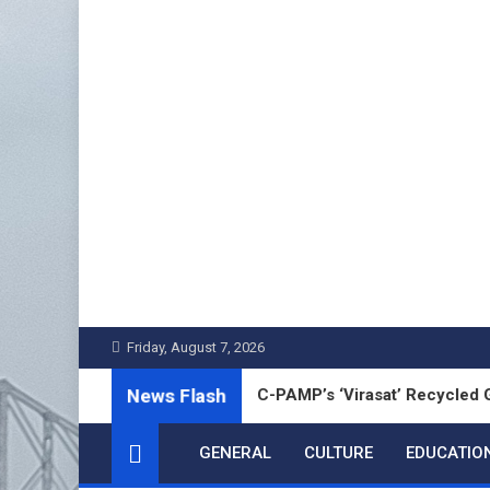
Skip
to
content
Friday, August 7, 2026
News Flash
bai Chanu Unveils MMTC-PAMP’s ‘Virasat’ Recycled Gold Coin t
GENERAL
CULTURE
EDUCATIO