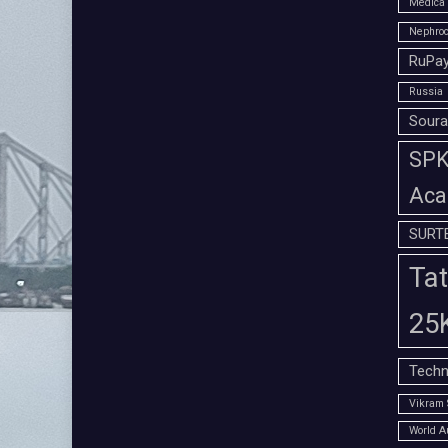
Medica 
Nephroc
RuPay
Russia
Soura
SPK 
Aca
SURT
Tat
25
Techn
Vikram 
World A