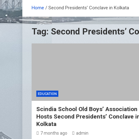
Home
Second Presidents’ Conclave in Kolkata
Tag:
Second Presidents’ Co
EDUCATION
Scindia School Old Boys’ Association
Hosts Second Presidents’ Conclave i
Kolkata
7 months ago
admin