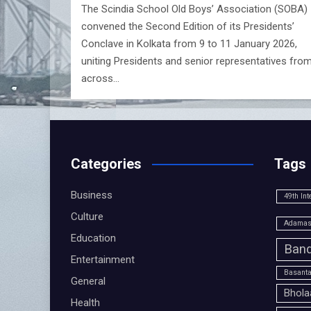
The Scindia School Old Boys’ Association (SOBA)
convened the Second Edition of its Presidents’
Conclave in Kolkata from 9 to 11 January 2026,
uniting Presidents and senior representatives fro
across…
Categories
Tags
Business
49th Int
Culture
Adamas 
Education
Band
Entertainment
Basanta
General
Bhola
Health