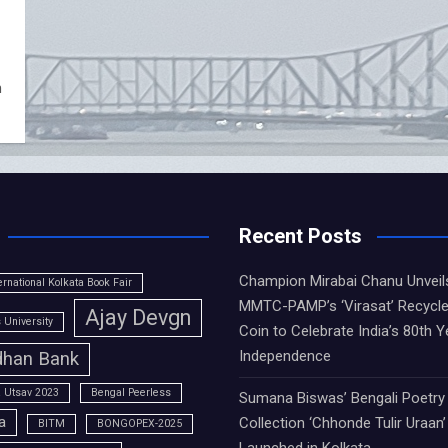
m
Recent Posts
Champion Mirabai Chanu Unveil
ernational Kolkata Book Fair
MMTC-PAMP’s ‘Virasat’ Recycle
Ajay Devgn
University
Coin to Celebrate India’s 80th Y
Independence
han Bank
 Utsav 2023
Bengal Peerless
Sumana Biswas’ Bengali Poetry
a
Collection ‘Chhonde Tulir Uraan’
BITM
BONGOPEX-2025