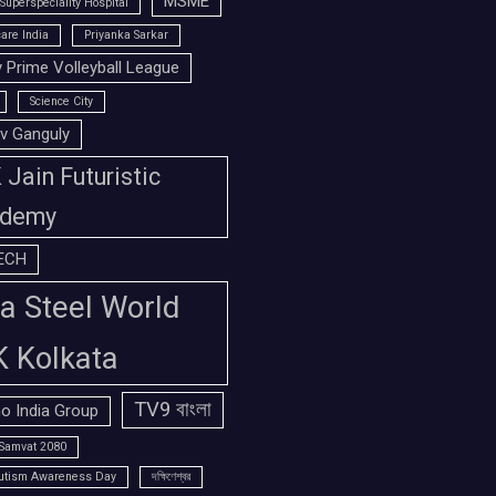
MSME
Superspeciality Hospital
are India
Priyanka Sarkar
 Prime Volleyball League
Science City
v Ganguly
Jain Futuristic
demy
ECH
a Steel World
K Kolkata
TV9 বাংলা
o India Group
Samvat 2080
utism Awareness Day
দক্ষিণেশ্বর