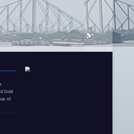
s
d Gold
ear of