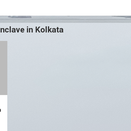
nclave in Kolkata
n