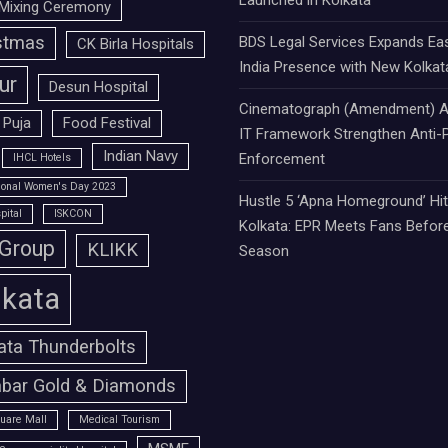
Launched in Kolkata
Mixing Ceremony
stmas
BDS Legal Services Expands Ea
CK Birla Hospitals
India Presence with New Kolkat
ur
Desun Hospital
Cinematograph (Amendment) A
 Puja
Food Festival
IT Framework Strengthen Anti-P
Indian Navy
Enforcement
IHCL Hotels
tional Women's Day 2023
Hustle 5 ‘Apna Homeground’ Hi
pital
ISKCON
Kolkata: EPR Meets Fans Befor
 Group
KLIKK
Season
lkata
ata Thunderbolts
bar Gold & Diamonds
uare Mall
Medical Tourism