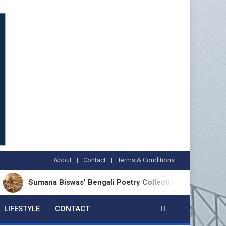
About
Contact
Terms & Conditions
umana Biswas’ Bengali Poetry Collection ‘Chhonde Tulir Uraan’
LIFESTYLE
CONTACT