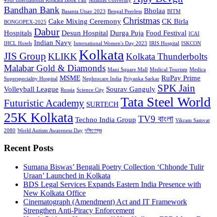
49th International Kolkata Book Fair
Adamas University
Bandhan Bank
Bholaa
Basanta Utsav 2023
Bengal Peerless
BITM
Christmas
Cake Mixing Ceremony
CK Birla
BONGOPEX-2025
Dabur
Hospitals
Desun Hospital
Durga Puja
Food Festival
ICAI
Indian Navy
IHCL Hotels
International Women's Day 2023
IRIS Hospital
ISKCON
Kolkata
JIS Group
KLIKK
Kolkata Thunderbolts
Malabar Gold & Diamonds
Mani Square Mall
Medical Tourism
Medica
MSME
RuPay Prime
Superspeciality Hospital
Nephrocare India
Priyanka Sarkar
SPK Jain
Volleyball League
Sourav Ganguly
Russia
Science City
Tata Steel World
Futuristic Academy
SURTECH
25K Kolkata
TV9 বাংলা
Techno India Group
Vikram Samvat
2080
World Autism Awareness Day
দক্ষিণেশ্বর
Recent Posts
Sumana Biswas’ Bengali Poetry Collection ‘Chhonde Tulir
Uraan’ Launched in Kolkata
BDS Legal Services Expands Eastern India Presence with
New Kolkata Office
Cinematograph (Amendment) Act and IT Framework
Strengthen Anti-Piracy Enforcement