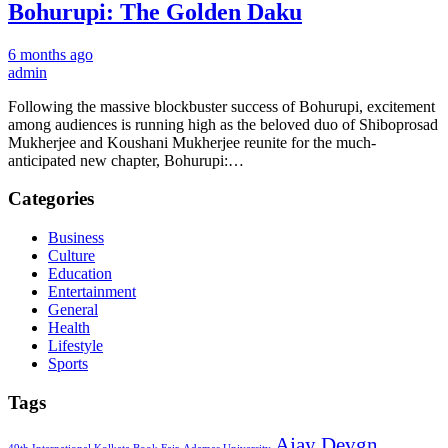
Bohurupi: The Golden Daku
6 months ago
admin
Following the massive blockbuster success of Bohurupi, excitement
among audiences is running high as the beloved duo of Shiboprosad
Mukherjee and Koushani Mukherjee reunite for the much-
anticipated new chapter, Bohurupi:…
Categories
Business
Culture
Education
Entertainment
General
Health
Lifestyle
Sports
Tags
Ajay Devgn