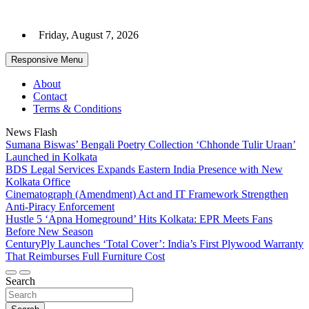
Skip
to
Friday, August 7, 2026
content
Responsive Menu
About
Contact
Terms & Conditions
News Flash
Sumana Biswas’ Bengali Poetry Collection ‘Chhonde Tulir Uraan’
Launched in Kolkata
BDS Legal Services Expands Eastern India Presence with New
Kolkata Office
Cinematograph (Amendment) Act and IT Framework Strengthen
Anti-Piracy Enforcement
Hustle 5 ‘Apna Homeground’ Hits Kolkata: EPR Meets Fans
Before New Season
CenturyPly Launches ‘Total Cover’: India’s First Plywood Warranty
That Reimburses Full Furniture Cost
Search