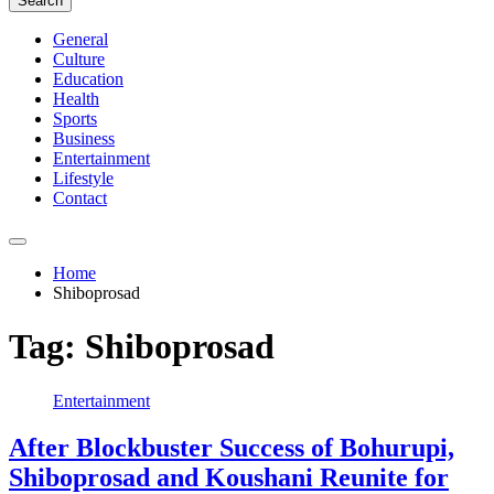
Search
General
Culture
Education
Health
Sports
Business
Entertainment
Lifestyle
Contact
Home
Shiboprosad
Tag:
Shiboprosad
Entertainment
After Blockbuster Success of Bohurupi,
Shiboprosad and Koushani Reunite for