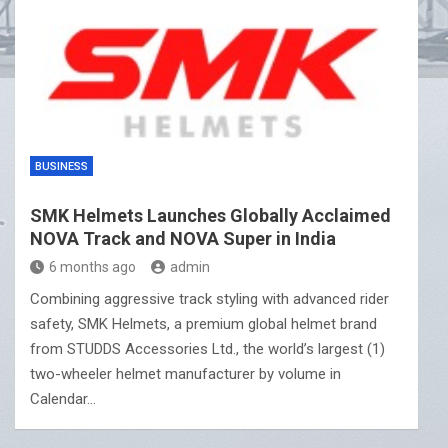
BUSINESS
SMK Helmets Launches Globally Acclaimed
NOVA Track and NOVA Super in India
6 months ago
admin
Combining aggressive track styling with advanced rider
safety, SMK Helmets, a premium global helmet brand
from STUDDS Accessories Ltd., the world’s largest (1)
two-wheeler helmet manufacturer by volume in
Calendar…