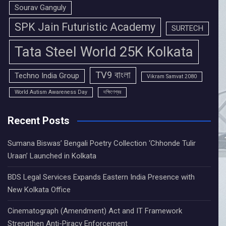
Sourav Ganguly
SPK Jain Futuristic Academy
SURTECH
Tata Steel World 25K Kolkata
TV9 বাংলা
Techno India Group
Vikram Samvat 2080
World Autism Awareness Day
দক্ষিণেশ্বর
Recent Posts
Sumana Biswas’ Bengali Poetry Collection ‘Chhonde Tulir
Uraan’ Launched in Kolkata
BDS Legal Services Expands Eastern India Presence with
New Kolkata Office
Cinematograph (Amendment) Act and IT Framework
Strengthen Anti-Piracy Enforcement