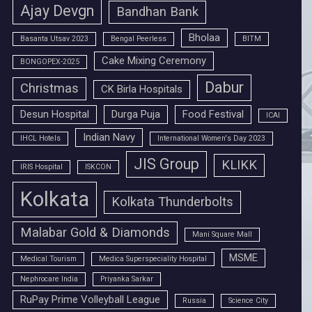
Ajay Devgn
Bandhan Bank
Bholaa
Basanta Utsav 2023
Bengal Peerless
BITM
Cake Mixing Ceremony
BONGOPEX-2025
Dabur
Christmas
CK Birla Hospitals
Desun Hospital
Durga Puja
Food Festival
ICAI
Indian Navy
IHCL Hotels
International Women's Day 2023
JIS Group
KLIKK
IRIS Hospital
ISKCON
Kolkata
Kolkata Thunderbolts
Malabar Gold & Diamonds
Mani Square Mall
MSME
Medical Tourism
Medica Superspeciality Hospital
Nephrocare India
Priyanka Sarkar
RuPay Prime Volleyball League
Russia
Science City