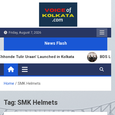
Skip
to
content
Friday, August 7, 2026
News Flash
onde Tulir Uraan’ Launched in Kolkata
BDS Legal 
Home
SMK Helmets
Tag:
SMK Helmets