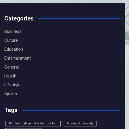
Categories
Business
CLOSE
Culture
Education
Entertainment
General
Health
Lifestyle
Sports
Tags
49th International Kolkata Book Fair
Adamas University