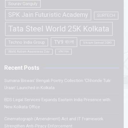
Sourav Ganguly
SPK Jain Futuristic Academy
SURTECH
Tata Steel World 25K Kolkata
TV9 বাংলা
Techno India Group
Vikram Samvat 2080
World Autism Awareness Day
দক্ষিণেশ্বর
Recent Posts
Sumana Biswas’ Bengali Poetry Collection ‘Chhonde Tulir
Uraan’ Launched in Kolkata
BDS Legal Services Expands Eastern India Presence with
New Kolkata Office
Cinematograph (Amendment) Act and IT Framework
Strengthen Anti-Piracy Enforcement