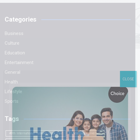
Categories
Business
Culture
Education
Entertainment
General
CLOSE
Health
Lifestyle
Sports
Tags
49th International Kolkata Book Fair
Adamas University