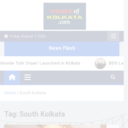
Skip
to
content
Friday, August 7, 2026
News Flash
 Tulir Uraan’ Launched in Kolkata
BDS Legal Serv
Home
South Kolkata
Tag:
South Kolkata