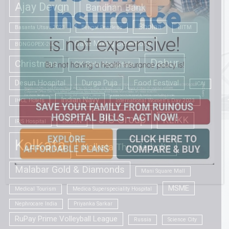
Ajay Devgn
Bandhan Bank
Bholaa
Basanta Utsav 2023
Bengal Peerless
BITM
Cake Mixing Ceremony
BONGOPEX-2025
Dabur
Christmas
CK Birla Hospitals
Desun Hospital
Durga Puja
Food Festival
ICAI
Indian Navy
IHCL Hotels
International Women's Day 2023
JIS Group
KLIKK
IRIS Hospital
ISKCON
Kolkata
Kolkata Thunderbolts
Malabar Gold & Diamonds
Mani Square Mall
MSME
Medical Tourism
Medica Superspeciality Hospital
Nephrocare India
Priyanka Sarkar
RuPay Prime Volleyball League
Russia
Science City