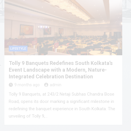
LIFESTYLE
Tolly 9 Banquets Redefines South Kolkata’s
Event Landscape with a Modern, Nature-
Integrated Celebration Destination
9 months ago
admin
Tolly 9 Banquets, at 243/2 Netaji Subhas Chandra Bose
Road, opens its door marking a significant milestone in
redefining the banquet experience in South Kolkata. The
unveiling of Tolly 9,…