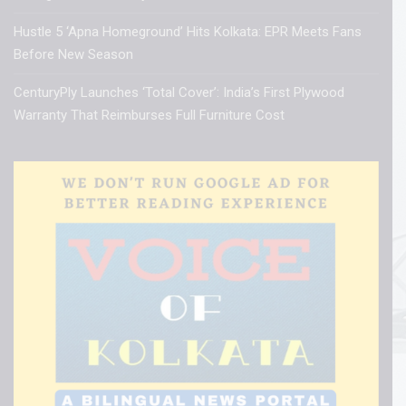
Hustle 5 ‘Apna Homeground’ Hits Kolkata: EPR Meets Fans
Before New Season
CenturyPly Launches ‘Total Cover’: India’s First Plywood
Warranty That Reimburses Full Furniture Cost