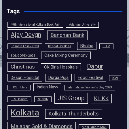
Tags
49th International Kolkata Book Fair
Adamas University
Ajay Devgn
Bandhan Bank
Bholaa
Basanta Utsav 2023
Bengal Peerless
BITM
Cake Mixing Ceremony
BONGOPEX-2025
Dabur
Christmas
CK Birla Hospitals
Desun Hospital
Durga Puja
Food Festival
ICAI
Indian Navy
IHCL Hotels
International Women's Day 2023
JIS Group
KLIKK
IRIS Hospital
ISKCON
Kolkata
Kolkata Thunderbolts
Malabar Gold & Diamonds
Mani Square Mall