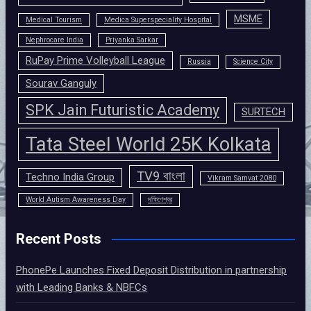
MSME
Medical Tourism
Medica Superspeciality Hospital
Nephrocare India
Priyanka Sarkar
RuPay Prime Volleyball League
Russia
Science City
Sourav Ganguly
SPK Jain Futuristic Academy
SURTECH
Tata Steel World 25K Kolkata
TV9 বাংলা
Techno India Group
Vikram Samvat 2080
World Autism Awareness Day
দক্ষিণেশ্বর
Recent Posts
PhonePe Launches Fixed Deposit Distribution in partnership
with Leading Banks & NBFCs