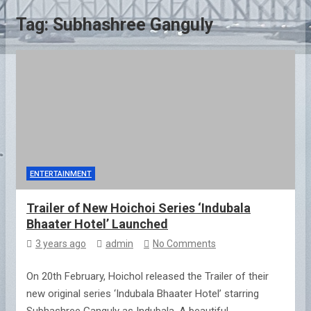
Tag:
Subhashree Ganguly
ENTERTAINMENT
Trailer of New Hoichoi Series ‘Indubala
Bhaater Hotel’ Launched
3 years ago
admin
No Comments
On 20th February, Hoichol released the Trailer of their
new original series ‘Indubala Bhaater Hotel’ starring
Subhashree Ganguly as Indubala. A beautiful