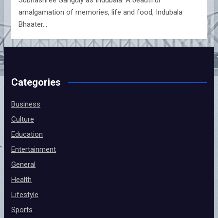
amalgamation of memories, life and food, Indubala
Bhaater…
Categories
Business
Culture
Education
Entertainment
General
Health
Lifestyle
Sports