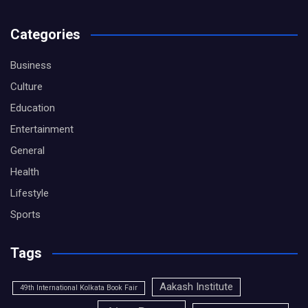
Categories
Business
Culture
Education
Entertainment
General
Health
Lifestyle
Sports
Tags
Aakash Institute
49th International Kolkata Book Fair