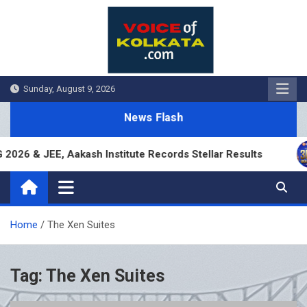
Skip
to
content
Sunday, August 9, 2026
News Flash
26 & JEE, Aakash Institute Records Stellar Results
Home
The Xen Suites
Tag:
The Xen Suites