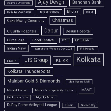
Ajay Devgn
Bandhan Bank
Adamas University
Bholaa
Basanta Utsav 2023
Bengal Peerless
BITM
Christmas
Cake Mixing Ceremony
Dabur
CK Birla Hospitals
Desun Hospital
Durga Puja
Food Festival
ICAI
IHCL Hotels
Indian Navy
International Women's Day 2023
IRIS Hospital
Kolkata
JIS Group
KLIKK
ISKCON
Kolkata Thunderbolts
Malabar Gold & Diamonds
Mani Square Mall
MSME
Medical Tourism
Medica Superspeciality Hospital
Nephrocare India
Priyanka Sarkar
RuPay Prime Volleyball League
Russia
Science City