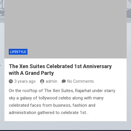
LIFESTYLE
The Xen Suites Celebrated 1st Anniversary
with A Grand Party
3 years ago
admin
No Comments
On the rooftop of The Xen Suites, Rajarhat under starry
sky a galaxy of tollywood celebs along with many
celebrated faces from business, fashion and
administration gathered to celebrate 1st…