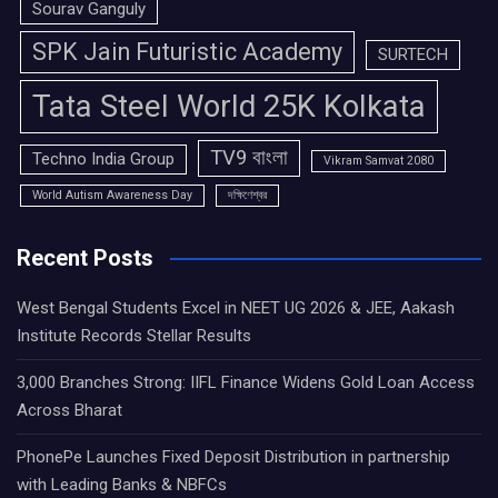
Sourav Ganguly
SPK Jain Futuristic Academy
SURTECH
Tata Steel World 25K Kolkata
TV9 বাংলা
Techno India Group
Vikram Samvat 2080
World Autism Awareness Day
দক্ষিণেশ্বর
Recent Posts
West Bengal Students Excel in NEET UG 2026 & JEE, Aakash
Institute Records Stellar Results
3,000 Branches Strong: IIFL Finance Widens Gold Loan Access
Across Bharat
PhonePe Launches Fixed Deposit Distribution in partnership
with Leading Banks & NBFCs