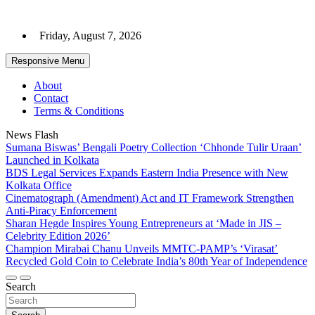
Skip
to
Friday, August 7, 2026
content
Responsive Menu
About
Contact
Terms & Conditions
News Flash
Sumana Biswas’ Bengali Poetry Collection ‘Chhonde Tulir Uraan’
Launched in Kolkata
BDS Legal Services Expands Eastern India Presence with New
Kolkata Office
Cinematograph (Amendment) Act and IT Framework Strengthen
Anti-Piracy Enforcement
Sharan Hegde Inspires Young Entrepreneurs at ‘Made in JIS –
Celebrity Edition 2026’
Champion Mirabai Chanu Unveils MMTC-PAMP’s ‘Virasat’
Recycled Gold Coin to Celebrate India’s 80th Year of Independence
Search