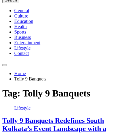
Search
General
Culture
Education
Health
Sports
Business
Entertainment
Lifestyle
Contact
Home
Tolly 9 Banquets
Tag:
Tolly 9 Banquets
Lifestyle
Tolly 9 Banquets Redefines South
Kolkata’s Event Landscape with a