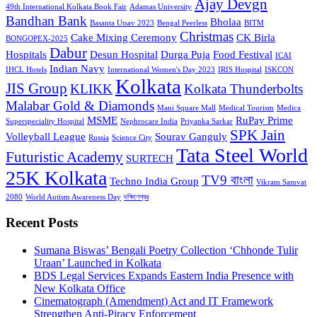
Ajay Devgn
49th International Kolkata Book Fair
Adamas University
Bandhan Bank
Bholaa
Basanta Utsav 2023
Bengal Peerless
BITM
Christmas
Cake Mixing Ceremony
CK Birla
BONGOPEX-2025
Dabur
Hospitals
Desun Hospital
Durga Puja
Food Festival
ICAI
Indian Navy
IHCL Hotels
International Women's Day 2023
IRIS Hospital
ISKCON
Kolkata
JIS Group
KLIKK
Kolkata Thunderbolts
Malabar Gold & Diamonds
Mani Square Mall
Medical Tourism
Medica
MSME
RuPay Prime
Superspeciality Hospital
Nephrocare India
Priyanka Sarkar
SPK Jain
Volleyball League
Sourav Ganguly
Russia
Science City
Tata Steel World
Futuristic Academy
SURTECH
25K Kolkata
TV9 বাংলা
Techno India Group
Vikram Samvat
2080
World Autism Awareness Day
দক্ষিণেশ্বর
Recent Posts
Sumana Biswas’ Bengali Poetry Collection ‘Chhonde Tulir
Uraan’ Launched in Kolkata
BDS Legal Services Expands Eastern India Presence with
New Kolkata Office
Cinematograph (Amendment) Act and IT Framework
Strengthen Anti-Piracy Enforcement