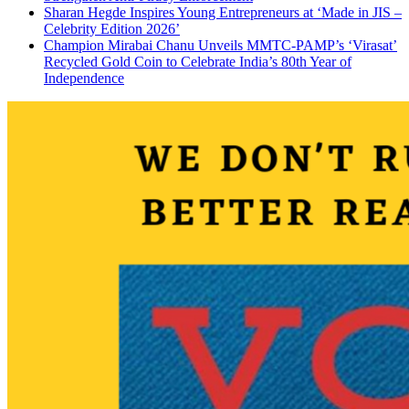
Sharan Hegde Inspires Young Entrepreneurs at ‘Made in JIS –
Celebrity Edition 2026’
Champion Mirabai Chanu Unveils MMTC-PAMP’s ‘Virasat’
Recycled Gold Coin to Celebrate India’s 80th Year of
Independence