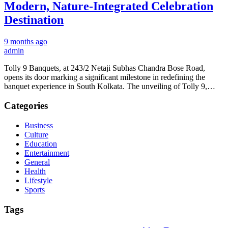
Modern, Nature-Integrated Celebration
Destination
9 months ago
admin
Tolly 9 Banquets, at 243/2 Netaji Subhas Chandra Bose Road,
opens its door marking a significant milestone in redefining the
banquet experience in South Kolkata. The unveiling of Tolly 9,…
Categories
Business
Culture
Education
Entertainment
General
Health
Lifestyle
Sports
Tags