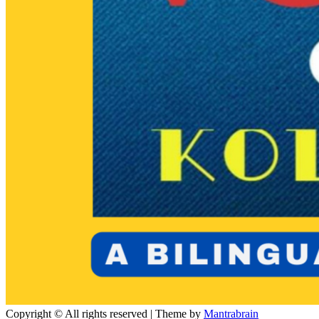
Copyright © All rights reserved | Theme by
Mantrabrain