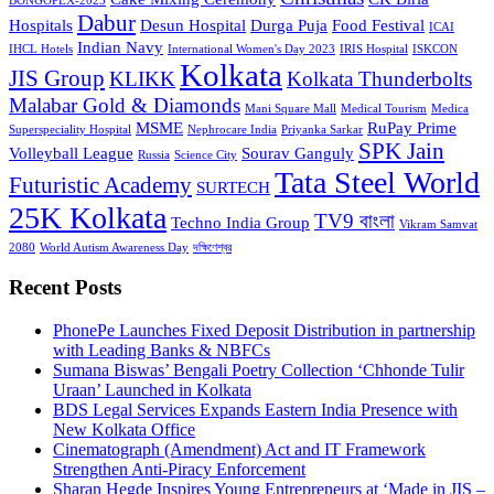
BONGOPEX-2025
Dabur
Hospitals
Desun Hospital
Durga Puja
Food Festival
ICAI
Indian Navy
IHCL Hotels
International Women's Day 2023
IRIS Hospital
ISKCON
Kolkata
JIS Group
KLIKK
Kolkata Thunderbolts
Malabar Gold & Diamonds
Mani Square Mall
Medical Tourism
Medica
MSME
RuPay Prime
Superspeciality Hospital
Nephrocare India
Priyanka Sarkar
SPK Jain
Volleyball League
Sourav Ganguly
Russia
Science City
Tata Steel World
Futuristic Academy
SURTECH
25K Kolkata
TV9 বাংলা
Techno India Group
Vikram Samvat
2080
World Autism Awareness Day
দক্ষিণেশ্বর
Recent Posts
PhonePe Launches Fixed Deposit Distribution in partnership
with Leading Banks & NBFCs
Sumana Biswas’ Bengali Poetry Collection ‘Chhonde Tulir
Uraan’ Launched in Kolkata
BDS Legal Services Expands Eastern India Presence with
New Kolkata Office
Cinematograph (Amendment) Act and IT Framework
Strengthen Anti-Piracy Enforcement
Sharan Hegde Inspires Young Entrepreneurs at ‘Made in JIS –