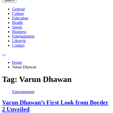
Search
General
Culture
Education
Health
Sports
Business
Entertainment
Lifestyle
Contact
Home
Varun Dhawan
Tag:
Varun Dhawan
Entertainment
Varun Dhawan’s First Look from Border
2 Unveiled