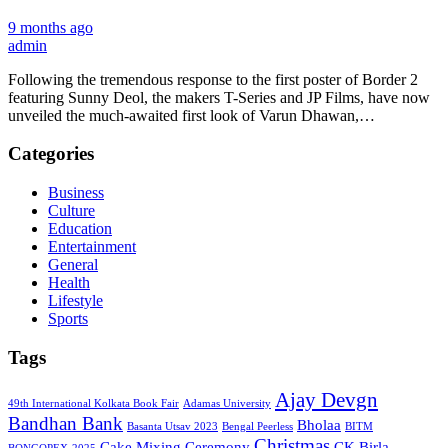
9 months ago
admin
Following the tremendous response to the first poster of Border 2
featuring Sunny Deol, the makers T-Series and JP Films, have now
unveiled the much-awaited first look of Varun Dhawan,…
Categories
Business
Culture
Education
Entertainment
General
Health
Lifestyle
Sports
Tags
Ajay Devgn
49th International Kolkata Book Fair
Adamas University
Bandhan Bank
Bholaa
Basanta Utsav 2023
Bengal Peerless
BITM
Christmas
Cake Mixing Ceremony
CK Birla