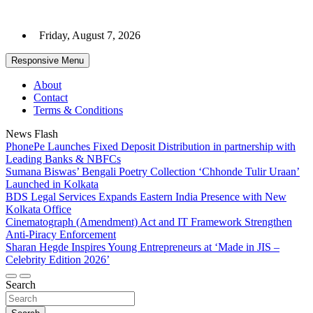
Skip
to
Friday, August 7, 2026
content
Responsive Menu
About
Contact
Terms & Conditions
News Flash
PhonePe Launches Fixed Deposit Distribution in partnership with
Leading Banks & NBFCs
Sumana Biswas’ Bengali Poetry Collection ‘Chhonde Tulir Uraan’
Launched in Kolkata
BDS Legal Services Expands Eastern India Presence with New
Kolkata Office
Cinematograph (Amendment) Act and IT Framework Strengthen
Anti-Piracy Enforcement
Sharan Hegde Inspires Young Entrepreneurs at ‘Made in JIS –
Celebrity Edition 2026’
Search