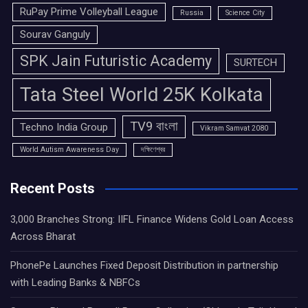
RuPay Prime Volleyball League
Russia
Science City
Sourav Ganguly
SPK Jain Futuristic Academy
SURTECH
Tata Steel World 25K Kolkata
TV9 বাংলা
Techno India Group
Vikram Samvat 2080
World Autism Awareness Day
দক্ষিণেশ্বর
Recent Posts
3,000 Branches Strong: IIFL Finance Widens Gold Loan Access
Across Bharat
PhonePe Launches Fixed Deposit Distribution in partnership
with Leading Banks & NBFCs