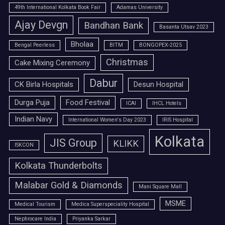
49th International Kolkata Book Fair
Adamas University
Ajay Devgn
Bandhan Bank
Basanta Utsav 2023
Bholaa
Bengal Peerless
BITM
BONGOPEX-2025
Christmas
Cake Mixing Ceremony
Dabur
CK Birla Hospitals
Desun Hospital
Durga Puja
Food Festival
ICAI
IHCL Hotels
Indian Navy
International Women's Day 2023
IRIS Hospital
Kolkata
JIS Group
KLIKK
ISKCON
Kolkata Thunderbolts
Malabar Gold & Diamonds
Mani Square Mall
MSME
Medical Tourism
Medica Superspeciality Hospital
Nephrocare India
Priyanka Sarkar