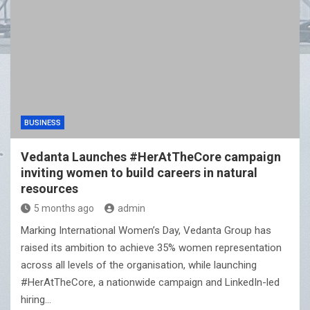
BUSINESS
Vedanta Launches #HerAtTheCore campaign
inviting women to build careers in natural
resources
5 months ago
admin
Marking International Women’s Day, Vedanta Group has
raised its ambition to achieve 35% women representation
across all levels of the organisation, while launching
#HerAtTheCore, a nationwide campaign and LinkedIn-led
hiring…