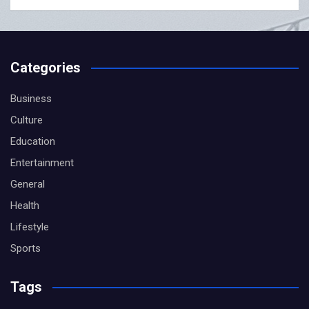
Categories
Business
Culture
Education
Entertainment
General
Health
Lifestyle
Sports
Tags