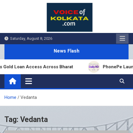
Skip
to
content
Saturday, August 8, 2026
News Flash
 Gold Loan Access Across Bharat
PhonePe Launche
Home
Vedanta
Tag:
Vedanta