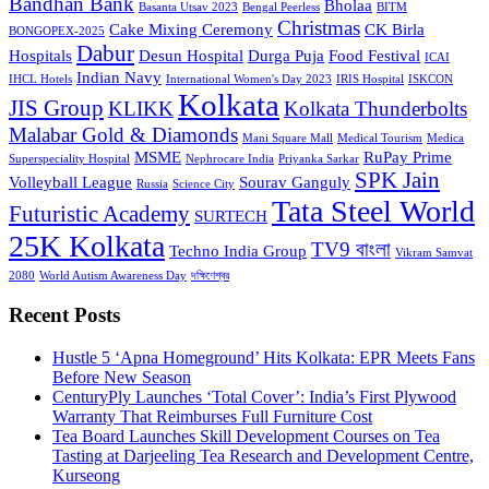
Bandhan Bank
Bholaa
Basanta Utsav 2023
Bengal Peerless
BITM
Christmas
Cake Mixing Ceremony
CK Birla
BONGOPEX-2025
Dabur
Hospitals
Desun Hospital
Durga Puja
Food Festival
ICAI
Indian Navy
IHCL Hotels
International Women's Day 2023
IRIS Hospital
ISKCON
Kolkata
JIS Group
KLIKK
Kolkata Thunderbolts
Malabar Gold & Diamonds
Mani Square Mall
Medical Tourism
Medica
MSME
RuPay Prime
Superspeciality Hospital
Nephrocare India
Priyanka Sarkar
SPK Jain
Volleyball League
Sourav Ganguly
Russia
Science City
Tata Steel World
Futuristic Academy
SURTECH
25K Kolkata
TV9 বাংলা
Techno India Group
Vikram Samvat
2080
World Autism Awareness Day
দক্ষিণেশ্বর
Recent Posts
Hustle 5 ‘Apna Homeground’ Hits Kolkata: EPR Meets Fans
Before New Season
CenturyPly Launches ‘Total Cover’: India’s First Plywood
Warranty That Reimburses Full Furniture Cost
Tea Board Launches Skill Development Courses on Tea
Tasting at Darjeeling Tea Research and Development Centre,
Kurseong