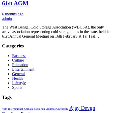
61st AGM
6 months ago
admin
The West Bengal Cold Storage Association (WBCSA), the only
active association representing cold storage units in the state, held its
61st Annual General Meeting on 16th February at Taj Taal…
Categories
Business
Culture
Education
Entertainment
General
Health
Lifestyle
Sports
Tags
Ajay Devgn
49th International Kolkata Book Fair
Adamas University