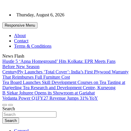
Skip
to
Thursday, August 6, 2026
content
Responsive Menu
About
Contact
Terms & Conditions
News Flash
Hustle 5 ‘Apna Homeground’ Hits Kolkata: EPR Meets Fans
Before New Season
CenturyPly Launches ‘Total Cover’: India’s First Plywood Warranty
That Reimburses Full Furniture Cost
Tea Board Launches Skill Development Courses on Tea Tasting at
Darjeeling Tea Research and Development Centre, Kurseong
B Sirkar Johuree Opens its Showroom at Gariahat
Vedanta Power Q1FY27 Revenue Jumps 31% YoY
Search
Search
General