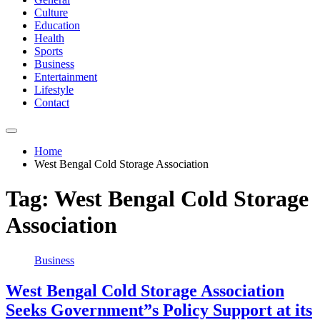
Culture
Education
Health
Sports
Business
Entertainment
Lifestyle
Contact
Home
West Bengal Cold Storage Association
Tag:
West Bengal Cold Storage
Association
Business
West Bengal Cold Storage Association
Seeks Government”s Policy Support at its