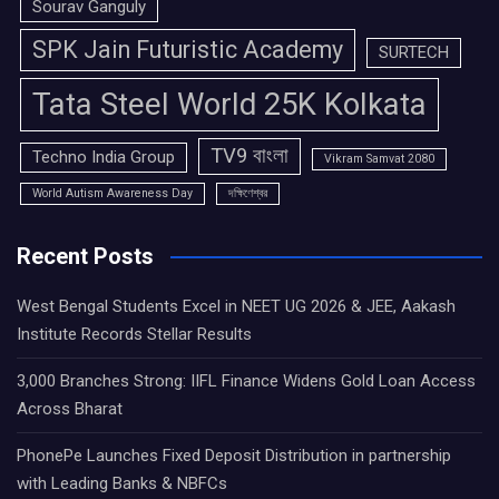
Sourav Ganguly
SPK Jain Futuristic Academy
SURTECH
Tata Steel World 25K Kolkata
TV9 বাংলা
Techno India Group
Vikram Samvat 2080
World Autism Awareness Day
দক্ষিণেশ্বর
Recent Posts
West Bengal Students Excel in NEET UG 2026 & JEE, Aakash
Institute Records Stellar Results
3,000 Branches Strong: IIFL Finance Widens Gold Loan Access
Across Bharat
PhonePe Launches Fixed Deposit Distribution in partnership
with Leading Banks & NBFCs