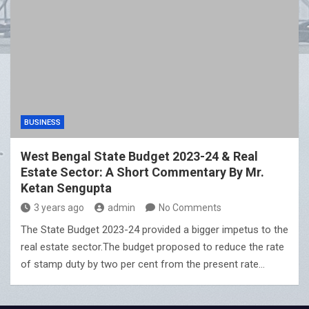
BUSINESS
West Bengal State Budget 2023-24 & Real
Estate Sector: A Short Commentary By Mr.
Ketan Sengupta
3 years ago
admin
No Comments
The State Budget 2023-24 provided a bigger impetus to the
real estate sector.The budget proposed to reduce the rate
of stamp duty by two per cent from the present rate…