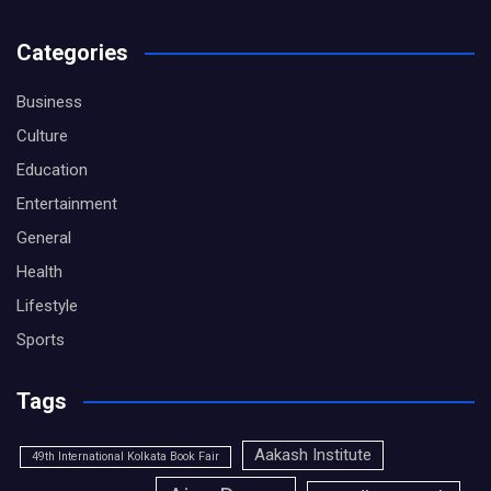
Categories
Business
Culture
Education
Entertainment
General
Health
Lifestyle
Sports
Tags
Aakash Institute
49th International Kolkata Book Fair