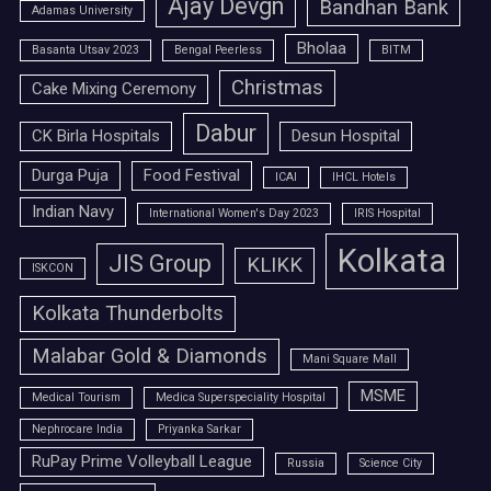
Ajay Devgn
Bandhan Bank
Adamas University
Bholaa
Basanta Utsav 2023
Bengal Peerless
BITM
Christmas
Cake Mixing Ceremony
Dabur
CK Birla Hospitals
Desun Hospital
Durga Puja
Food Festival
ICAI
IHCL Hotels
Indian Navy
International Women's Day 2023
IRIS Hospital
Kolkata
JIS Group
KLIKK
ISKCON
Kolkata Thunderbolts
Malabar Gold & Diamonds
Mani Square Mall
MSME
Medical Tourism
Medica Superspeciality Hospital
Nephrocare India
Priyanka Sarkar
RuPay Prime Volleyball League
Russia
Science City