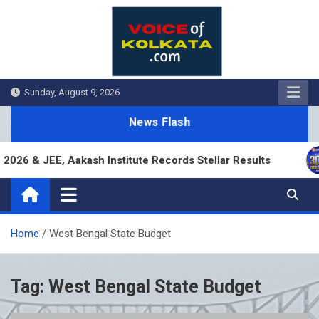
Skip
to
content
Sunday, August 9, 2026
News Flash
26 & JEE, Aakash Institute Records Stellar Results
Home
West Bengal State Budget
Tag:
West Bengal State Budget