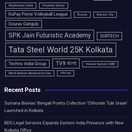
Nephrocare India
Priyanka Sarkar
RuPay Prime Volleyball League
Russia
Science City
Sourav Ganguly
SPK Jain Futuristic Academy
SURTECH
Tata Steel World 25K Kolkata
TV9 বাংলা
Techno India Group
Vikram Samvat 2080
World Autism Awareness Day
দক্ষিণেশ্বর
Recent Posts
Sumana Biswas’ Bengali Poetry Collection ‘Chhonde Tulir Uraan’
Launched in Kolkata
BDS Legal Services Expands Eastern India Presence with New
Kolkata Office