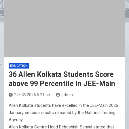
CenturyPly Launches ‘Total Cover’: India’s First
Plywood Warranty That Reimburses Full Furniture Cost
EDUCATION
36 Allen Kolkata Students Score
above 99 Percentile in JEE-Main
22/02/2026 5:21 pm
admin
Allen Kolkata students have excelled in the JEE-Main 2026
January session results released by the National Testing
Agency.
Allen Kolkata Centre Head Debashish Sanyal stated that