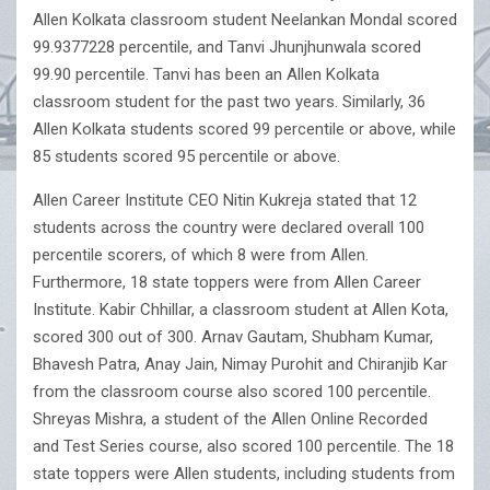
Allen Kolkata classroom student Neelankan Mondal scored
99.9377228 percentile, and Tanvi Jhunjhunwala scored
99.90 percentile. Tanvi has been an Allen Kolkata
classroom student for the past two years. Similarly, 36
Allen Kolkata students scored 99 percentile or above, while
85 students scored 95 percentile or above.
Allen Career Institute CEO Nitin Kukreja stated that 12
students across the country were declared overall 100
percentile scorers, of which 8 were from Allen.
Furthermore, 18 state toppers were from Allen Career
Institute. Kabir Chhillar, a classroom student at Allen Kota,
scored 300 out of 300. Arnav Gautam, Shubham Kumar,
Bhavesh Patra, Anay Jain, Nimay Purohit and Chiranjib Kar
from the classroom course also scored 100 percentile.
Shreyas Mishra, a student of the Allen Online Recorded
and Test Series course, also scored 100 percentile. The 18
state toppers were Allen students, including students from