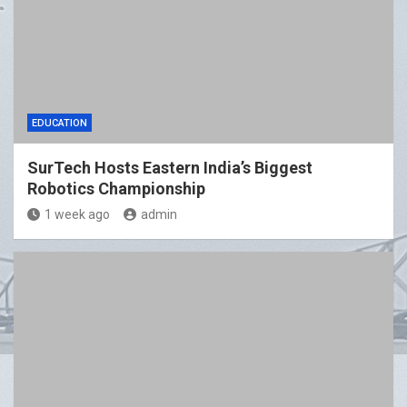
EDUCATION
SurTech Hosts Eastern India’s Biggest
Robotics Championship
1 week ago
admin