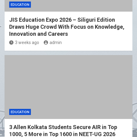
EDUCATION
JIS Education Expo 2026 – Siliguri Edition
Draws Huge Crowd With Focus on Knowledge,
Innovation and Careers
3 weeks ago
admin
EDUCATION
3 Allen Kolkata Students Secure AIR in Top
1000, 5 More in Top 1600 in NEET-UG 2026