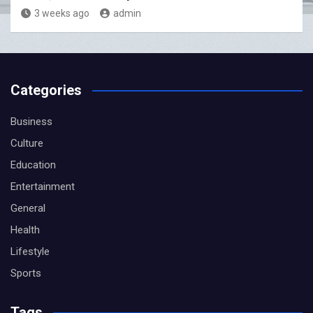
3 weeks ago
admin
Categories
Business
Culture
Education
Entertainment
General
Health
Lifestyle
Sports
Tags