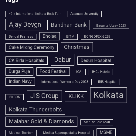
49th International Kolkata Book Fair
Adamas University
Ajay Devgn
Bandhan Bank
Basanta Utsav 2023
Bholaa
Bengal Peerless
BITM
BONGOPEX-2025
Christmas
Cake Mixing Ceremony
Dabur
CK Birla Hospitals
Desun Hospital
Durga Puja
Food Festival
ICAI
IHCL Hotels
Indian Navy
International Women's Day 2023
IRIS Hospital
Kolkata
JIS Group
KLIKK
ISKCON
Kolkata Thunderbolts
Malabar Gold & Diamonds
Mani Square Mall
MSME
Medical Tourism
Medica Superspeciality Hospital