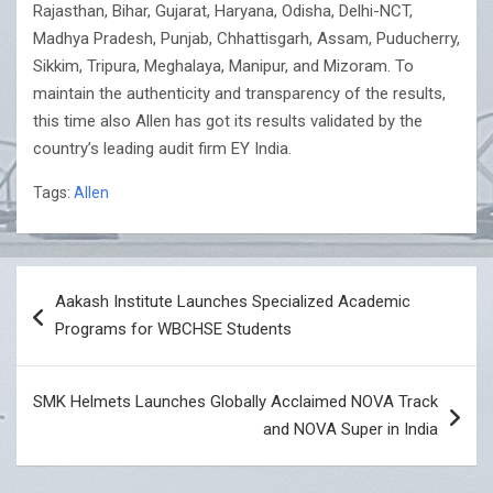
Rajasthan, Bihar, Gujarat, Haryana, Odisha, Delhi-NCT,
Madhya Pradesh, Punjab, Chhattisgarh, Assam, Puducherry,
Sikkim, Tripura, Meghalaya, Manipur, and Mizoram. To
maintain the authenticity and transparency of the results,
this time also Allen has got its results validated by the
country’s leading audit firm EY India.
Tags:
Allen
Post
Aakash Institute Launches Specialized Academic
navigation
Programs for WBCHSE Students
SMK Helmets Launches Globally Acclaimed NOVA Track
and NOVA Super in India