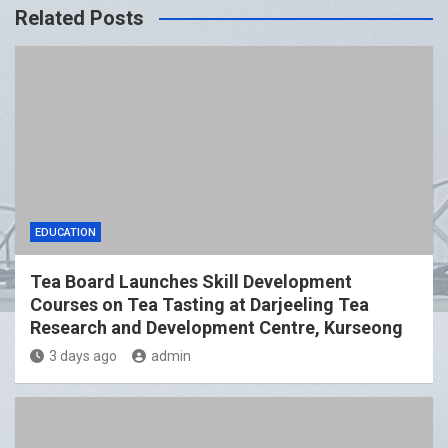
Related Posts
EDUCATION
Tea Board Launches Skill Development
Courses on Tea Tasting at Darjeeling Tea
Research and Development Centre, Kurseong
3 days ago
admin